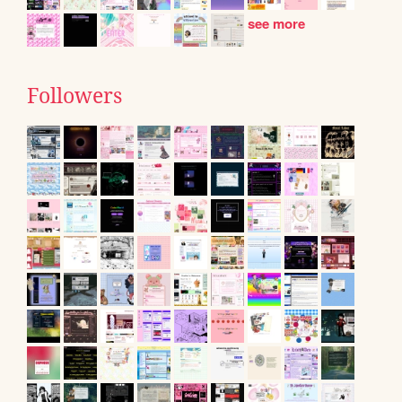
see more
Followers