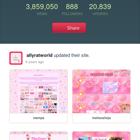
3,859,050
888
20,839
VIEWS
FOLLOWERS
UPDATES
Share
allyratworld
updated their site.
6 years ago
stamps
mahoushojo