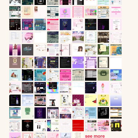
see more