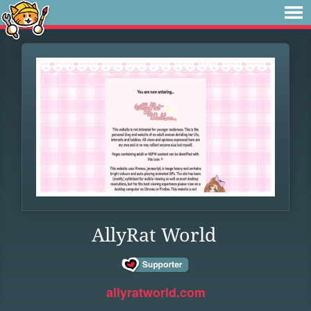
AllyRat World
allyratworld.com