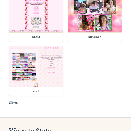
about
blinkiees
cool
2 likes