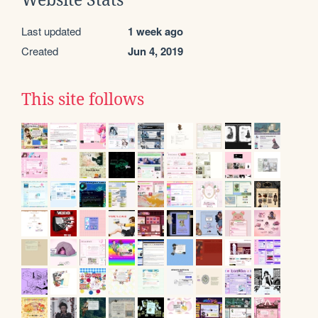
Website Stats
Last updated
1 week ago
Created
Jun 4, 2019
This site follows