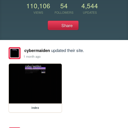
110,106
54
4,544
VIEWS
FOLLOWERS
UPDATES
Share
cybermaiden
updated their site.
1 month ago
index