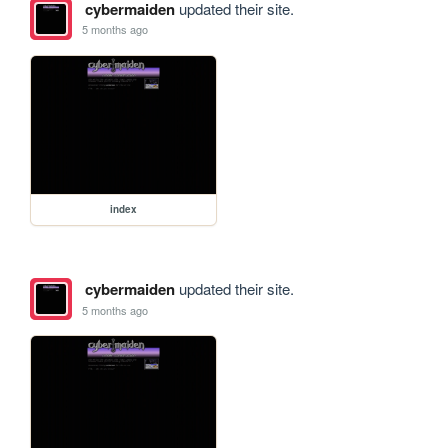
cybermaiden
updated their site.
5 months ago
index
cybermaiden
updated their site.
5 months ago