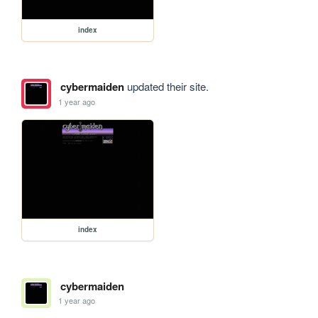
index
cybermaiden
updated their site.
1 year ago
index
cybermaiden
1 year ago