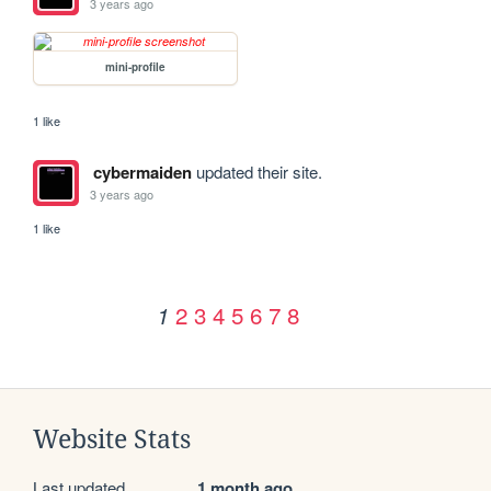
3 years ago
mini-profile
1 like
cybermaiden
updated their site.
3 years ago
1 like
2
3
4
5
6
7
8
1
Website Stats
Last updated
1 month ago