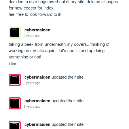
decided to do a huge overhaul of my site, deleted all pages 
for now except for index.

feel free to look forward to it!
cybermaiden
2 years ago
taking a peek from underneath my covers.. thinking of 
working on my site again.. let's see if i end up doing 
something or not!
1 like
cybermaiden
updated their site.
3 years ago
cybermaiden
updated their site.
3 years ago
cybermaiden
updated their site.