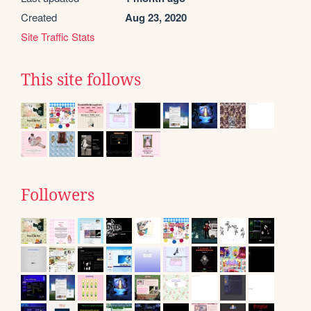
Created
Aug 23, 2020
Site Traffic Stats
This site follows
Followers