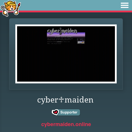
cyber♱maiden
cybermaiden.online