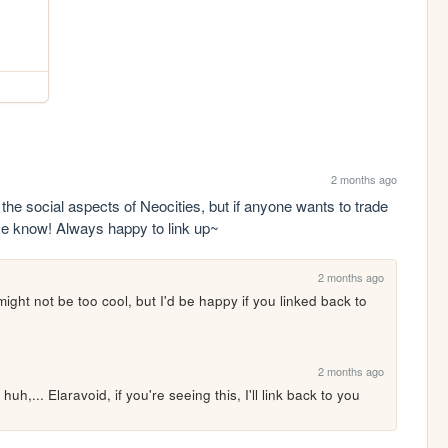
2 months ago
the social aspects of Neocities, but if anyone wants to trade 
 me know! Always happy to link up~
2 months ago
ight not be too cool, but I'd be happy if you linked back to 
2 months ago
,... Elaravoid, if you're seeing this, I'll link back to you 