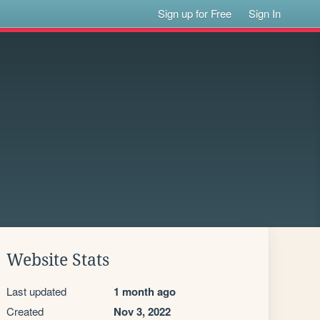
Sign up for Free
Sign In
Website Stats
Last updated
1 month ago
Created
Nov 3, 2022