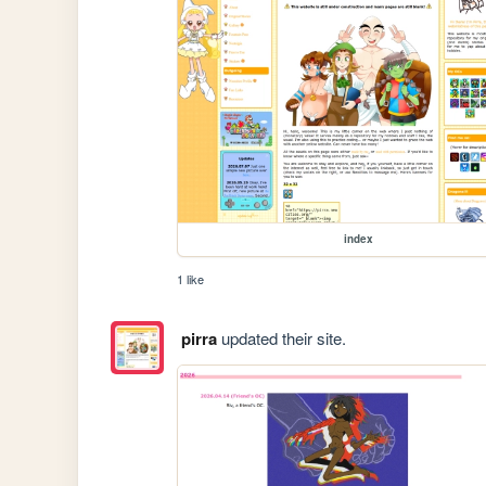
index
1 like
pirra
updated their site.