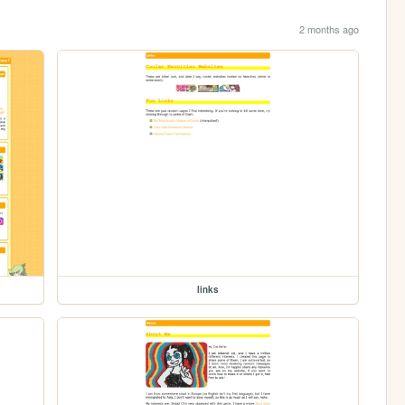
2 months ago
links