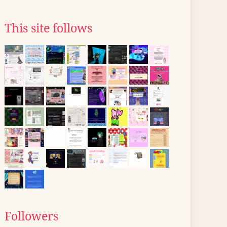
This site follows
Followers