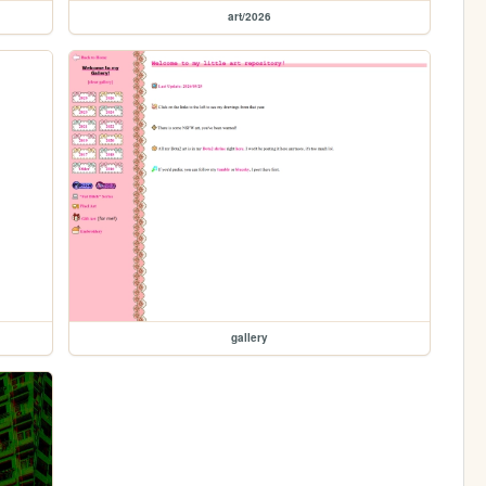
art/2026
gallery