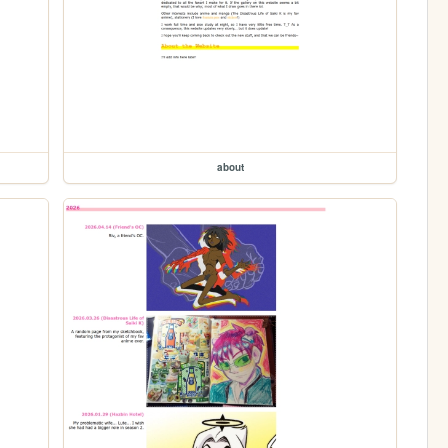
about