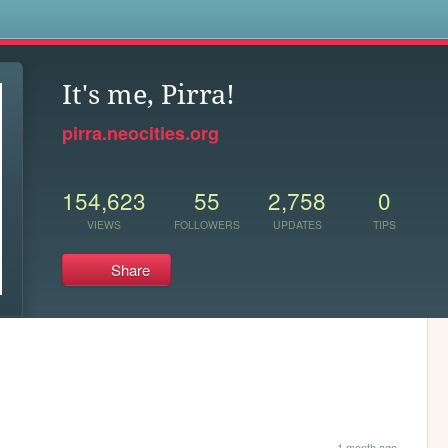
s
It's me, Pirra!
pirra.neocities.org
154,623
55
2,758
0
VIEWS
FOLLOWERS
UPDATES
TIPS
Share
1 month ago