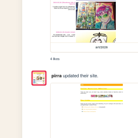
art/2026
4 likes
pirra
updated their site.