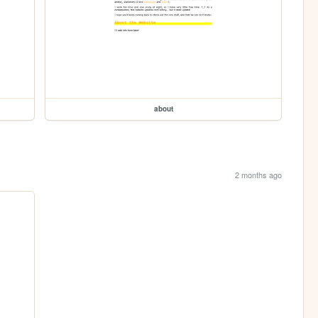
about
2 months ago