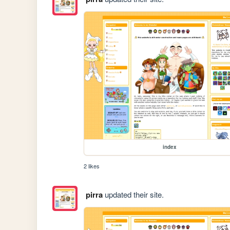
index
2 likes
pirra
updated their site.