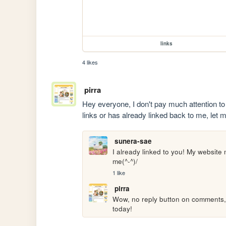
links
4 likes
pirra
Hey everyone, I don't pay much attention to 
links or has already linked back to me, let
sunera-sae
I already linked to you! My website m
me(^-^)/
1 like
pirra
Wow, no reply button on comments, huh
today!