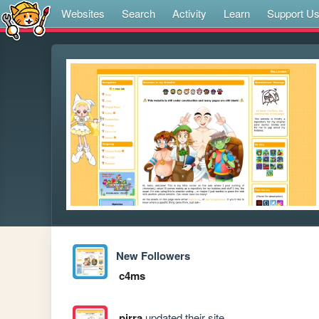
Websites
Search
Activity
Learn
Support U
New Followers
c4ms
pirra
updated their site.