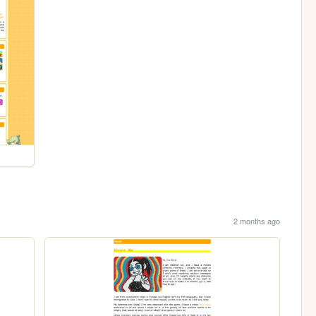
2 months ago