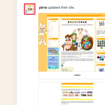
pirra
updated their site.
index