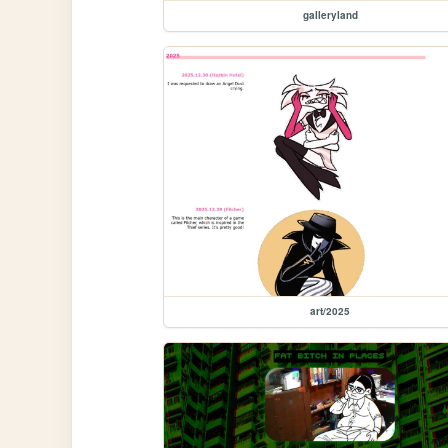
galleryland
art/2025