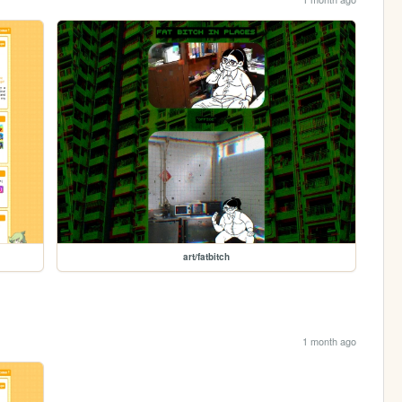
art/fatbitch
1 month ago