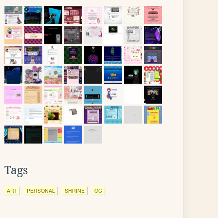
Tags
ART
PERSONAL
SHRINE
OC