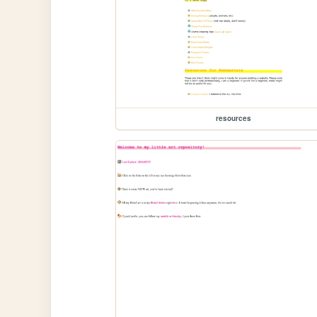
resources