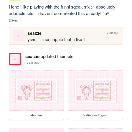
Hehe i like playing with the funni sqeak sfx :> absolutely 
adorable site if i havent commented this already! ^u^
2 likes
1 year ago
sealzie
tysm , i'm so happie that u like it
sealzie
updated their site.
1 year ago
aboutme
testing/testingsmt