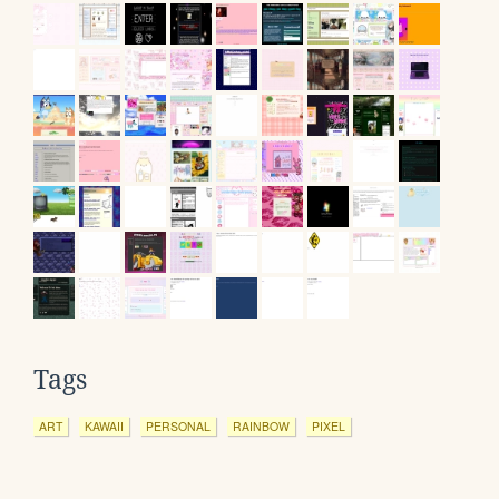
Tags
ART
KAWAII
PERSONAL
RAINBOW
PIXEL