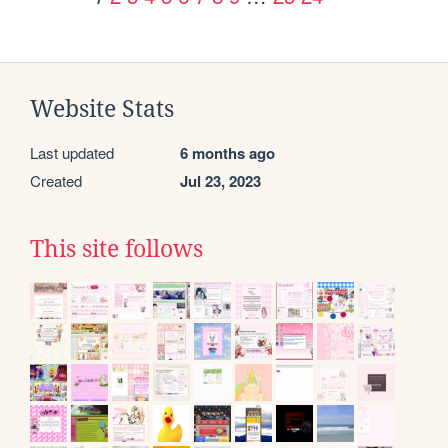
Website Stats
Last updated
6 months ago
Created
Jul 23, 2023
This site follows