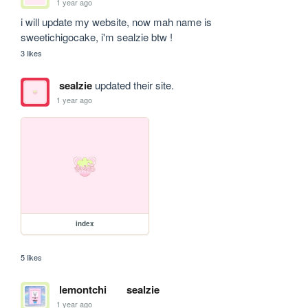
1 year ago
i will update my website, now mah name is 
sweetichigocake, i'm sealzie btw !
3 likes
sealzie
updated their site.
1 year ago
index
5 likes
lemontchi
sealzie
1 year ago