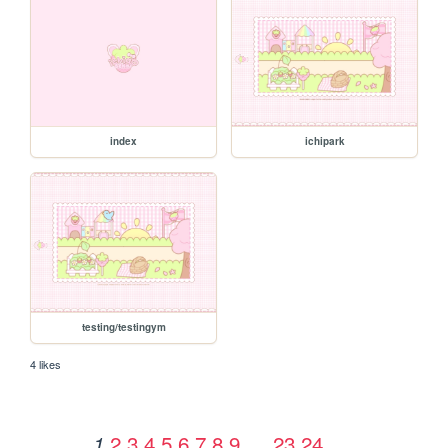
index
ichipark
testing/testingym
4 likes
2
3
4
5
6
7
8
9
…
23
24
1