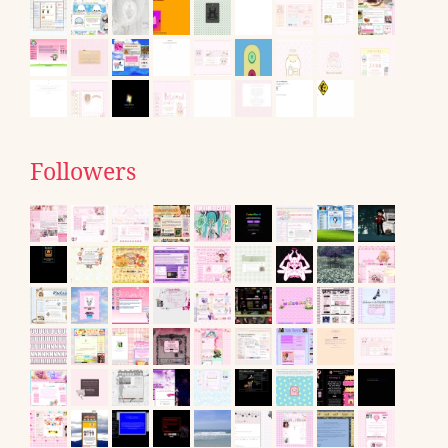
Followers