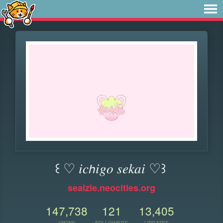
꒰ ♡ 𝑖𝑐𝘩𝑖𝑔𝑜 𝑠𝑒𝑘𝑎𝑖 ♡꒱
sealzie.neocities.org
147,738
121
13,405
VIEWS
FOLLOWERS
UPDATES