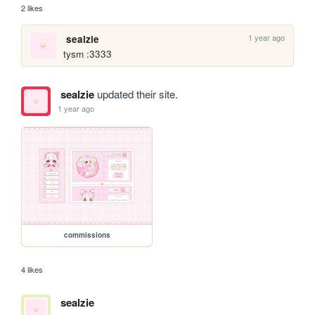
2 likes
1 year ago
sealzie
tysm :3333
sealzie
updated their site.
1 year ago
commissions
4 likes
sealzie