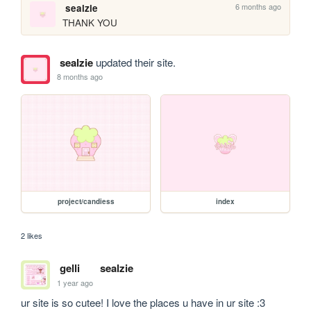
6 months ago
sealzie
THANK YOU
sealzie
updated their site.
8 months ago
project/candiess
index
2 likes
gelli
sealzie
1 year ago
ur site is so cutee! I love the places u have in ur site :3