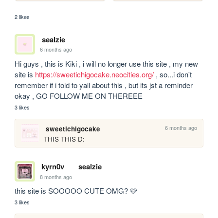
2 likes
sealzie
6 months ago
Hi guys , this is Kiki , i will no longer use this site , my new 
site is 
https://sweetichigocake.neocities.org/
 , so...i don't 
remember if i told to yall about this , but its jst a reminder 
okay , GO FOLLOW ME ON THEREEE
3 likes
6 months ago
sweetichigocake
THIS THIS D:
kyrn0v
sealzie
8 months ago
this site is SOOOOO CUTE OMG? 🩷
3 likes