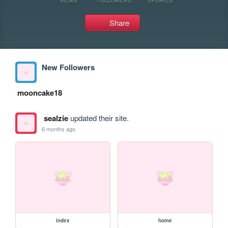
Share
New Followers
mooncake18
sealzie
updated their site.
6 months ago
index
home