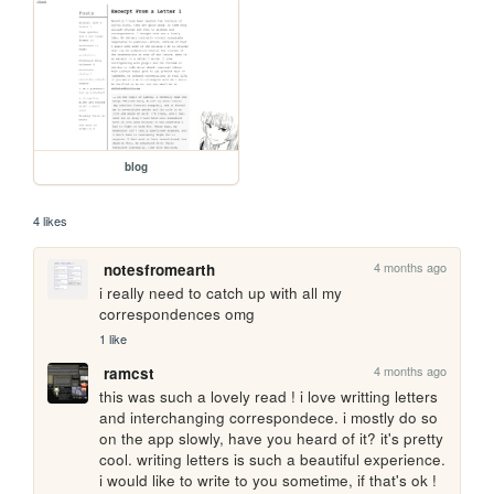
blog
4 likes
4 months ago
notesfromearth
i really need to catch up with all my 
correspondences omg
1 like
4 months ago
ramcst
this was such a lovely read ! i love writting letters 
and interchanging correspondece. i mostly do so 
on the app slowly, have you heard of it? it's pretty 
cool. writing letters is such a beautiful experience. 
i would like to write to you sometime, if that's ok !