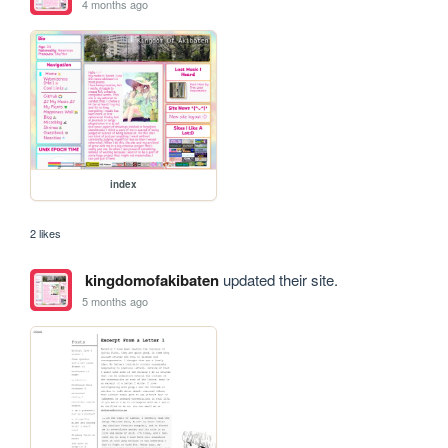
4 months ago
index
2 likes
kingdomofakibaten
updated their site.
5 months ago