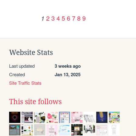
2
3
4
5
6
7
8
9
1
Website Stats
Last updated
3 weeks ago
Created
Jan 13, 2025
Site Traffic Stats
This site follows