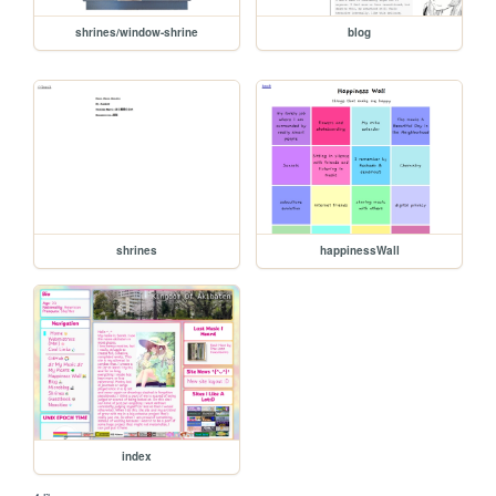
shrines/window-shrine
blog
shrines
happinessWall
index