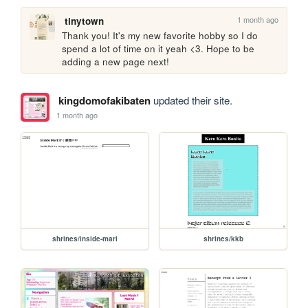
1 month ago
tinytown
Thank you! It's my new favorite hobby so I do 
spend a lot of time on it yeah <3. Hope to be 
adding a new page next!
kingdomofakibaten
updated their site.
1 month ago
shrines/inside-mari
shrines/kkb