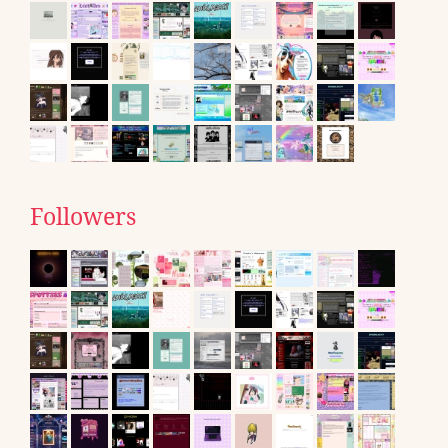
Followers