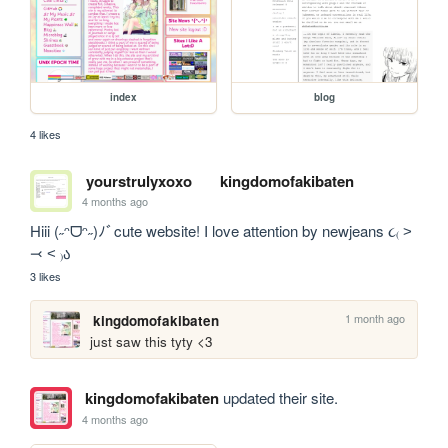
index
blog
4 likes
yourstrulyxoxo
kingdomofakibaten
4 months ago
Hiii (˶ᵔᗜᵔ˶)ﾉﾞcute website! I love attention by newjeans ૮₍ ˃ 
⤙ ˂ ₎ა 
3 likes
1 month ago
kingdomofakibaten
just saw this tyty <3
kingdomofakibaten
updated their site.
4 months ago