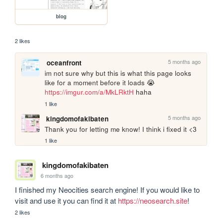
blog
2 likes
5 months ago
oceanfront
im not sure why but this is what this page looks 
like for a moment before it loads 😭 
https://imgur.com/a/MkLRktH
 haha
1 like
5 months ago
kingdomofakibaten
Thank you for letting me know! I think i fixed it <3
1 like
kingdomofakibaten
6 months ago
I finished my Neocities search engine! If you would like to 
visit and use it you can find it at 
https://neosearch.site
!
2 likes