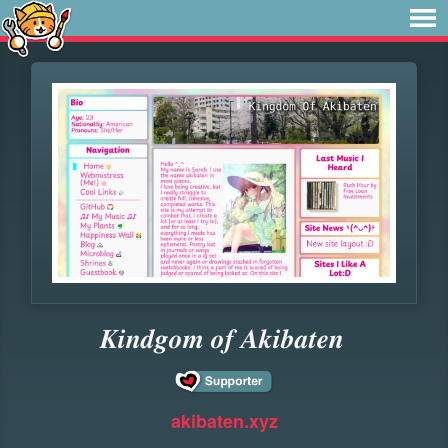
𝑲𝒊𝒏𝒅𝒈𝒐𝒎 𝒐𝒇 𝑨𝒌𝒊𝒃𝒂𝒕𝒆𝒏
akibaten.xyz