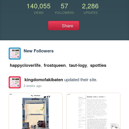
140,055
57
2,286
VIEWS
FOLLOWERS
UPDATES
Share
New Followers
happycloverlife
,
frostqueen
,
taut-logy
,
spotties
kingdomofakibaten
updated their site.
3 weeks ago