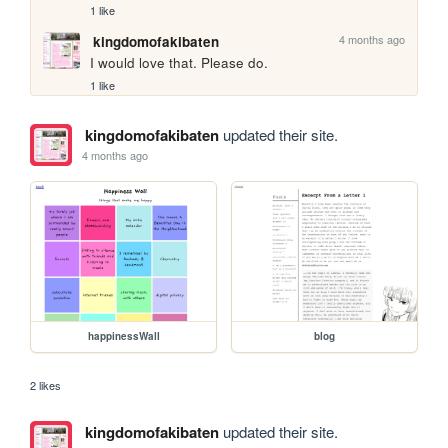
1 like
4 months ago
kingdomofakibaten
I would love that. Please do.
1 like
kingdomofakibaten
updated their site.
4 months ago
happinessWall
blog
2 likes
kingdomofakibaten
updated their site.