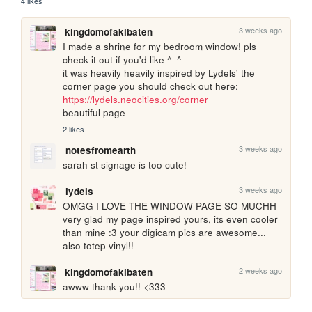
4 likes
3 weeks ago
kingdomofakibaten
I made a shrine for my bedroom window! pls 
check it out if you'd like ^_^

it was heavily heavily inspired by Lydels' the 
corner page you should check out here: 
https://lydels.neocities.org/corner
beautiful page
2 likes
3 weeks ago
notesfromearth
sarah st signage is too cute!
3 weeks ago
lydels
OMGG I LOVE THE WINDOW PAGE SO MUCHH 
very glad my page inspired yours, its even cooler 
than mine :3 your digicam pics are awesome... 
also totep vinyl!!
2 weeks ago
kingdomofakibaten
awww thank you!! <333