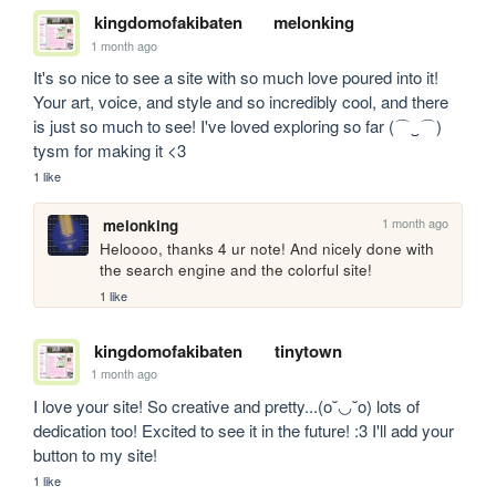
kingdomofakibaten
melonking
1 month ago
It's so nice to see a site with so much love poured into it! 
Your art, voice, and style and so incredibly cool, and there 
is just so much to see! I've loved exploring so far (⌒‿⌒) 
tysm for making it <3
1 like
1 month ago
melonking
Heloooo, thanks 4 ur note! And nicely done with 
the search engine and the colorful site!
1 like
kingdomofakibaten
tinytown
1 month ago
I love your site! So creative and pretty...(o˘◡˘o) lots of 
dedication too! Excited to see it in the future! :3 I'll add your 
button to my site!
1 like