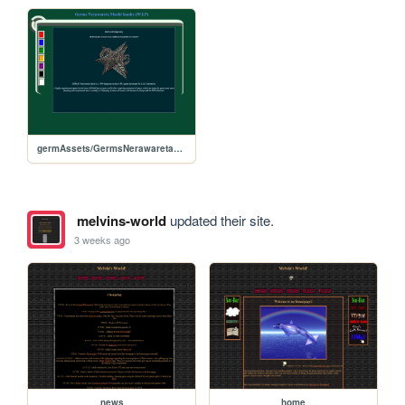
germAssets/GermsNerawaretaMachi
melvins-world
updated their site.
3 weeks ago
news
home