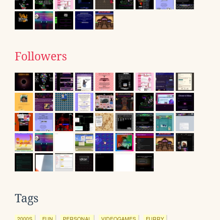
Followers
Tags
2000S
FUN
PERSONAL
VIDEOGAMES
FURRY