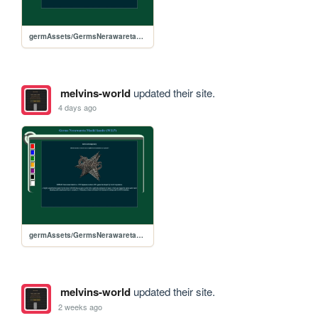
germAssets/GermsNerawaretaMachi
melvins-world
updated their site.
4 days ago
germAssets/GermsNerawaretaMachi
melvins-world
updated their site.
2 weeks ago