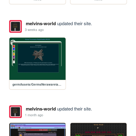
melvins-world
updated their site.
3 weeks ago
germAssets/GermsNerawaretaMachi
melvins-world
updated their site.
1 month ago