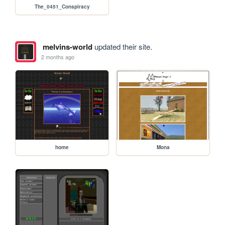
The_0451_Conspiracy
melvins-world
updated their site.
2 months ago
home
Mona