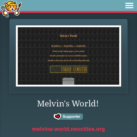
Melvin's World!
melvins-world.neocities.org