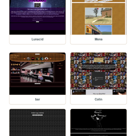
Lunacid
Mona
bar
Colin