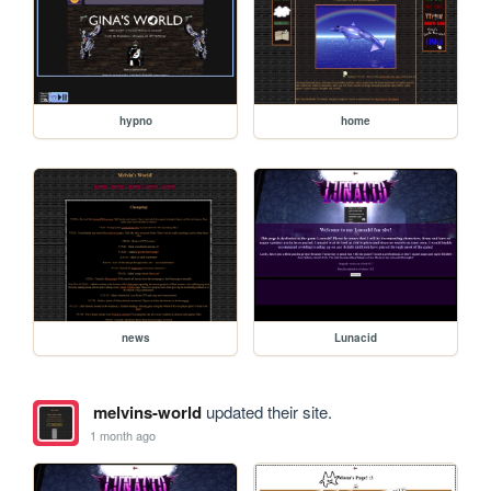
hypno
home
news
Lunacid
melvins-world
updated their site.
1 month ago