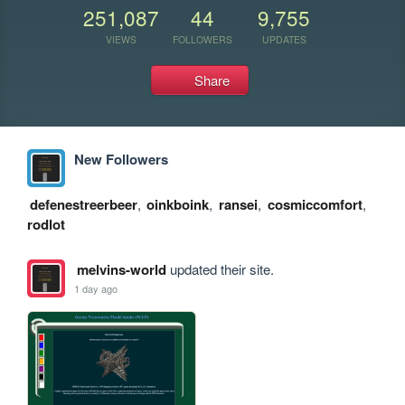
251,087
44
9,755
VIEWS
FOLLOWERS
UPDATES
Share
New Followers
defenestreerbeer
,
oinkboink
,
ransei
,
cosmiccomfort
,
rodlot
melvins-world
updated their site.
1 day ago