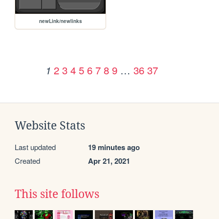
newLink/newlinks
2
3
4
5
6
7
8
9
…
36
37
1
Website Stats
Last updated
19 minutes ago
Created
Apr 21, 2021
This site follows