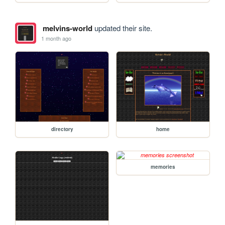
melvins-world
updated their site.
1 month ago
directory
home
memories