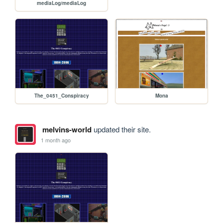
mediaLog/mediaLog
The_0451_Conspiracy
Mona
melvins-world
updated their site.
1 month ago