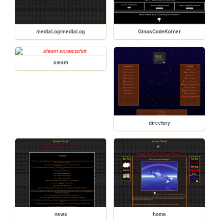
mediaLog/mediaLog
GinasCodeKorner
steam
directory
news
home