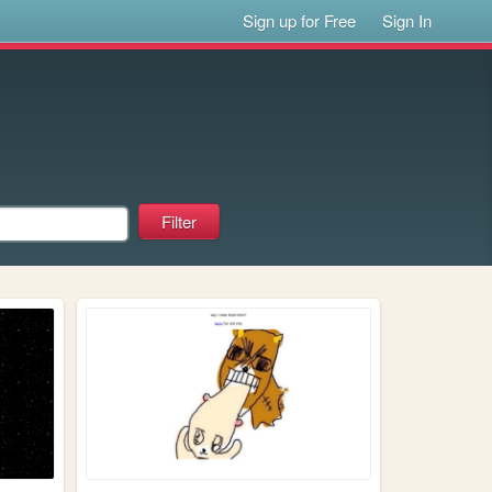
Sign up for Free
Sign In