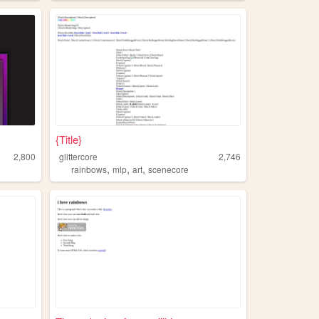
{Title}
2,800
glittercore
2,746
,
,
,
rainbows
mlp
art
scenecore