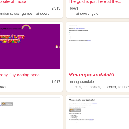
 site of msaw
The gold is just here at the...
2,313
bows
,
,
,
,
fandoms
ocs
games
rainbows
rainbows
gold
eeny tiny coping spac...
🐼𝙢𝙖𝙣𝙜𝙤𝙥𝙖𝙣𝙙𝙖𝙡𝙤𝙡🥭
1,917
mangapandalol
,
,
,
,
bows
cats
art
scares
unicorns
rainb