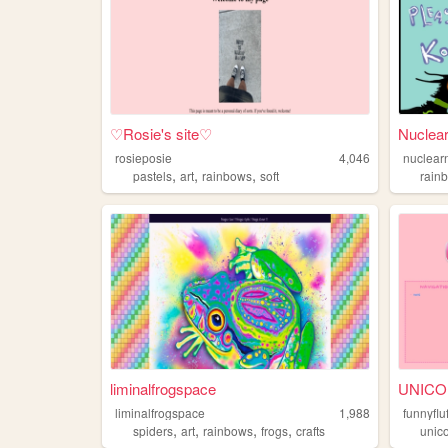
♡Rosie's site♡
Nuclea
rosieposie
4,046
nuclear
,
,
,
pastels
art
rainbows
soft
rain
liminalfrogspace
UNIC
liminalfrogspace
1,988
funnyflu
,
,
,
,
spiders
art
rainbows
frogs
crafts
unic