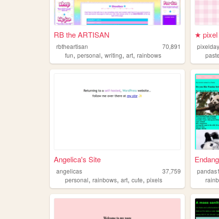
RB the ARTISAN
★ pixe
rbtheartisan
70,891
pixelda
,
,
,
,
fun
personal
writing
art
rainbows
past
Angelica's Site
Endang
angelicas
37,759
pandas
,
,
,
,
personal
rainbows
art
cute
pixels
rain