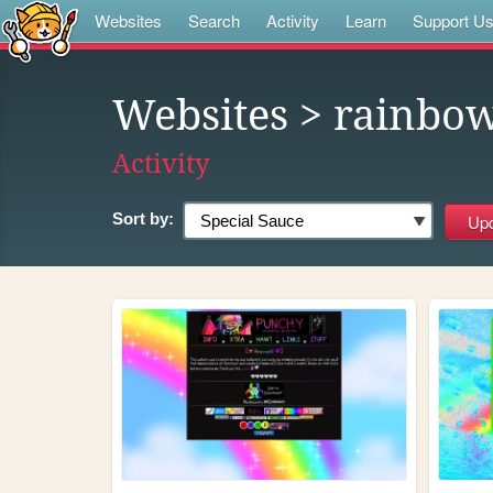
Websites
Search
Activity
Learn
Support U
Websites
> rainbo
Activity
Sort by: