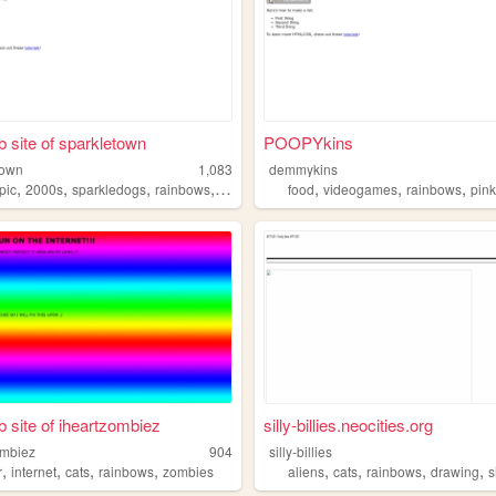
 site of sparkletown
POOPYkins
town
1,083
demmykins
,
,
,
,
,
,
,
pic
2000s
sparkledogs
rainbows
scenecore
food
videogames
rainbows
pin
 site of iheartzombiez
silly-billies.neocities.org
ombiez
904
silly-billies
,
,
,
,
,
,
,
,
r
internet
cats
rainbows
zombies
aliens
cats
rainbows
drawing
s