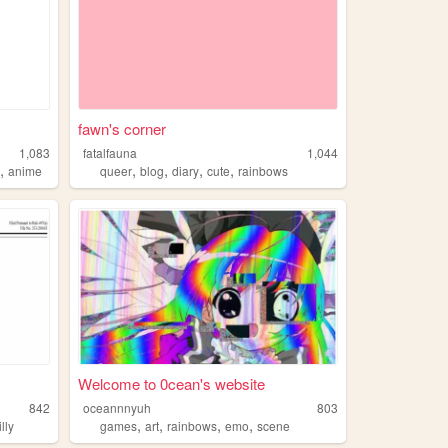
fawn's corner
1,083
fatalfauna
1,044
,
,
,
,
,
k
anime
queer
blog
diary
cute
rainbows
Welcome to 0cean's website
842
oceannnyuh
803
,
,
,
,
illy
games
art
rainbows
emo
scene