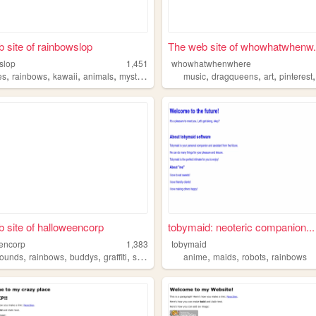
 site of rainbowslop
The web site of whowhatwhenw.
slop
1,451
whowhatwhenwhere
,
,
,
,
,
,
,
es
rainbows
kawaii
animals
mysticalcreatures
music
dragqueens
art
pinterest
 site of halloweencorp
tobymaid: neoteric companion...
encorp
1,383
tobymaid
,
,
,
,
,
,
,
hounds
rainbows
buddys
graffiti
skateboarding
anime
maids
robots
rainbows