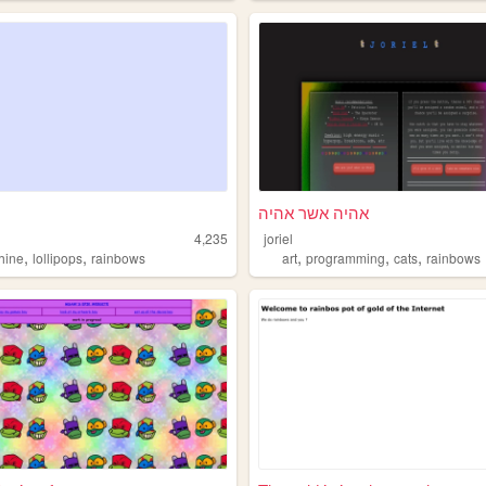
אהיה אשר אהיה
4,235
joriel
,
,
,
,
,
hine
lollipops
rainbows
art
programming
cats
rainbows