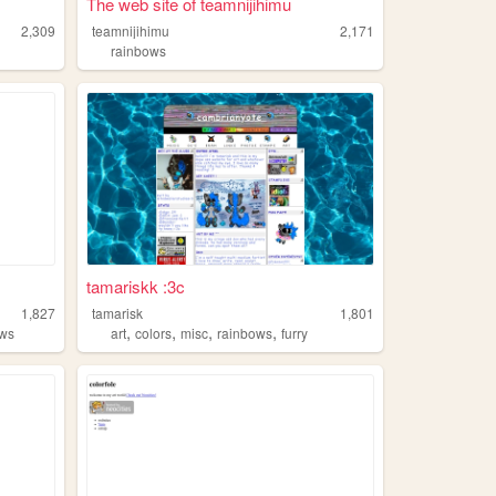
The web site of teamnijihimu
2,309
teamnijihimu
2,171
rainbows
tamariskk :3c
1,827
tamarisk
1,801
,
,
,
,
ows
art
colors
misc
rainbows
furry