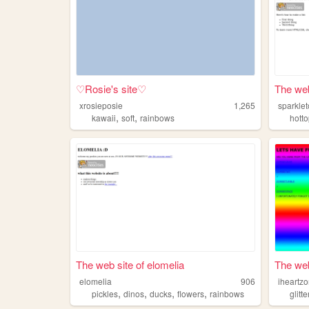
♡Rosie's site♡
The web
xrosieposie
1,265
sparkle
,
,
kawaii
soft
rainbows
hotto
The web site of elomelia
The web
elomelia
906
iheartz
,
,
,
,
pickles
dinos
ducks
flowers
rainbows
glitte