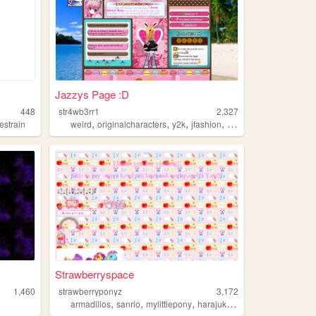
Jazzys Page :D
448
str4wb3rr1
2,327
,
,
,
,
estrain
weird
originalcharacters
y2k
jfashion
rainbows
Strawberryspace
1,460
strawberryponyz
3,172
,
,
,
,
armadillos
sanrio
mylittlepony
harajuku
rainbows