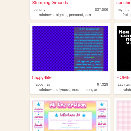
Stomping Grounds
sunshi
punchy
837,806
my-lil-a
,
,
,
rainbows
bigmia
personal
ocs
fruti
happy4life
HOME
happyniss
97,328
zaytnzci
,
,
,
,
rainbows
sillyness
music
neon
art
rain