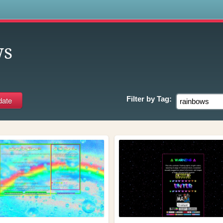
s
ws
Filter by
Tag: