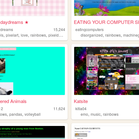
l daydreams ★
ydreams
15,244
eatingcomputers
,
,
,
,
,
,
els
pixelart
love
rainbows
pixeldaydreams
disorganized
rainbows
machineg
ered Animals
Katsite
12
11,624
kitia04
,
,
,
,
bows
pandas
volleyball
emo
music
rainbows