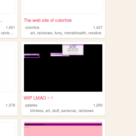
..
The web site of colorfole
1,451
colorfole
1,427
,
,
,
,
,
rainbows
art
rainbows
furry
mentalhealth
creative
WIP LMAO ~ !
1,378
gatetes
1,290
,
,
,
,
blinkies
art
stuff
personal
rainbows