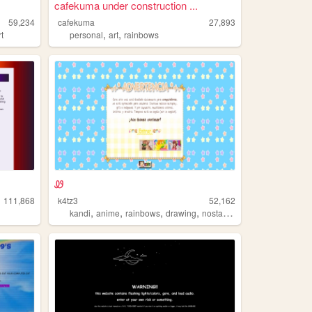
cafekuma under construction ...
59,234
cafekuma
27,893
,
,
rt
personal
art
rainbows
Ꮺ
111,868
k4tz3
52,162
,
,
,
,
kandi
anime
rainbows
drawing
nostalgia