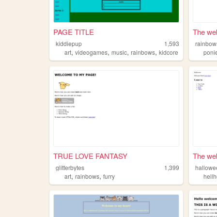
PAGE TITLE
The web
kiddiepup
1,593
rainbow
,
,
,
,
art
videogames
music
rainbows
kidcore
poni
TRUE LOVE FANTASY
The web
glitterbytes
1,399
hallowe
,
,
art
rainbows
furry
hell