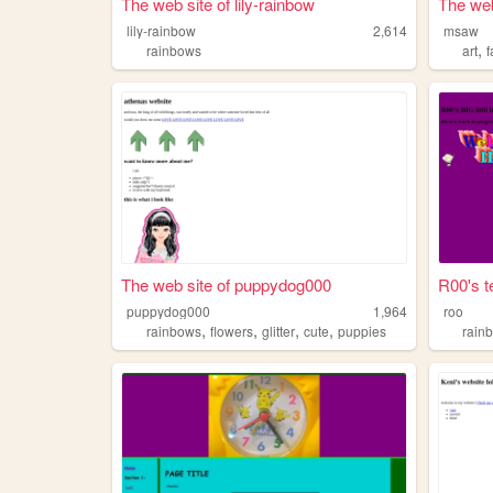
The web site of lily-rainbow
The web
lily-rainbow
2,614
msaw
,
rainbows
art
The web site of puppydog000
R00's t
puppydog000
1,964
roo
,
,
,
,
rainbows
flowers
glitter
cute
puppies
rain