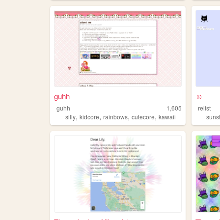
guhh
☺
guhh
1,605
relist
,
,
,
,
silly
kidcore
rainbows
cutecore
kawaii
suns