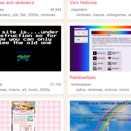
nes and rainbows♪
Via's Hellzone
rea
46,944
viaspiderz
,
,
,
,
,
,
,
geraero
y2k
fish
2000s
rainbows
rainbows
insects
videogames
a
RainbowSpec
ty
57,152
rainbowspec
,
,
,
,
,
,
,
bows
insane
art
music
2000s
optics
rainbows
science
colors