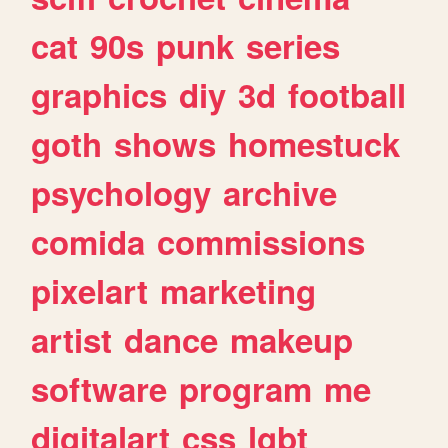
cat
90s
punk
series
graphics
diy
3d
football
goth
shows
homestuck
psychology
archive
comida
commissions
pixelart
marketing
artist
dance
makeup
software
program
me
digitalart
css
lgbt