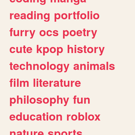
reading
portfolio
furry
ocs
poetry
cute
kpop
history
technology
animals
film
literature
philosophy
fun
education
roblox
nature
sports