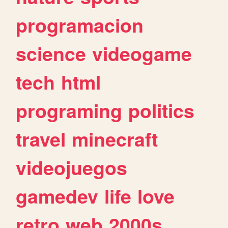
programacion
science
videogame
tech
html
programing
politics
travel
minecraft
videojuegos
gamedev
life
love
retro
web
2000s