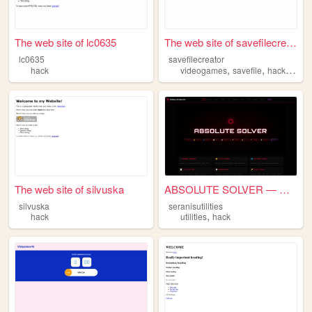
The web site of lc0635
The web site of savefilecrea...
lc0635
savefilecreator
,
,
,
hack
videogames
savefile
hack
prog
The web site of silvuska
ABSOLUTE SOLVER — UTILITIES
silvuska
seranisutilities
,
hack
utilities
hack