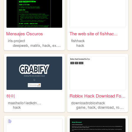
Mensajes Oscuros
The web site of fishhac...
iris-project
fishhack
,
,
,
deepweb
matrix
hack
experimental
hack
하이
Roblox Hack Download For Free
m
aelhello1iedkdndddasasasasasa
downloadrobloxhack
,
,
,
hack
game
hack
download
roblox