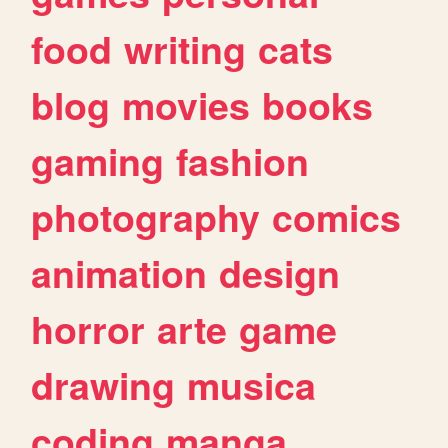
food
writing
cats
blog
movies
books
gaming
fashion
photography
comics
animation
design
horror
arte
game
drawing
musica
coding
manga