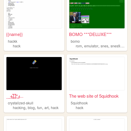
{{name}}
BOMO ***DELUXE***
hackk
bomo
,
,
,
,
hack
rom
emulator
snes
snes9x
hac
__̴ı̴̴̡̡̡ ̡͌l̡̡̡ ̡͌l̡*̡̡ ̴̡ı...
The web site of 5quidhook
crystalized-skull
5quidhook
,
,
,
,
hacking
blog
fun
art
hack
hack