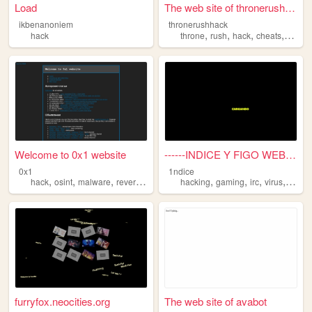
Load
The web site of thronerushha...
ikbenanoniem
thronerushhack
,
,
,
,
hack
throne
rush
hack
cheats
image
Welcome to 0x1 website
------INDICE Y FIGO WEB----...
0x1
1ndice
,
,
,
,
,
,
,
,
hack
osint
malware
reverse
cyberpunk
hacking
gaming
irc
virus
hack
furryfox.neocities.org
The web site of avabot