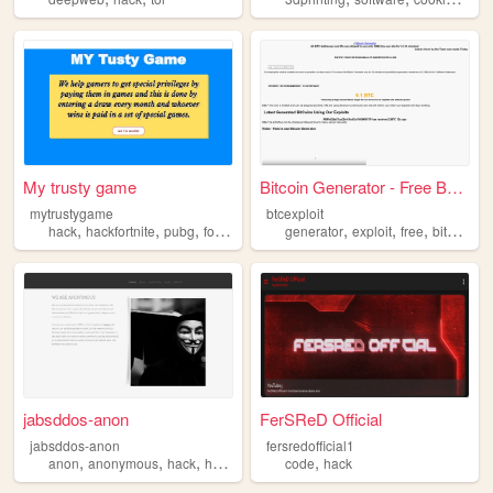
My trusty game
Bitcoin Generator - Free BTC...
mytrustygame
btcexploit
,
,
,
,
,
,
,
,
hack
hackfortnite
pubg
fortnite
hackpubg
generator
exploit
free
bitcoin
h
jabsddos-anon
FerSReD Official
jabsddos-anon
fersredofficial1
,
,
,
,
anon
anonymous
hack
hacking
code
hack