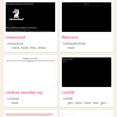
chesscloud
Welcome
chesscloud
turb0pa5s-temp
,
,
,
crack
hack
free
chess
hack
ruinlives.neocities.org
Lock58
ruinlives
lock58
,
,
,
,
hack
gen
topic
hack
free
generator