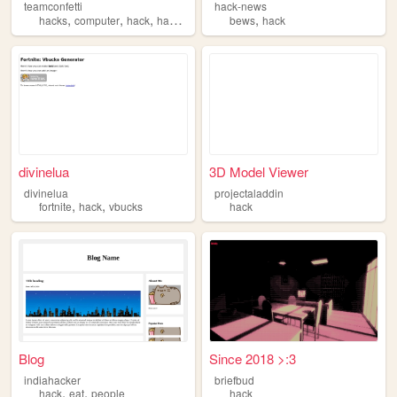
teamconfetti
hack-news
,
,
,
,
,
hacks
computer
hack
hacking
hacker
bews
hack
divinelua
3D Model Viewer
divinelua
projectaladdin
,
,
fortnite
hack
vbucks
hack
Blog
Since 2018 >:3
indiahacker
briefbud
,
,
hack
eat
people
hack