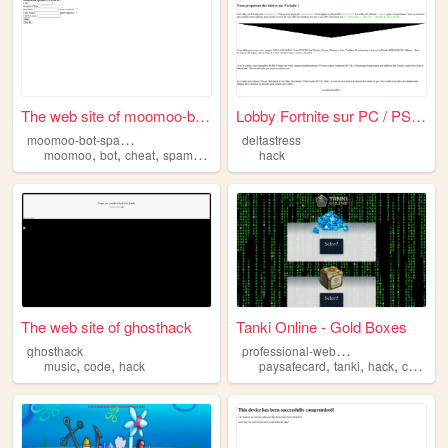
The web site of moomoo-bot-s...
Lobby Fortnite sur PC / PS4 ...
m
oomoo-bot-spammer
deltastress
,
,
,
,
moomoo
bot
cheat
spam
hack
hack
The web site of ghosthack
Tanki Online - Gold Boxes
p
rofessional-website-all-cheat
ghosthack
,
,
,
,
,
music
code
hack
paysafecard
tanki
hack
cheat