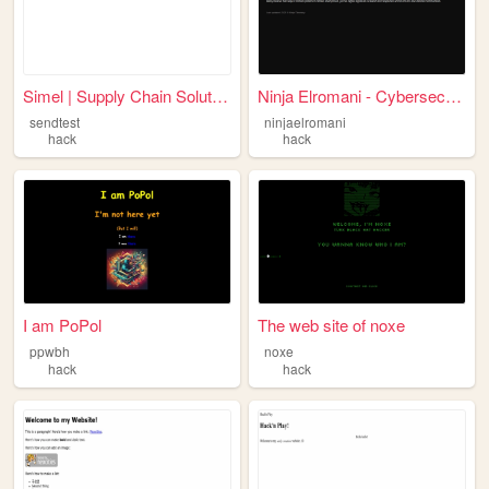
Simel | Supply Chain Solutio...
Ninja Elromani - Cybersecuri...
sendtest
ninjaelromani
hack
hack
I am PoPol
The web site of noxe
ppwbh
noxe
hack
hack