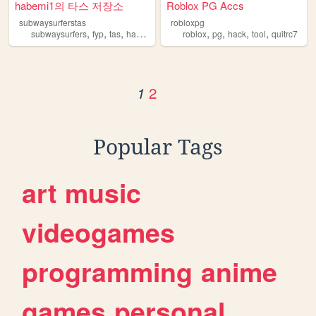
habemi1의 타스 저장소
Roblox PG Accs
subwaysurferstas
robloxpg
,
,
,
,
,
,
,
,
subwaysurfers
fyp
tas
hack
hacker
roblox
pg
hack
tool
quitrc7
2
1
Popular Tags
art
music
videogames
programming
anime
games
personal