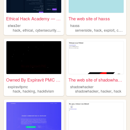
Ethical Hack Academy — النها...
The web site of haxss
elwa3er
haxss
,
,
,
,
,
,
hack
ethical
cybersecurity
namp
serverside
hack
exploit
c00lkidd
Owned By Expiravit PMC - RAD...
The web site of shadowhacker
expiravitpmc
shadowhacker
,
,
,
,
hack
hacking
hacktivism
shadowhacker
hacker
hack