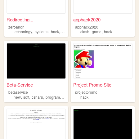
Redirecting...
apphack2020
zeroanon
apphack2020
,
,
,
,
,
technology
systems
hack
hacking
clash
game
hack
Beta-Service
Project Promo Site
betaservice
projectpromo
,
,
,
,
new
soft
csharp
program
hack
hack