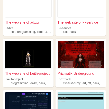
The web site of adxxi
The web site of ki-service
adxxi
ki-service
,
,
,
,
,
soft
programming
code
art
hack
soft
hack
The web site of keith-project
Prizmatik Underground
keith-project
prizmatik
,
,
,
,
,
,
,
programming
eazy
hack
hacking
cybersecurity
art
ctf
hack
fracta