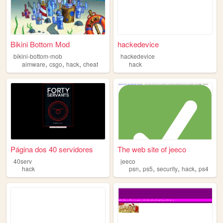
Bikini Bottom Mod
hackedevice
bikini-bottom-mob
hackedevice
,
,
,
aimware
csgo
hack
cheat
hack
Página dos 40 servidores
The web site of jeeco
40serv
jeeco
,
,
,
,
hack
psn
ps5
security
hack
ps4