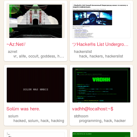
~Az:Net//
ツHacke®s List Underground Ch...
aznet
hackerslist
,
,
,
,
,
,
vr
alife
occult
goddess
hack
hack
hackers
hackerslist
Solüm was here.
vadhh@localhost:~$
solum
stdhoom
,
,
,
,
,
hacked
solum
hack
hacking
programming
hack
hacker