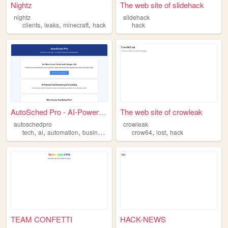
Nightz
The web site of slidehack
nightz
slidehack
,
,
,
clients
leaks
minecraft
hack
hack
AutoSched Pro - AI-Powered L...
The web site of crowleak
autoschedpro
crowleak
,
,
,
,
,
,
tech
ai
automation
business
hack
crow64
lost
hack
TEAM CONFETTI
HACK-NEWS