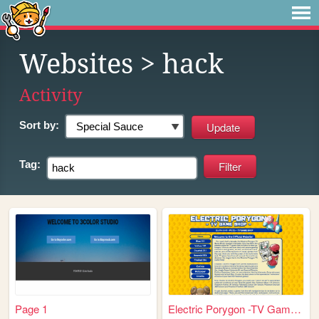
Websites
> hack
Activity
Sort by:
Tag:
Page 1
Electric Porygon -TV Game Sh...