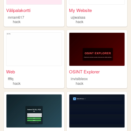
Välipalakortti
My Website
mrram617
ujjwalsss
hack
hack
Web
OSINT Explorer
ffffq
invisibleox
hack
hack