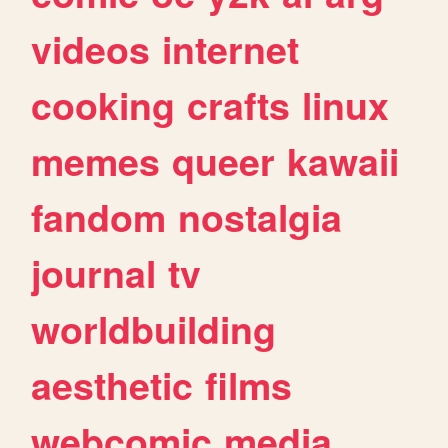
videos
internet
cooking
crafts
linux
memes
queer
kawaii
fandom
nostalgia
journal
tv
worldbuilding
aesthetic
films
webcomic
media