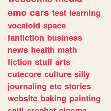
emo
cars
test
learning
vocaloid
space
fanfiction
business
news
health
math
fiction
stuff
arts
cutecore
culture
silly
journaling
etc
stories
website
baking
painting
scifi
crochet
cinema