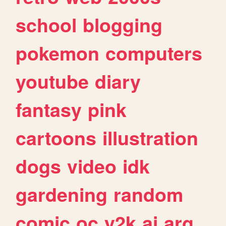
school
blogging
pokemon
computers
youtube
diary
fantasy
pink
cartoons
illustration
dogs
video
idk
gardening
random
comic
oc
y2k
ai
arg