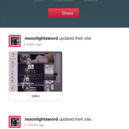
Share
moonlightsword
updated their site.
2 weeks ago
index
moonlightsword
updated their site.
11 months ago