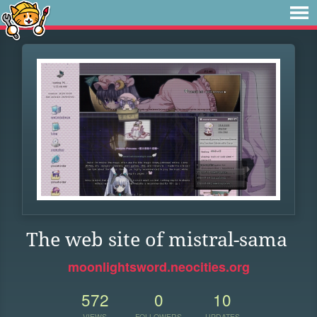
The web site of mistral-sama
moonlightsword.neocities.org
572
0
10
VIEWS
FOLLOWERS
UPDATES