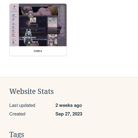
index
Website Stats
Last updated
2 weeks ago
Created
Sep 27, 2023
Tags