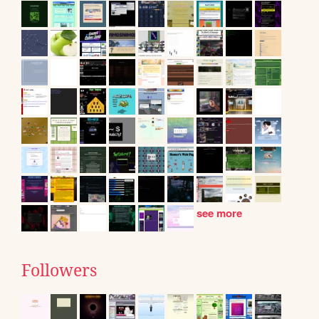
see more
Followers