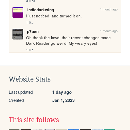
3 likes
1 month ago
indiedarkwing
I just noticed, and turned it on.
1 like
1 month ago
p7uen
Oh thank the lawd, their recent changes made 
Dark Reader go weird. My weary eyes!
1 like
Website Stats
Last updated
1 day ago
Created
Jan 1, 2023
This site follows