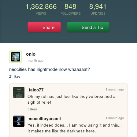
1,362,866
848
8,941
VIEWS
FOLLOWERS
UPDATES
Share
Send a Tip
onio
1 month ago
neocities has nightmode now whaaaaat?
21 likes
1 month ago
falco77
Oh my retinas just feel like they've breathed a 
sigh of relief
5 likes
1 month ago
moonlitayanami
Yes, it indeed does... I am now using it and this... 
It makes me like the darkness here.