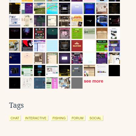
see more
Tags
CHAT
INTERACTIVE
FISHING
FORUM
SOCIAL