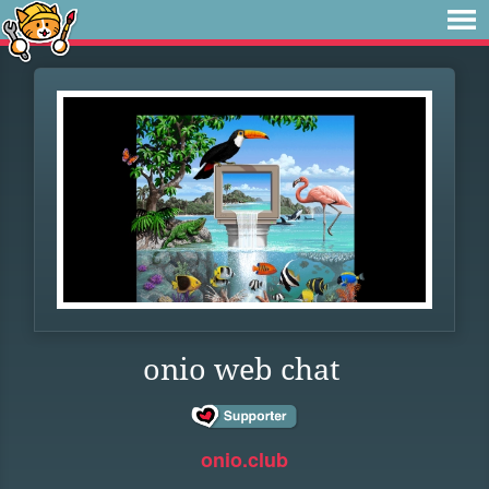
onio web chat
onio.club