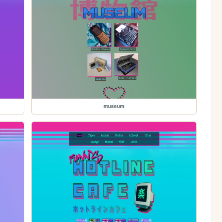
museum