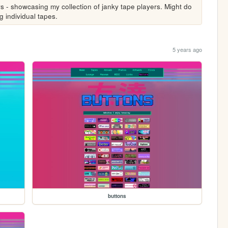
- showcasing my collection of janky tape players. Might do 
 individual tapes. 
5 years ago
buttons