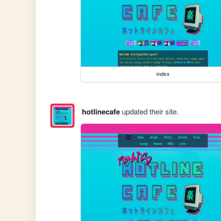
index
hotlinecafe
updated their site.