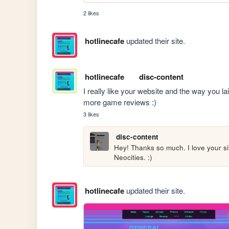
2 likes
hotlinecafe
updated their site.
hotlinecafe
disc-content
I really like your website and the way you lai
more game reviews :) 
3 likes
disc-content
Hey! Thanks so much. I love your site
Neocities. :) 
hotlinecafe
updated their site.