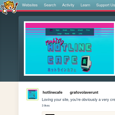
Websites
Search
Activity
Learn
Support U
hotlinecafe
grafovolaverunt
Loving your site, you're obviously a very c
3 likes