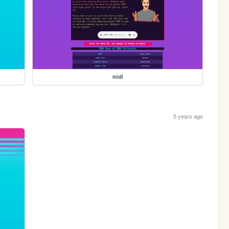
midi
5 years ago