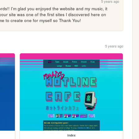
5 years ago
ds!! I'm glad you enjoyed the website and my music, it 
your site was one of the first sites I discovered here on 
me to create one for myself so Thank You!
5 years ago
index