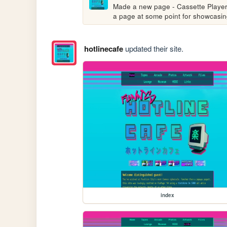
Made a new page - Cassette Players 
a page at some point for showcasing
hotlinecafe
updated their site.
index