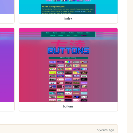
index
buttons
5 years ago