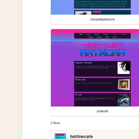
cassetteplayers
artwork
2 likes
hotlinecafe