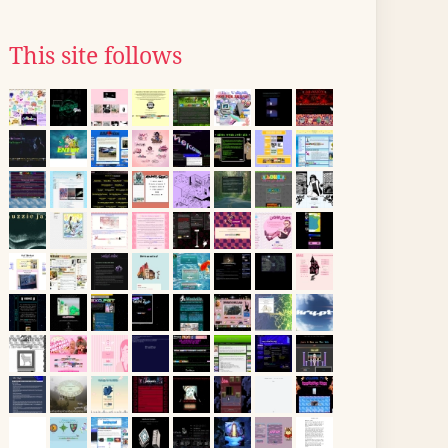
This site follows