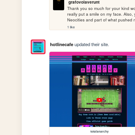
grafovolaverunt
Thank you so much for your kind wor
really put a smile on my face. Also, 
Neocities and part of what pushed 
1 like
hotlinecafe
updated their site.
totalanarchy