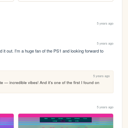
5 years ago
5 years ago
d it out. I'm a huge fan of the PS1 and looking forward to 
5 years ago
 — incredible vibes! And it's one of the first I found on 
5 years ago