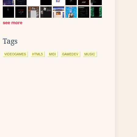
see more
Tags
VIDEOGAMES
HTML5
MIDI
GAMEDEV
MUSIC