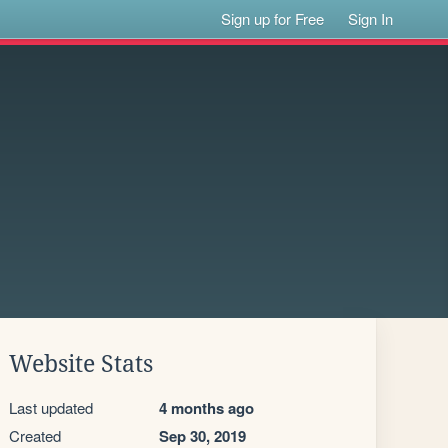
Sign up for Free
Sign In
Website Stats
Last updated
4 months ago
Created
Sep 30, 2019