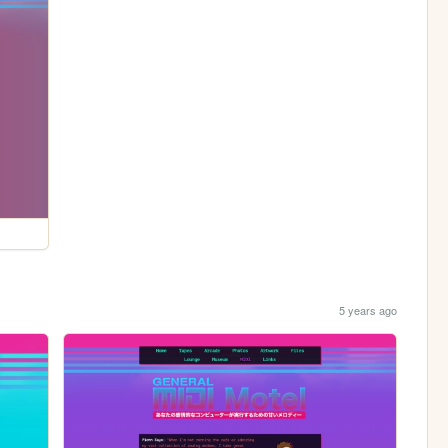
5 years ago