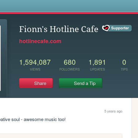
s
Fionn's Hotline Cafe
hotlinecafe.com
1,594,087
680
1,891
0
VIEWS
FOLLOWERS
UPDATES
TIPS
Share
Send a Tip
5 years ago
reative soul - awesome music too!