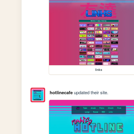
links
hotlinecafe
updated their site.