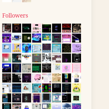
Followers