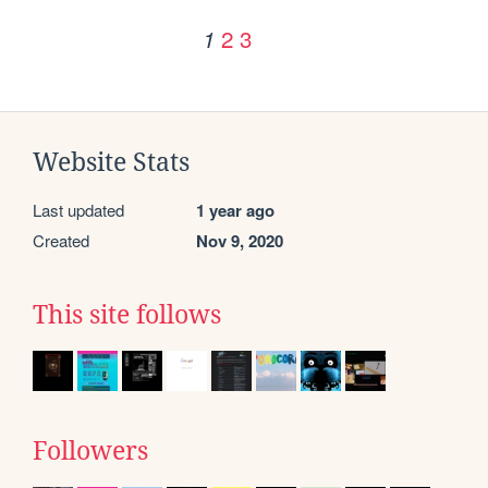
2
3
1
Website Stats
Last updated
1 year ago
Created
Nov 9, 2020
This site follows
Followers