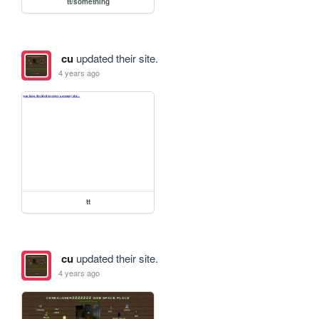
tt/something
cu
updated their site.
4 years ago
tt
cu
updated their site.
4 years ago