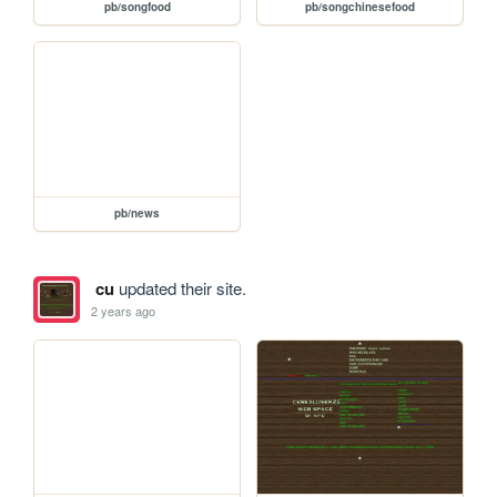
pb/songfood
pb/songchinesefood
pb/news
cu
updated their site.
2 years ago