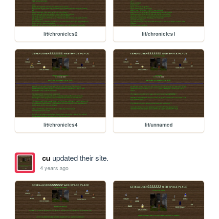
lit/chronicles2
lit/chronicles1
lit/chronicles4
lit/unnamed
cu
updated their site.
4 years ago