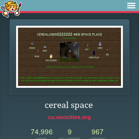
cereal space
cu.neocities.org
74,996
9
967
VIEWS
FOLLOWERS
UPDATES