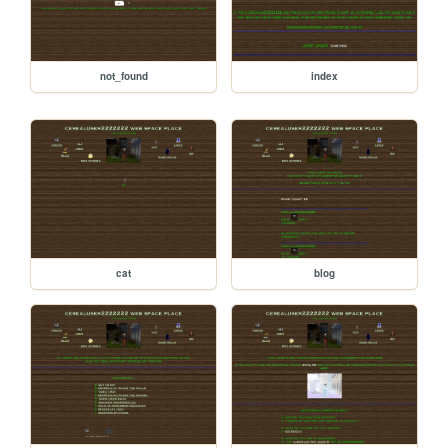
not_found
index
cat
blog