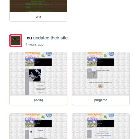
qna
cu
updated their site.
4 years ago
pb/faq
pb/game