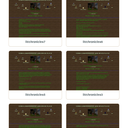
lit/chronicles7
lit/chronicles6
lit/chronicles5
lit/chronicles3