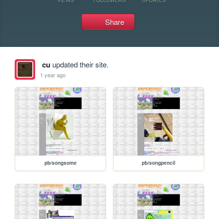
Share
cu
updated their site.
1 year ago
pb/songsome
pb/songpencil