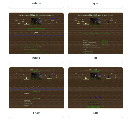
videos
qna
midis
lit
linkz
idk