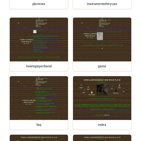
pb/news
instrumentstheyuse
howtopaperband
game
faq
index