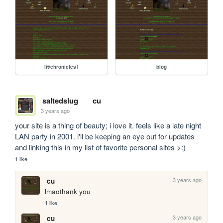
lit/chronicles1
blog
saltedslug
cu
3 years ago
your site is a thing of beauty; i love it. feels like a late night 
LAN party in 2001. i'll be keeping an eye out for updates 
and linking this in my list of favorite personal sites >:)
1 like
3 years ago
cu
lmaothank you
1 like
3 years ago
cu