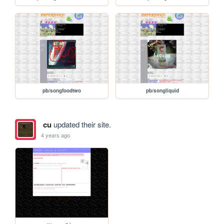
pb/songfoodtwo
pb/songliquid
cu
updated their site.
4 years ago