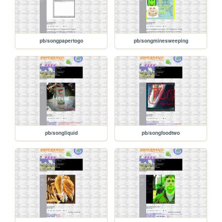
pb/songpapertogo
pb/songminesweeping
pb/songliquid
pb/songfoodtwo