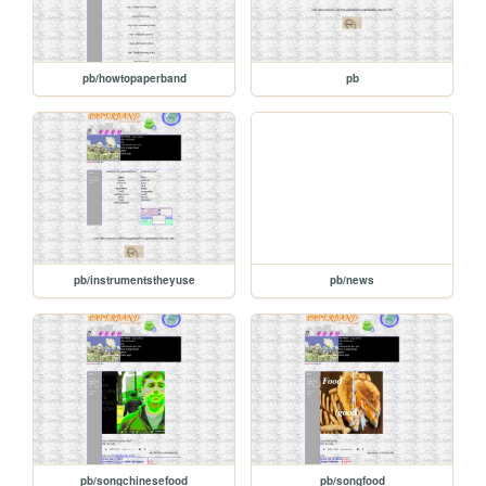
pb/howtopaperband
pb
pb/instrumentstheyuse
pb/news
pb/songchinesefood
pb/songfood