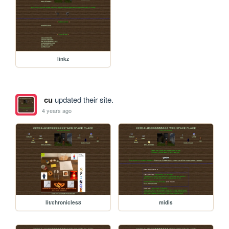
linkz
cu
updated their site.
4 years ago
lit/chronicles8
midis