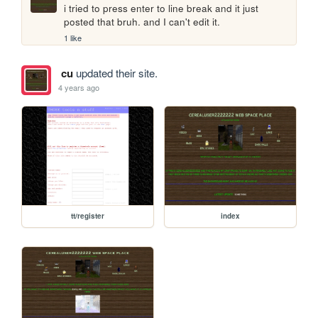
i tried to press enter to line break and it just 
posted that bruh. and I can't edit it.
1 like
cu
updated their site.
4 years ago
tt/register
index