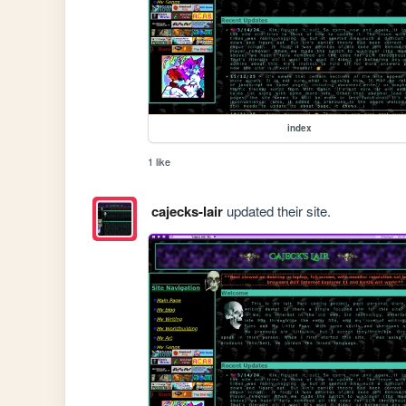
index
1 like
cajecks-lair
updated their site.