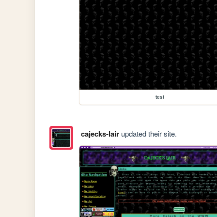
test
cajecks-lair
updated their site.