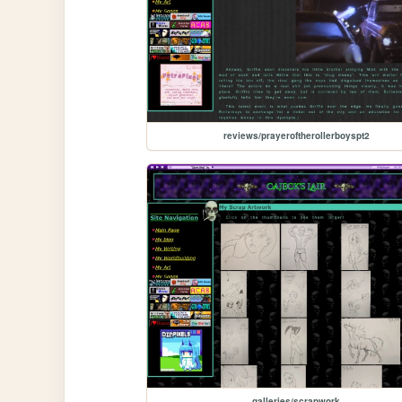
reviews/prayeroftherollerboyspt2
galleries/scrapwork