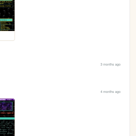
3 months ago
4 months ago