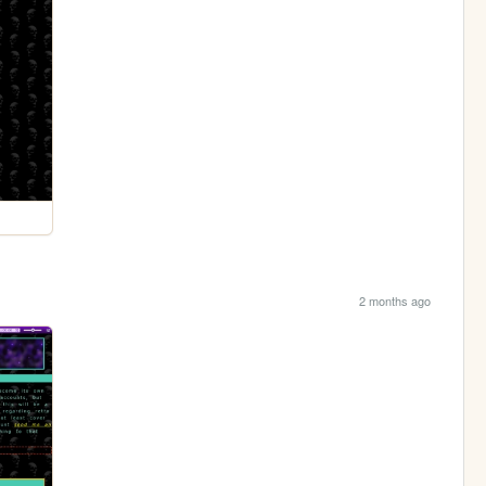
2 months ago