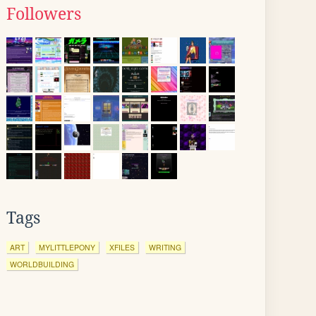
Followers
Tags
ART
MYLITTLEPONY
XFILES
WRITING
WORLDBUILDING