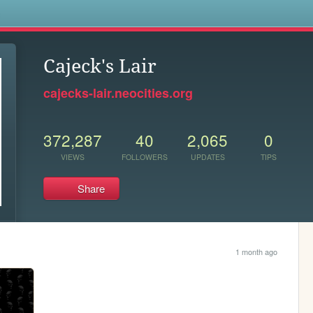
s
Cajeck's Lair
cajecks-lair.neocities.org
372,287
40
2,065
0
VIEWS
FOLLOWERS
UPDATES
TIPS
Share
1 month ago