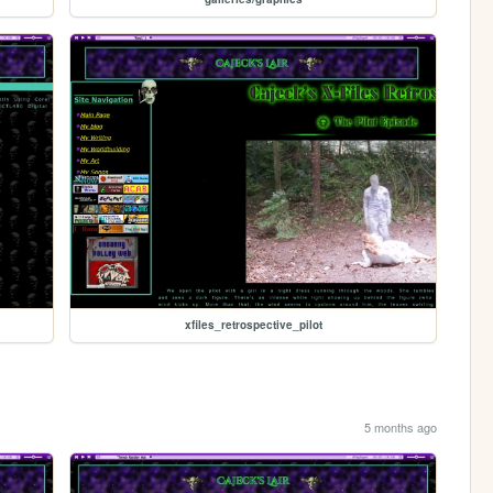
xfiles_retrospective_pilot
5 months ago