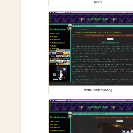
index
fanfiction/feelasong