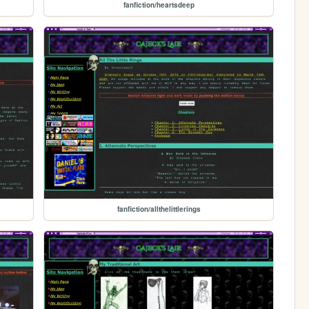
fanfiction/heartsdeep
fanfiction/allthelittlerings