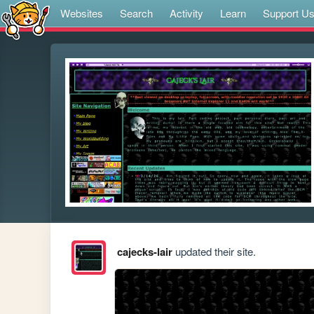
Websites
Search
Activity
Learn
Support U
cajecks-lair
updated their site.