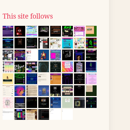
This site follows