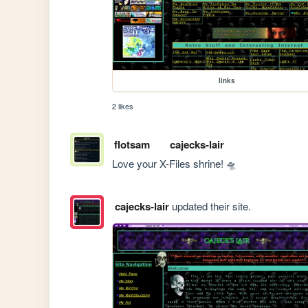
links
2 likes
flotsam
cajecks-lair
Love your X-Files shrine! 🛸
cajecks-lair
updated their site.