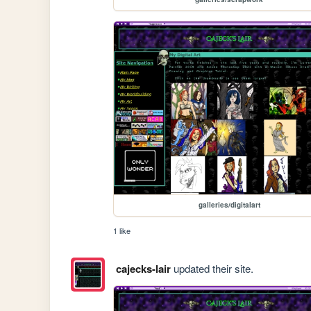
galleries/digitalart
1 like
cajecks-lair
updated their site.