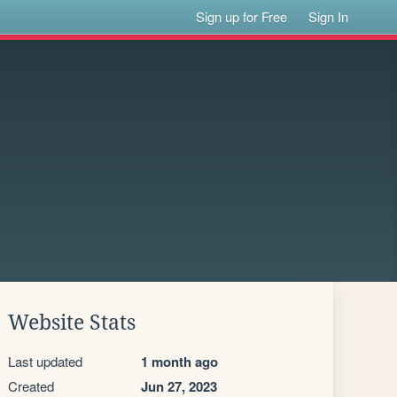
Sign up for Free
Sign In
Website Stats
Last updated
1 month ago
Created
Jun 27, 2023