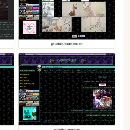
galleries/traditionalart
galleries/graphics