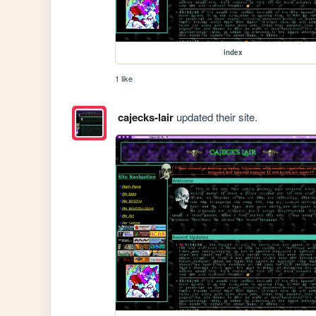
index
1 like
cajecks-lair
updated their site.