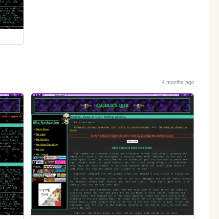
4 months ago