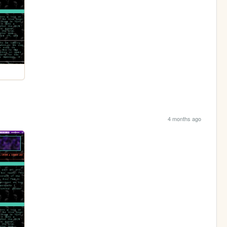
4 months ago