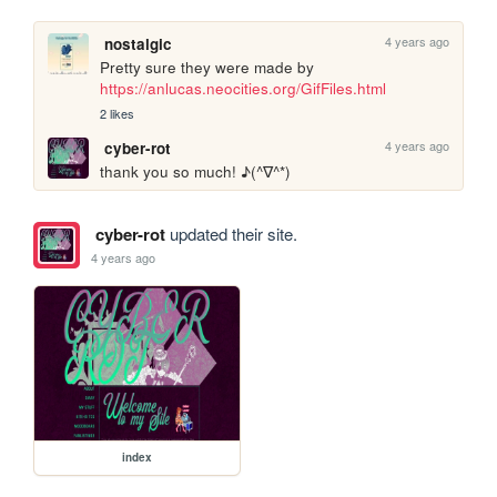
4 years ago
nostalgic
Pretty sure they were made by 
https://anlucas.neocities.org/GifFiles.html
2 likes
4 years ago
cyber-rot
thank you so much! ♪(^∇^*)
cyber-rot
updated their site.
4 years ago
index