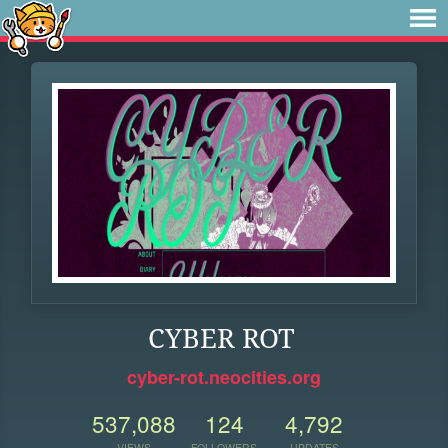
CYBER ROT
cyber-rot.neocities.org
537,088
124
4,792
VIEWS
FOLLOWERS
UPDATES