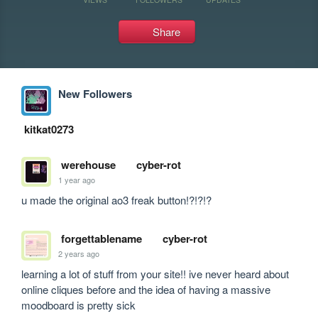
Share
New Followers
kitkat0273
werehouse
cyber-rot
1 year ago
u made the original ao3 freak button!?!?!?
forgettablename
cyber-rot
2 years ago
learning a lot of stuff from your site!! ive never heard about 
online cliques before and the idea of having a massive 
moodboard is pretty sick