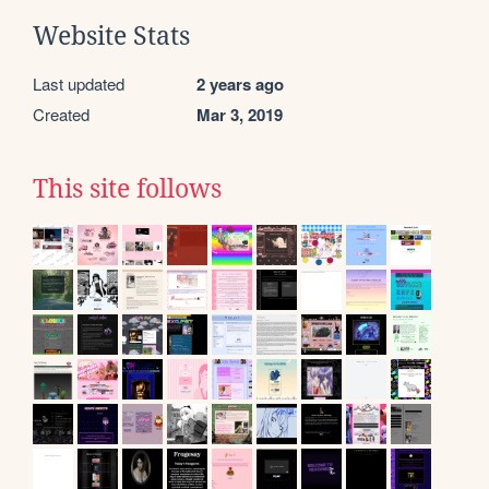
Website Stats
Last updated
2 years ago
Created
Mar 3, 2019
This site follows