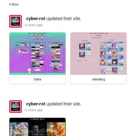
4 likes
cyber-rot
updated their site.
4 years ago
links
siteidtcg
cyber-rot
updated their site.
4 years ago