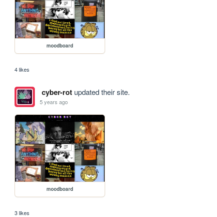
moodboard
4 likes
cyber-rot
updated their site.
5 years ago
moodboard
3 likes