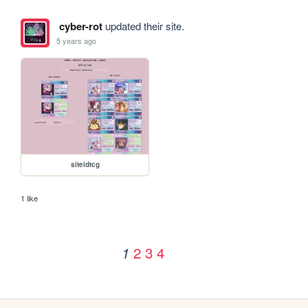
cyber-rot
updated their site.
5 years ago
siteidtcg
1 like
2
3
4
1