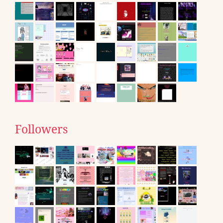
Followers