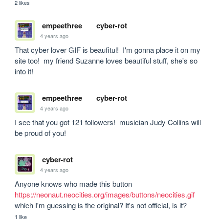
2 likes
empeethree
cyber-rot
4 years ago
That cyber lover GIF is beaufitul!  I'm gonna place it on my 
site too!  my friend Suzanne loves beautiful stuff, she's so 
into it!
empeethree
cyber-rot
4 years ago
I see that you got 121 followers!  musician Judy Collins will 
be proud of you!
cyber-rot
4 years ago
Anyone knows who made this button 
https://neonaut.neocities.org/images/buttons/neocities.gif
which I'm guessing is the original? It's not official, is it?
1 like