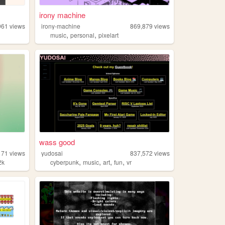
irony machine
961
views
irony-machine
869,879
views
,
,
music
personal
pixelart
wass good
171
views
yudosai
837,572
views
,
,
,
,
2k
cyberpunk
music
art
fun
vr