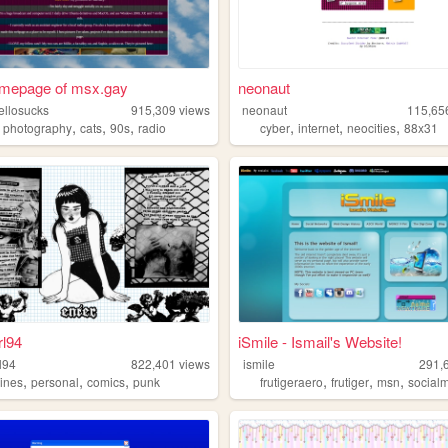
mepage of msx.gay
neonaut
llosucks
915,309
views
neonaut
115,65
,
,
,
,
,
,
,
fireemblem
photography
cats
90s
radio
cyber
internet
neocities
88x31
rl94
iSmile - Ismail's Website!
l94
822,401
views
ismile
291,
,
,
,
,
,
,
zines
personal
comics
punk
frutigeraero
frutiger
msn
social