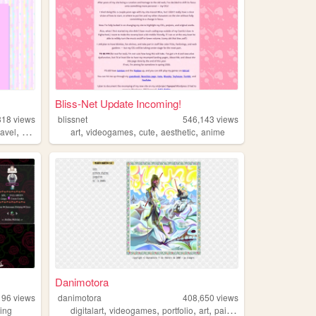
Bliss-Net Update Incoming!
318
views
blissnet
546,143
views
,
,
,
,
,
ravel
cute
art
videogames
cute
aesthetic
anime
Danimotora
196
views
danimotora
408,650
views
,
,
,
,
ing
digitalart
videogames
portfolio
art
painting