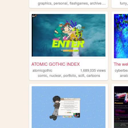
,
,
,
,
graphics
personal
flashgames
archive
oldweb
furry
ATOMIC GOTHIC INDEX
The web
atomicgothic
1,689,035
views
cyberbe
,
,
,
,
comic
nuclear
portfolio
scifi
cartoons
anal