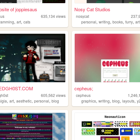
site of joppiesaus
Nosy Cat Studios
aus
635,134
views
nosycat
237,
,
,
,
,
,
,
ramming
art
cats
personal
writing
books
furry
art
EDGH0ST.COM
cepheus;
gh0st
605,562
views
cepheus
1,246,
,
,
,
,
,
,
,
,
algia
art
aesthetic
personal
blog
graphics
writing
blog
layouts
y