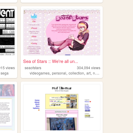
Sea of Stars :: We're all un...
915
views
seaofstars
304,094
views
,
,
,
,
,
sega
videogames
personal
collection
art
nostalgic