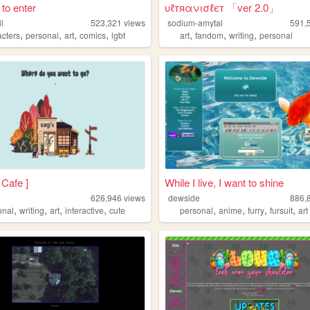
k to enter
υℓтяανισℓєт 「ver 2.0」
il
523,321
views
sodium-amytal
591,
,
,
,
,
,
,
,
acters
personal
art
comics
lgbt
art
fandom
writing
personal
 Cafe ]
While I live, I want to shine
626,946
views
dewside
886,
,
,
,
,
,
,
,
,
onal
writing
art
interactive
cute
personal
anime
furry
fursuit
art