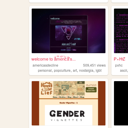
welcome to aͣmͫeͤrͬiͥcͨaͣ'́s...
₱×ĦȻ
americasdecline
509,451
views
pxhc
,
,
,
,
personal
popculture
art
nostalgia
lgbt
ascii