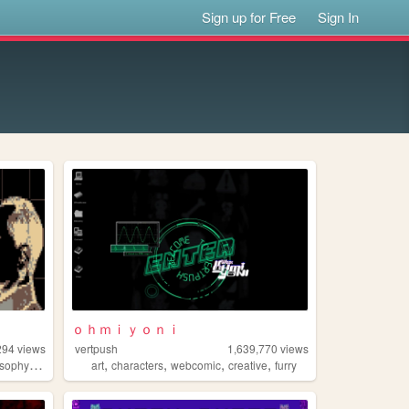
Sign up for Free
Sign In
ｏｈｍｉｙｏｎｉ
294
views
vertpush
1,639,770
views
,
,
,
,
,
osophy
gaming
art
characters
webcomic
creative
furry