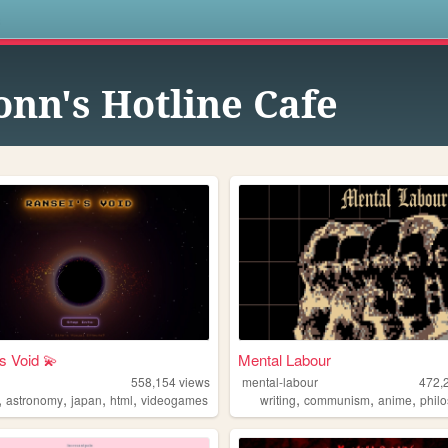
s
onn's Hotline Cafe
s Void 💫
Mental Labour
558,154
views
mental-labour
472,
,
,
,
,
,
,
,
astronomy
japan
html
videogames
writing
communism
anime
phil