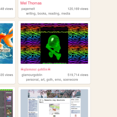
Mel Thomas
548
views
pagemelt
120,169
views
,
,
,
writing
books
reading
media
☠𝔤𝔩𝔞𝔪𝔬𝔲𝔯 𝔤𝔬𝔟𝔩𝔦𝔫☠
835
views
glamourgoblin
519,714
views
,
,
,
,
personal
art
goth
emo
scenecore