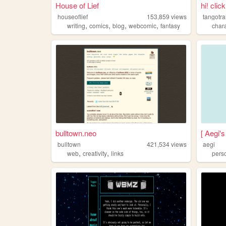
House of Lief
hi! clic
houseoflief
153,859
views
tangotra
,
,
,
,
writing
comics
blog
webcomic
fantasy
char
bulltown.neo
[ Aegi's
bulltown
421,534
views
aegi
,
,
web
creativity
links
pers