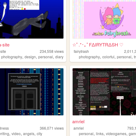
-site
☆ﾟ.*･｡ﾟFΔIRYTRΔSH ♡
site
234,558
views
fairytrash
2,011,
,
,
,
,
,
,
,
photography
design
personal
diary
photography
colorful
personal
t
amriel
dness
366,071
views
amriel
793,
,
,
,
,
,
,
riting
video
angels
city
personal
links
videogames
gam