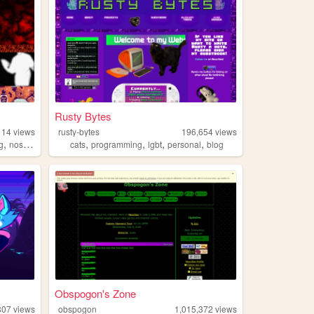
Rusty Bytes
114
views
rusty-bytes
196,654
views
,
,
,
,
,
,
g
nostalgia
personal
cats
programming
lgbt
personal
blog
Obspogon's Zone
807
views
obspogon
1,015,372
views