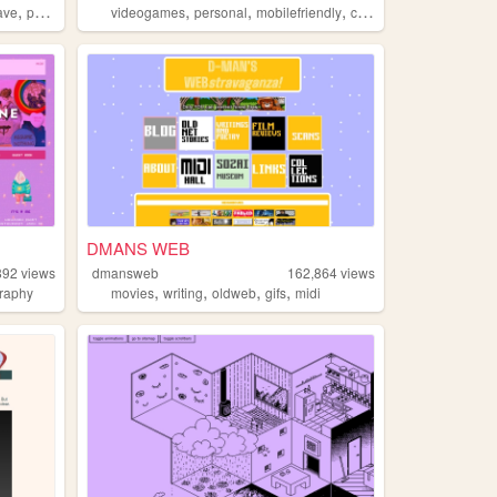
,
,
,
,
,
ave
portugal
videogames
personal
mobilefriendly
computers
retro
DMANS WEB
892
views
dmansweb
162,864
views
,
,
,
,
raphy
movies
writing
oldweb
gifs
midi