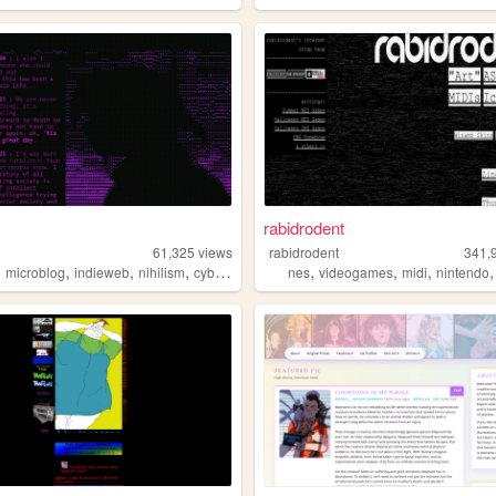
rabidrodent
61,325
views
rabidrodent
341,
,
,
,
,
,
,
,
microblog
indieweb
nihilism
cyberpunk
nes
videogames
midi
nintendo