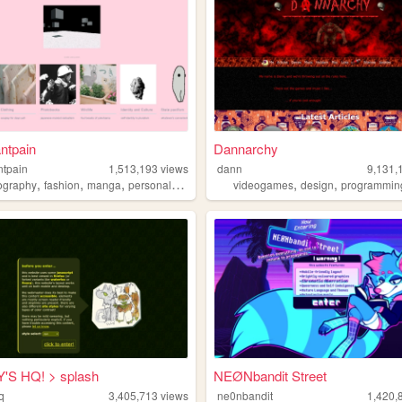
ntpain
Dannarchy
ntpain
1,513,193
views
dann
9,131,
,
,
,
,
,
,
ography
fashion
manga
personal
diy
videogames
design
programmin
'S HQ! > splash
NEØNbandit Street
q
3,405,713
views
ne0nbandit
1,420,