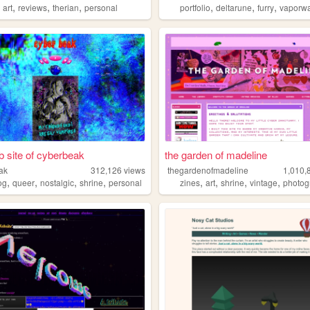
,
,
,
,
,
,
,
art
reviews
therian
personal
portfolio
deltarune
furry
vaporw
 site of cyberbeak
the garden of madeline
ak
312,126
views
thegardenofmadeline
1,010,
,
,
,
,
,
,
,
,
og
queer
nostalgic
shrine
personal
zines
art
shrine
vintage
photog