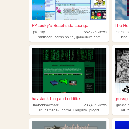
PKLucky's Beachside Lounge
The Ho
pklucky
662,726
views
marshme
,
,
,
,
fanfiction
selfshipping
gamedevelopment
vocalsynths
tech
haystack blog and oddities
grossgi
thatoddhaystack
236,451
views
grossgir
,
,
,
,
,
art
gamedev
horror
ukagaka
programming
art