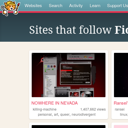
Websites
Search
Activity
Learn
Support U
Sites that follow
Fi
NOWHERE IN NEVADA
Ransei'
killing-machine
1,407,662
views
ransei
,
,
,
personal
art
queer
neurodivergent
linux