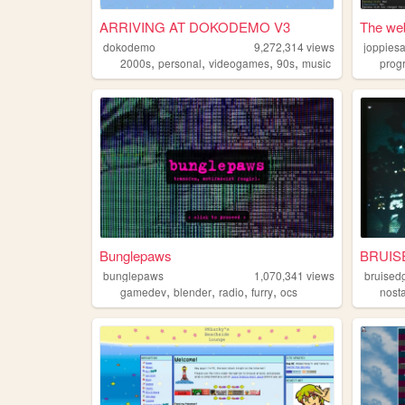
ARRIVING AT DOKODEMO V3
The web
dokodemo
9,272,314
views
joppies
,
,
,
,
2000s
personal
videogames
90s
music
prog
Bunglepaws
BRUIS
bunglepaws
1,070,341
views
bruised
,
,
,
,
gamedev
blender
radio
furry
ocs
nost