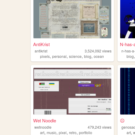
AntiKrist
N-has-a
antikrist
3,524,092
views
n-has-a-
,
,
,
,
pixels
personal
science
blog
ocean
blog
Wet Noodle
☹
wetnoodle
479,243
views
genosa
,
,
,
,
,
art
music
pixel
retro
portfolio
art
w