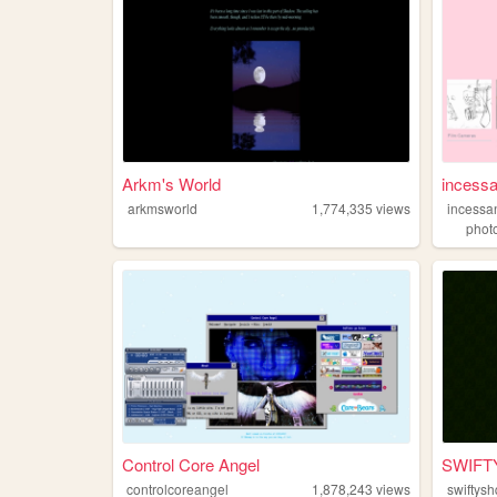
Arkm's World
incessa
arkmsworld
1,774,335
views
incessa
phot
Control Core Angel
SWIFTY
controlcoreangel
1,878,243
views
swiftysh