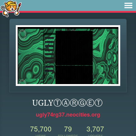
UGLYⓉⒶⓇⒼⒺⓉ
ugly74rg37.neocities.org
75,700
79
3,707
VIEWS
FOLLOWERS
UPDATES