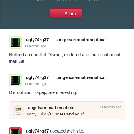
Share
ugly74rg37
angelsaremathematical
11 months ago
Noticed an email at Disroot, explored and found out about 
their Git.
ugly74rg37
angelsaremathematical
11 months ago
Disroot and Forgejo are interesting.
11 months ago
angelsaremathematical
sorry, I didn't understand you?
ugly74rg37
updated their site.