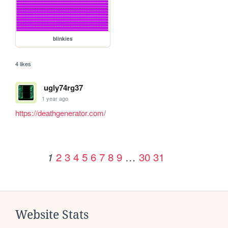
blinkies
4 likes
ugly74rg37
1 year ago
https://deathgenerator.com/
2
3
4
5
6
7
8
9
…
30
31
1
Website Stats