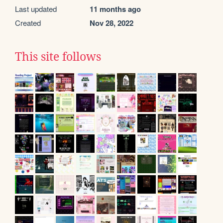
Last updated
11 months ago
Created
Nov 28, 2022
This site follows