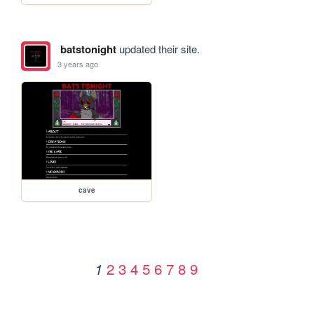
batstonight
updated their site.
3 years ago
cave
2
3
4
5
6
7
8
9
1