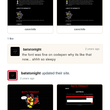
cave/info
cave/info
1 like
2 years ago
batstonight
the font was fine on codepen why its like that 
now... ahhh so sleepy 
batstonight
updated their site.
2 years ago