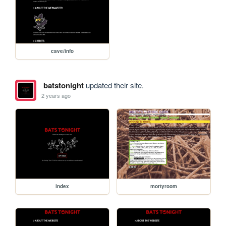
cave/info
batstonight
updated their site.
2 years ago
index
mortyroom