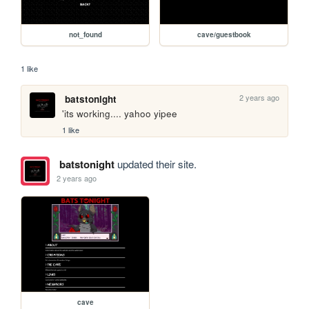
not_found
cave/guestbook
1 like
2 years ago
batstonight
'its working.... yahoo yipee
1 like
batstonight
updated their site.
2 years ago
cave