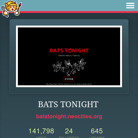
BATS TONIGHT
batstonight.neocities.org
141,798
24
645
VIEWS
FOLLOWERS
UPDATES