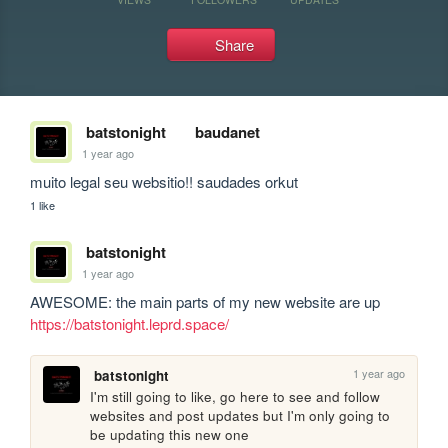
Share
batstonight
baudanet
1 year ago
muito legal seu websitio!! saudades orkut
1 like
batstonight
1 year ago
AWESOME: the main parts of my new website are up 
https://batstonight.leprd.space/
1 year ago
batstonight
I'm still going to like, go here to see and follow 
websites and post updates but I'm only going to 
be updating this new one