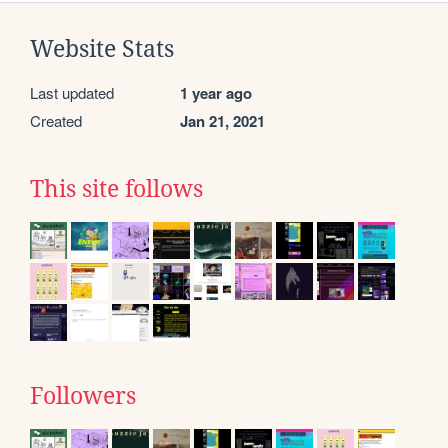
Website Stats
Last updated
1 year ago
Created
Jan 21, 2021
This site follows
Followers