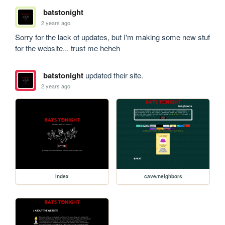
batstonight
2 years ago
Sorry for the lack of updates, but I'm making some new stuf 
for the website... trust me heheh 
batstonight
updated their site.
2 years ago
index
cave/neighbors