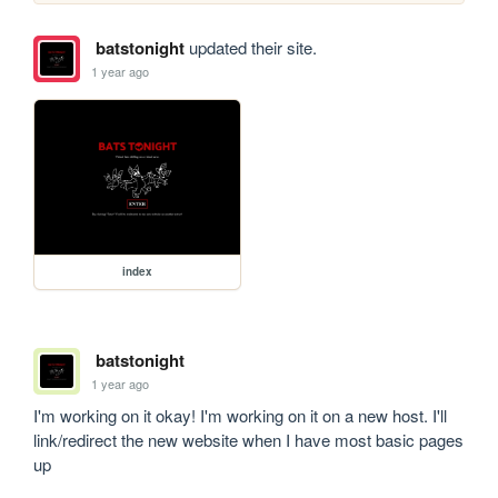
batstonight
updated their site.
1 year ago
index
batstonight
1 year ago
I'm working on it okay! I'm working on it on a new host. I'll 
link/redirect the new website when I have most basic pages 
up