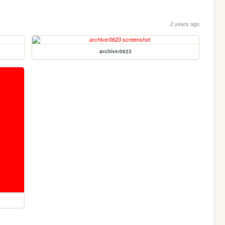
2 years ago
archive/0623