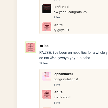
enflicted
aw yeah! congrats \m/
1 like
arlita
ty guys :D
arlita
PAUSE. i've been on neocities for a whole ye
do not 🥲 anyways yay me haha 
21 likes
ophanimkei
congratulations!
1 like
arlita
thank you!! 
1 like