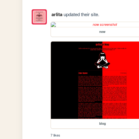
arlita
updated their site.
now
blog
7 likes