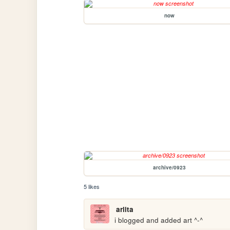
now
archive/0923
5 likes
arlita
i blogged and added art ^-^