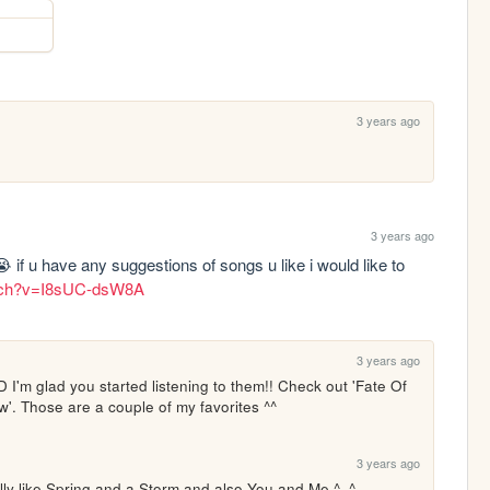
3 years ago
3 years ago
ow😭 if u have any suggestions of songs u like i would like to 
atch?v=I8sUC-dsW8A
3 years ago
'D I'm glad you started listening to them!! Check out 'Fate Of 
'. Those are a couple of my favorites ^^
3 years ago
lly like Spring and a Storm and also You and Me ^_^