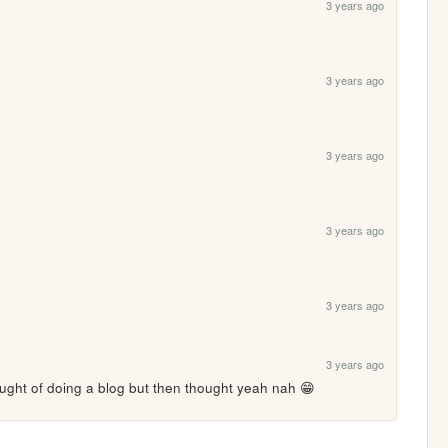
3 years ago
3 years ago
3 years ago
3 years ago
3 years ago
3 years ago
ght of doing a blog but then thought yeah nah 😁