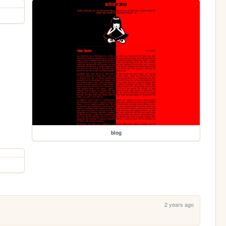
blog
2 years ago