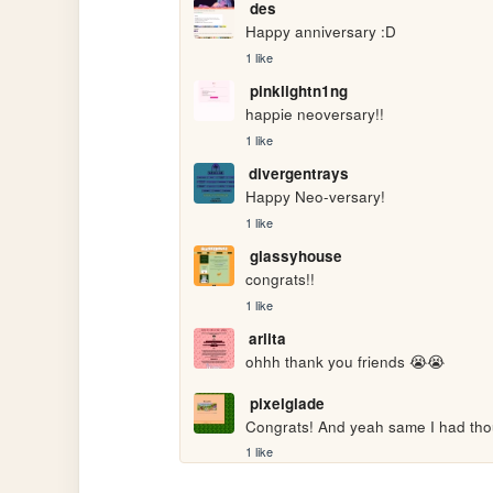
des
Happy anniversary :D
1 like
pinklightn1ng
happie neoversary!!
1 like
divergentrays
Happy Neo-versary!
1 like
glassyhouse
congrats!!
1 like
arlita
ohhh thank you friends 😭😭
pixelglade
Congrats! And yeah same I had thou
1 like