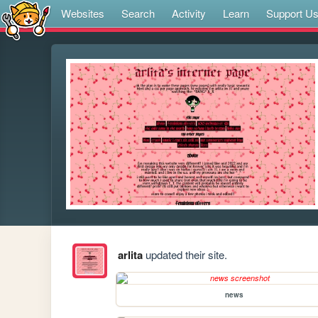
Websites
Search
Activity
Learn
Support U
arlita
updated their site.
news