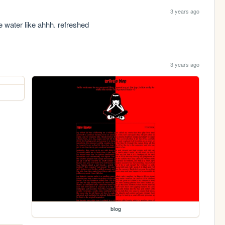
3 years ago
ice water like ahhh. refreshed
3 years ago
blog