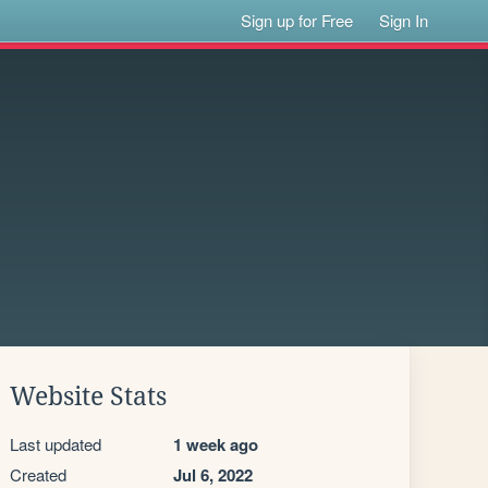
Sign up for Free
Sign In
Website Stats
Last updated
1 week ago
Created
Jul 6, 2022