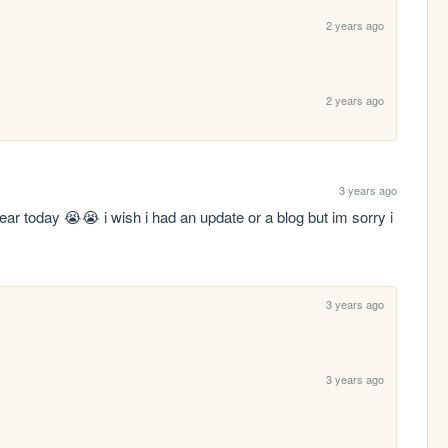
2 years ago
2 years ago
3 years ago
ar today 😭😭 i wish i had an update or a blog but im sorry i 
3 years ago
3 years ago