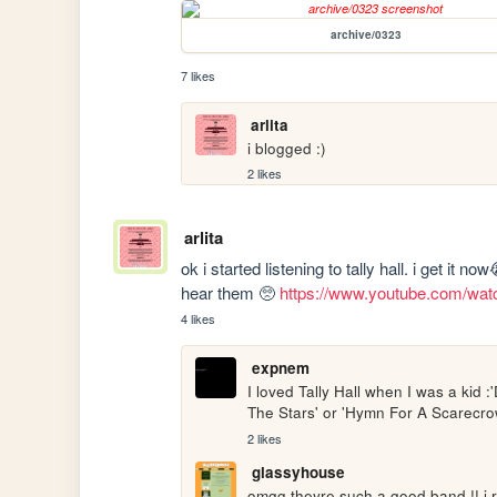
archive/0323
7 likes
arlita
i blogged :)
2 likes
arlita
ok i started listening to tally hall. i get it n
hear them 🥺 
https://www.youtube.com/w
4 likes
expnem
I loved Tally Hall when I was a kid :
The Stars' or 'Hymn For A Scarecrow
2 likes
glassyhouse
omgg theyre such a good band !! i r