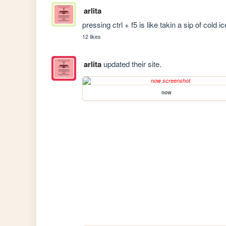
arlita
pressing ctrl + f5 is like takin a sip of cold 
12 likes
arlita
updated their site.
now