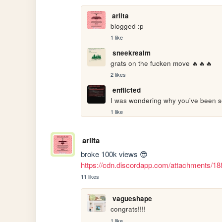
arlita
blogged :p
1 like
sneekrealm
grats on the fucken move 🔥🔥🔥
2 likes
enflicted
I was wondering why you've been so
1 like
arlita
broke 100k views 😎 
https://cdn.discordapp.com/attachments
11 likes
vagueshape
congrats!!!!
1 like