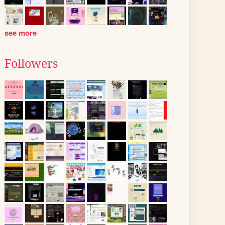
see more
Followers