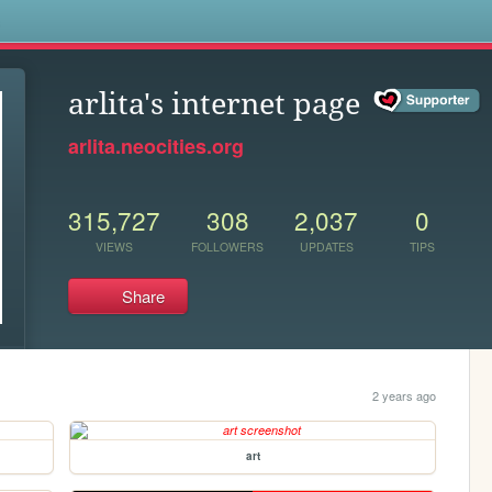
s
arlita's internet page
arlita.neocities.org
315,727
308
2,037
0
VIEWS
FOLLOWERS
UPDATES
TIPS
Share
2 years ago
art