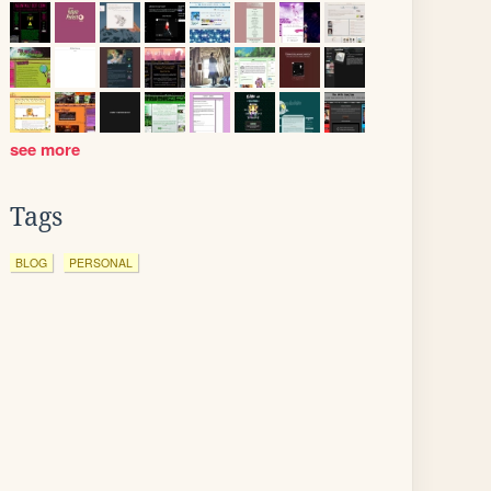
see more
Tags
BLOG
PERSONAL