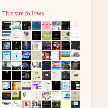
This site follows