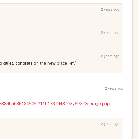
2 years ago
2 years ago
2 years ago
 quiet, congrats on the new place! \m/
2 years ago
/188836056861245452/1151737948702769222/image.png
2 years ago