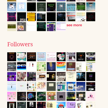
see more
Followers