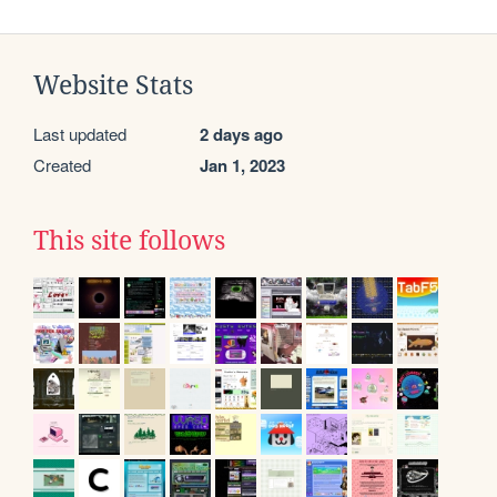
Website Stats
Last updated
2 days ago
Created
Jan 1, 2023
This site follows