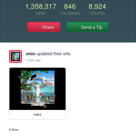
1,358,317
846
8,924
VIEWS
FOLLOWERS
UPDATES
Share
Send a Tip
onio
updated their site.
1 year ago
index
6 likes