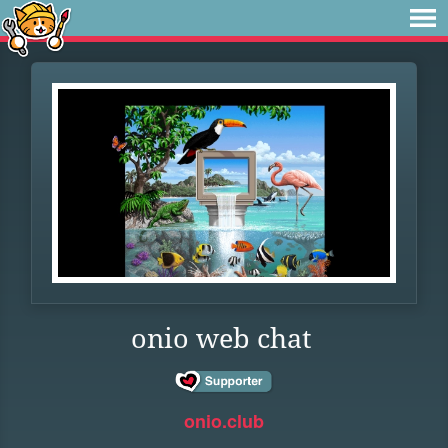
onio web chat
onio.club