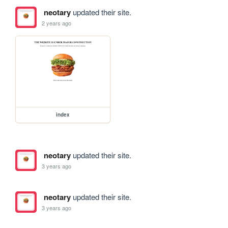
neotary
updated their site.
2 years ago
index
neotary
updated their site.
3 years ago
neotary
updated their site.
3 years ago