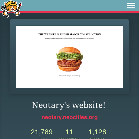
Neotary's website!
neotary.neocities.org
21,789
11
1,128
VIEWS
FOLLOWERS
UPDATES