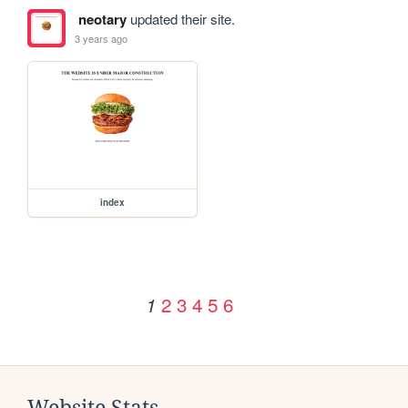
neotary
updated their site.
3 years ago
index
2
3
4
5
6
1
Website Stats