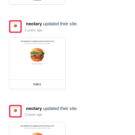
neotary
updated their site.
2 years ago
index
neotary
updated their site.
2 years ago