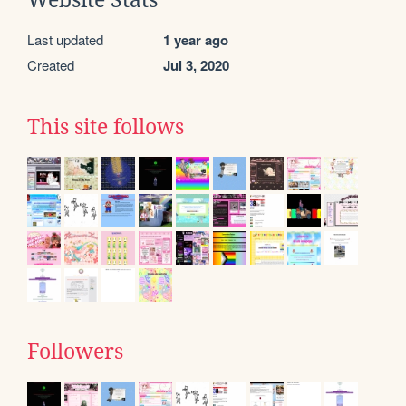
Last updated
1 year ago
Created
Jul 3, 2020
This site follows
Followers