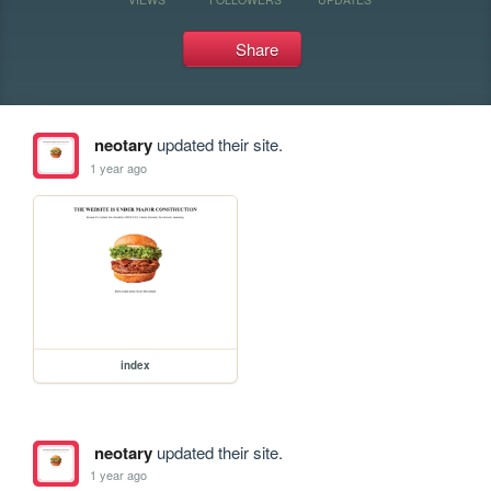
Share
neotary
updated their site.
1 year ago
index
neotary
updated their site.
1 year ago