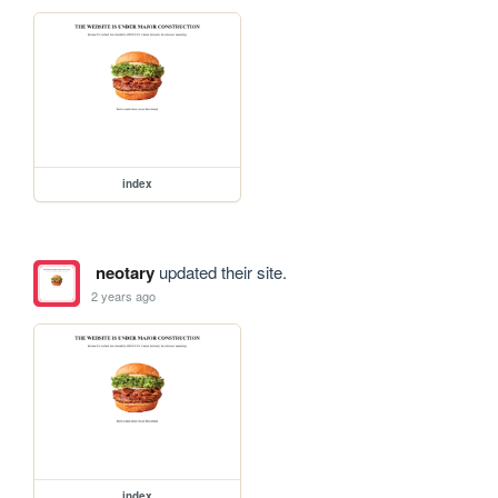
index
neotary
updated their site.
2 years ago
index