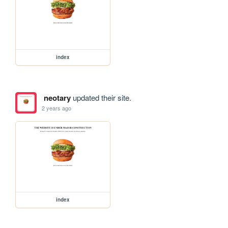
index
neotary
updated their site.
2 years ago
index