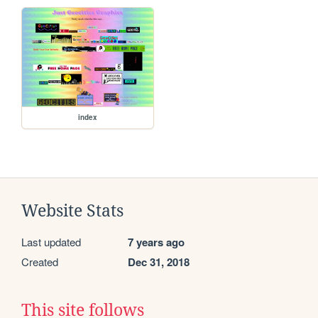
index
Website Stats
Last updated
7 years ago
Created
Dec 31, 2018
This site follows