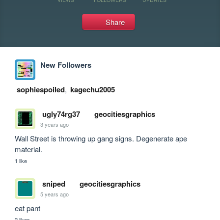
Share
New Followers
sophiespoiled
,
kagechu2005
ugly74rg37
geocitiesgraphics
3 years ago
Wall Street is throwing up gang signs. Degenerate ape 
material.
1 like
sniped
geocitiesgraphics
5 years ago
eat pant
2 likes