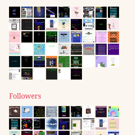
Followers