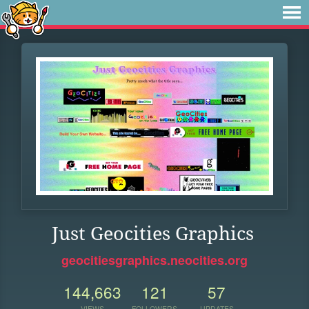
Just Geocities Graphics
geocitiesgraphics.neocities.org
144,663
121
57
VIEWS
FOLLOWERS
UPDATES