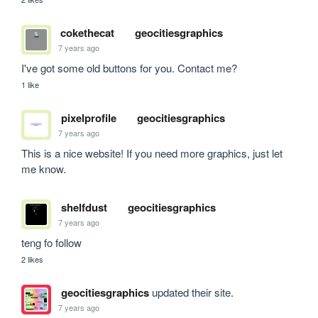
cokethecat
geocitiesgraphics
7 years ago
I've got some old buttons for you. Contact me?
1 like
pixelprofile
geocitiesgraphics
7 years ago
This is a nice website! If you need more graphics, just let 
me know.
shelfdust
geocitiesgraphics
7 years ago
teng fo follow
2 likes
geocitiesgraphics
updated their site.
7 years ago