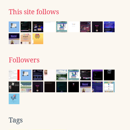
This site follows
Followers
Tags