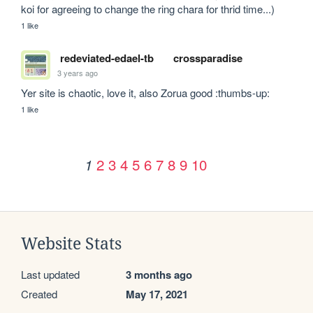
koi for agreeing to change the ring chara for thrid time...)
1 like
redeviated-edael-tb
crossparadise
3 years ago
Yer site is chaotic, love it, also Zorua good :thumbs-up:
1 like
2
3
4
5
6
7
8
9
10
1
Website Stats
Last updated
3 months ago
Created
May 17, 2021