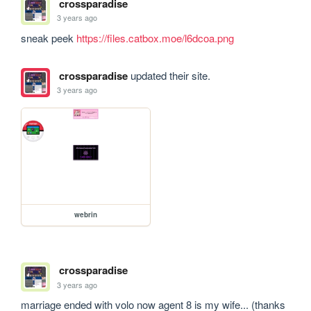
crossparadise
3 years ago
sneak peek 
https://files.catbox.moe/l6dcoa.png
crossparadise
updated their site.
3 years ago
webrin
crossparadise
3 years ago
marriage ended with volo now agent 8 is my wife... (thanks 