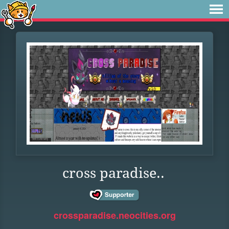
cross paradise..
crossparadise.neocities.org