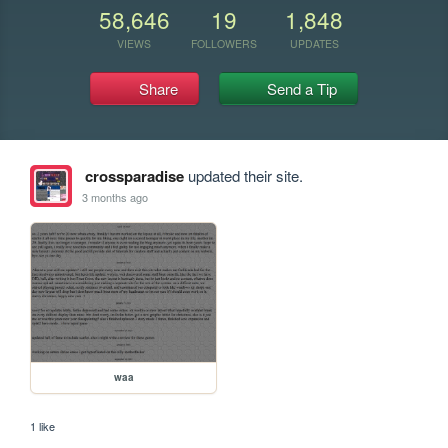
58,646
19
1,848
VIEWS
FOLLOWERS
UPDATES
Share
Send a Tip
crossparadise
updated their site.
3 months ago
waa
1 like