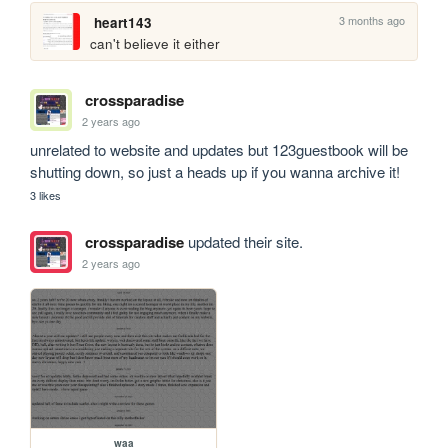
3 months ago
heart143
can't believe it either
crossparadise
2 years ago
unrelated to website and updates but 123guestbook will be 
shutting down, so just a heads up if you wanna archive it!
3 likes
crossparadise
updated their site.
2 years ago
waa