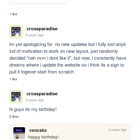
1 like
crossparadise
2 years ago
im yet apologizing for  no new updates but i fully lost anyk 
ind of motivation to work on new layout, just randomly 
decided "nah nvm i dont like it", but now, i constantly have 
dreams where i update ths website so i think its a sign to 
pull it togever start from scratch 
1 like
crossparadise
3 years ago
hi guys its my birthday!
2 likes
3 years ago
vencake
happy birthday!