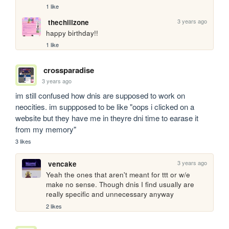
1 like
3 years ago
thechillzone
happy birthday!!
1 like
crossparadise
3 years ago
im still confused how dnis are supposed to work on 
neocities. im suppposed to be like "oops i clicked on a 
website but they have me in theyre dni time to earase it 
from my memory"
3 likes
3 years ago
vencake
Yeah the ones that aren't meant for ttt or w/e 
make no sense. Though dnis I find usually are 
really specific and unnecessary anyway
2 likes