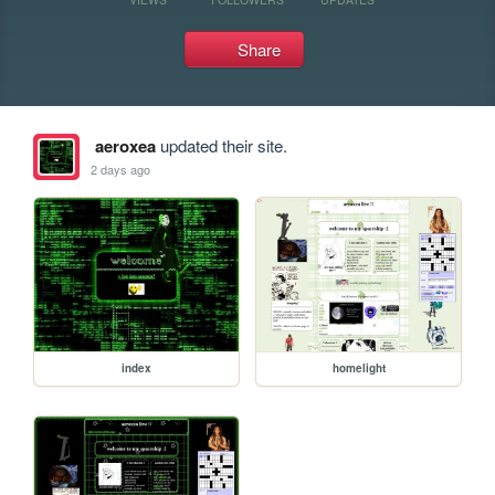
Share
aeroxea
updated their site.
2 days ago
index
homelight