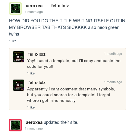
aeroxea
felix-lolz
1 month ago
HOW DID YOU DO THE TITLE WRITING ITSELF OUT IN 
MY BROWSER TAB THATS SICKKKK also neon green 
twins
1 like
1 month ago
felix-lolz
Yay! I used a template, but I'll copy and paste the 
code for you!!
1 like
1 month ago
felix-lolz
Apparently i cant comment that many symbols, 
but you could search for a template! I forgot 
where i got mine honestly
1 like
aeroxea
updated their site.
1 month ago