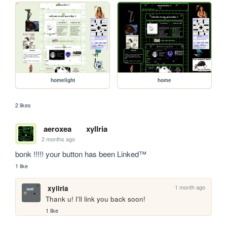
homelight
home
2 likes
aeroxea
xyllria
2 months ago
bonk !!!!! your button has been Linked™
1 like
1 month ago
xyllria
Thank u! I'll link you back soon!
1 like