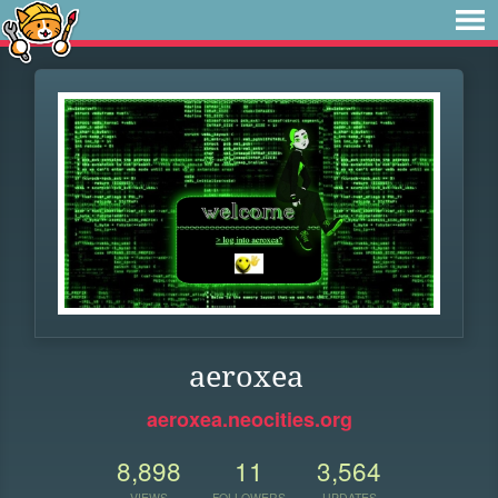
aeroxea
aeroxea.neocities.org
8,898
11
3,564
VIEWS
FOLLOWERS
UPDATES