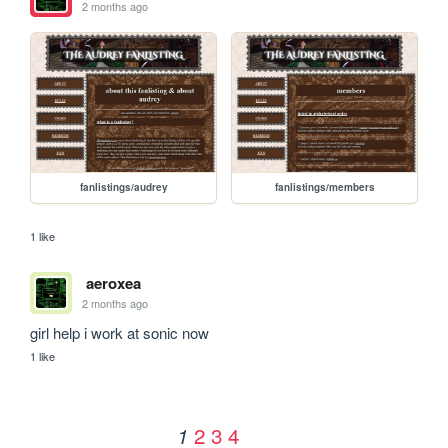
2 months ago
fanlistings/audrey
fanlistings/members
1 like
aeroxea
2 months ago
girl help i work at sonic now
1 like
2
3
4
1