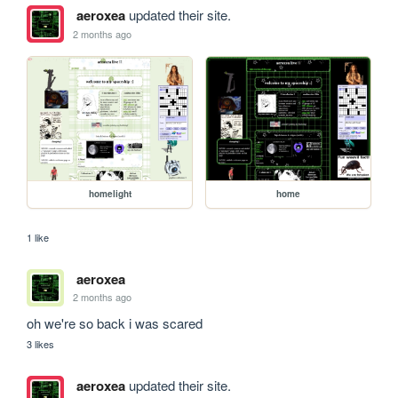
aeroxea
updated their site.
2 months ago
homelight
home
1 like
aeroxea
2 months ago
oh we're so back i was scared
3 likes
aeroxea
updated their site.