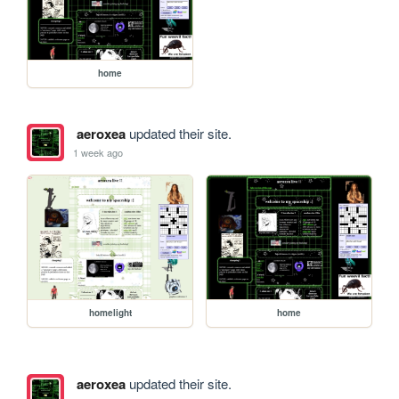
home
aeroxea
updated their site.
1 week ago
homelight
home
aeroxea
updated their site.