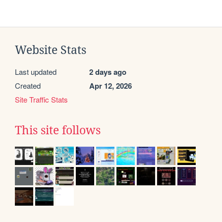
Website Stats
Last updated
2 days ago
Created
Apr 12, 2026
Site Traffic Stats
This site follows