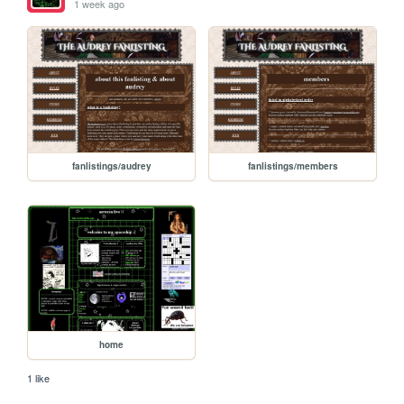
1 week ago
fanlistings/audrey
fanlistings/members
home
1 like