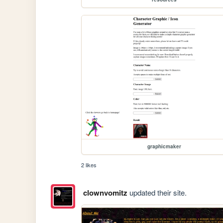
graphicmaker
2 likes
clownvomitz
updated their site.