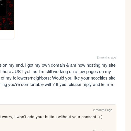
2 months ago
 my end, I got my own domain & am now hosting my site 
 here JUST yet, as I'm still working on a few pages on my 
 my followers/neighbors: Would you like your neocities site 
ing you're comfortable with? If yes, please reply and let me 
2 months ago
n't worry, I won't add your button without your consent :) )