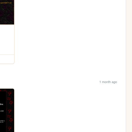
1 month ago