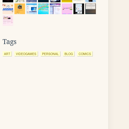
Tags
ART
VIDEOGAMES
PERSONAL
BLOG
COMICS