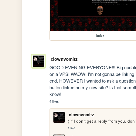
index
clownvomitz
GOOD EVENING EVERYONE!!! Big update on
on a VPS! WAOW! I'm not gonna be linking it
end, HOWEVER I wanted to ask a question of
button linked on my new site? Is that someth
know!
4 likes
clownvomitz
( if I don't get a reply from you, do
1 like