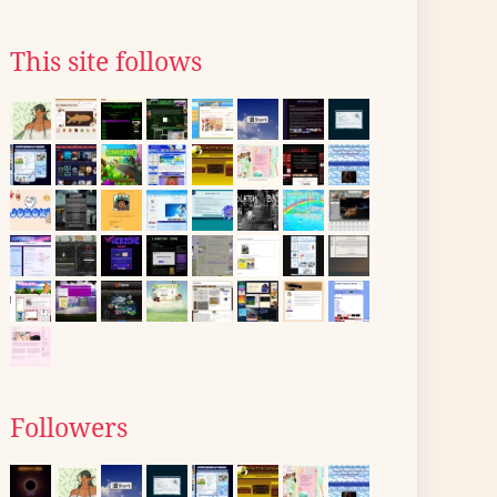
This site follows
Followers