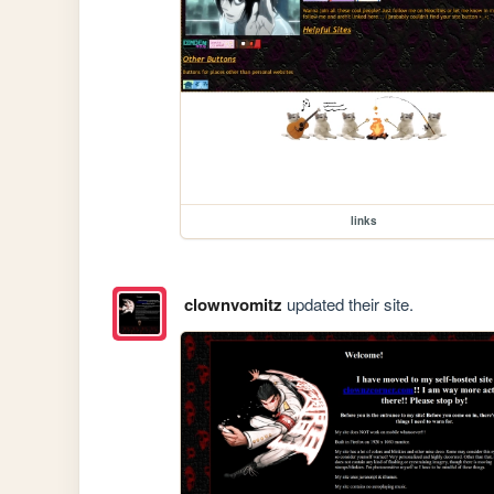
links
clownvomitz
updated their site.