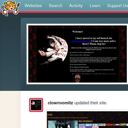
Websites
Search
Activity
Learn
Support U
clownvomitz
updated their site.