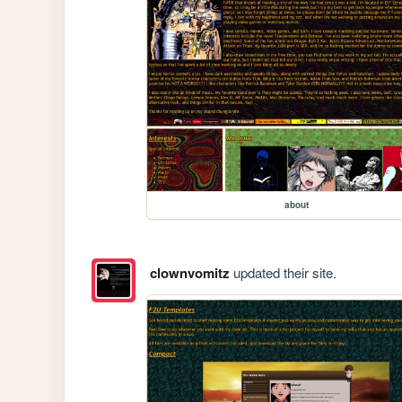
about
clownvomitz
updated their site.