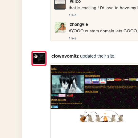
wilco
that is exciting!! i'd love to have my
1 like
zhongvie
AYOOO custom domain lets GOOO. i
1 like
clownvomitz
updated their site.