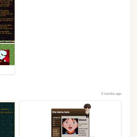
2 months ago