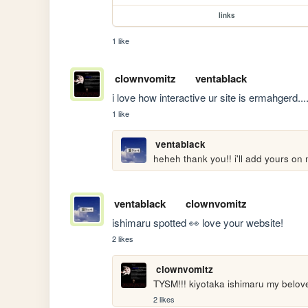
links
1 like
clownvomitz
ventablack
i love how interactive ur site is ermahgerd..
1 like
ventablack
heheh thank you!! i'll add yours on
ventablack
clownvomitz
ishimaru spotted 👀 love your website!
2 likes
clownvomitz
TYSM!!! kiyotaka ishimaru my belove
2 likes