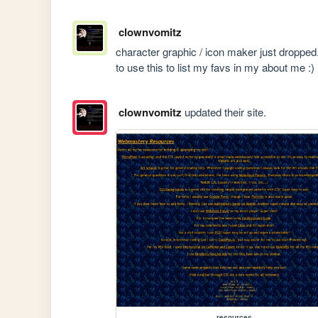
clownvomitz
character graphic / icon maker just dropped
to use this to list my favs in my about me :)
clownvomitz
updated their site.
resources