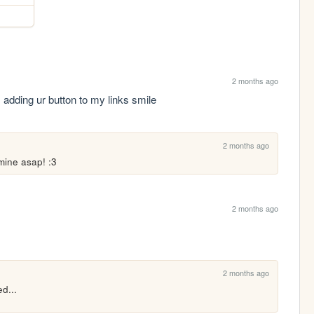
2 months ago
.. adding ur button to my links smile
2 months ago
 mine asap! :3
2 months ago
2 months ago
d...