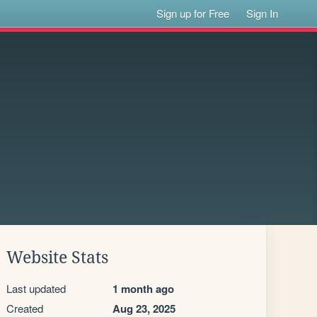
Sign up for Free
Sign In
Website Stats
Last updated
1 month ago
Created
Aug 23, 2025