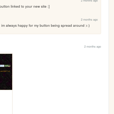
2 months ago
 button linked to your new site :]
2 months ago
m always happy for my button being spread around >:)
2 months ago