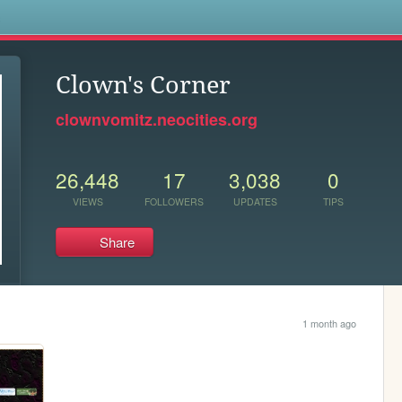
s
Clown's Corner
clownvomitz.neocities.org
26,448
17
3,038
0
VIEWS
FOLLOWERS
UPDATES
TIPS
Share
1 month ago