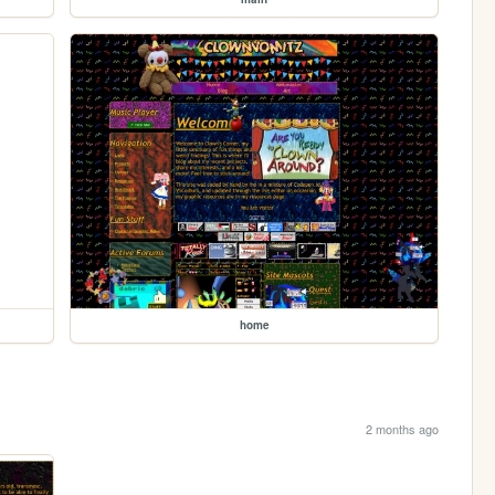
home
2 months ago