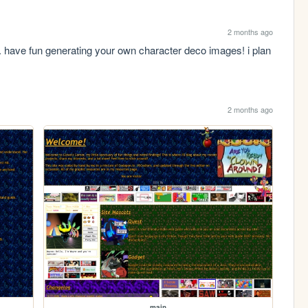
2 months ago
. have fun generating your own character deco images! i plan 
2 months ago
main