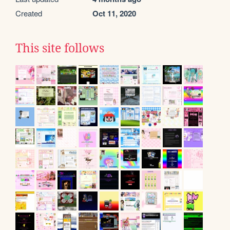
Created
Oct 11, 2020
This site follows