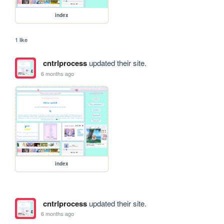
index
1 like
cntrlprocess
updated their site.
6 months ago
index
cntrlprocess
updated their site.
6 months ago