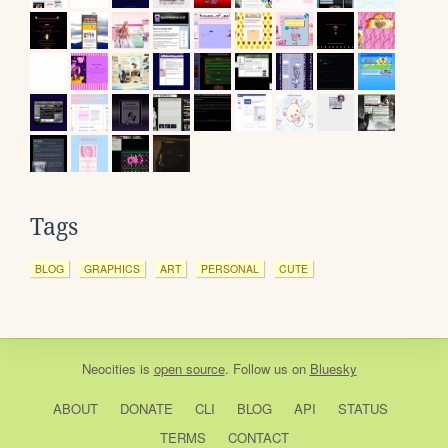
Tags
BLOG
GRAPHICS
ART
PERSONAL
CUTE
Neocities
is
open source
. Follow us on
Bluesky
ABOUT
DONATE
CLI
BLOG
API
STATUS
TERMS
CONTACT