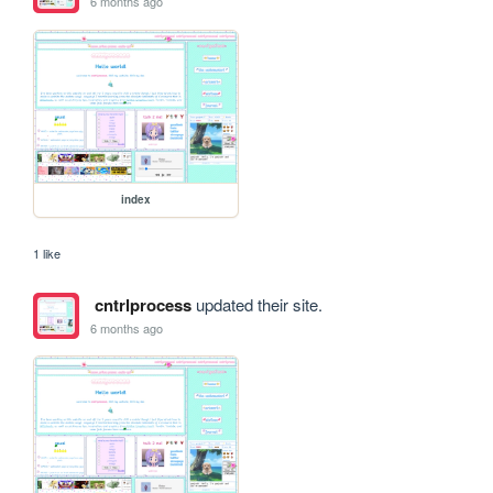
6 months ago
index
1 like
cntrlprocess
updated their site.
6 months ago