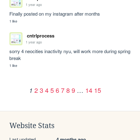
1 year ago
Finally posted on my instagram after months 
1 like
cntrlprocess
1 year ago
sorry 4 neocities inactivity nyu, will work more during spring 
break
1 like
2
3
4
5
6
7
8
9
…
14
15
1
Website Stats
Last updated
4 months ago