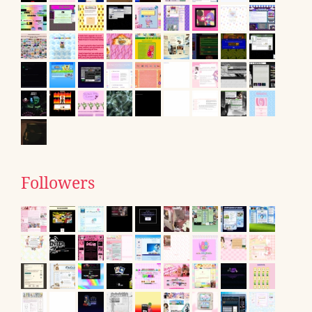
Followers