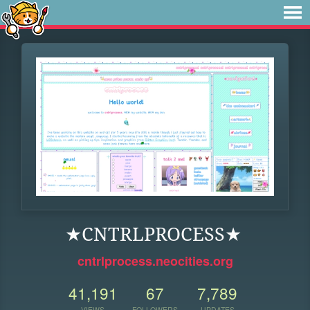
★CNTRLPROCESS★
cntrlprocess.neocities.org
41,191
67
7,789
VIEWS
FOLLOWERS
UPDATES