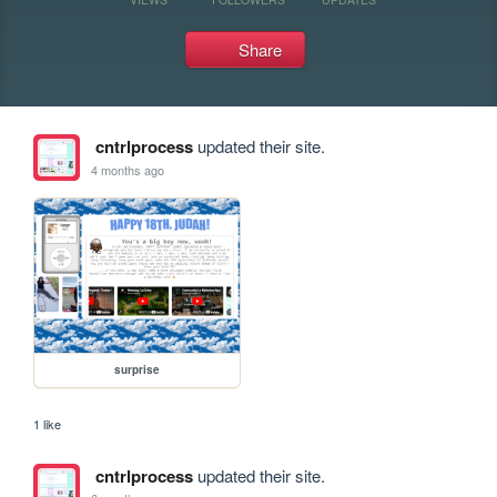
Share
cntrlprocess
updated their site.
4 months ago
surprise
1 like
cntrlprocess
updated their site.