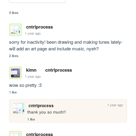
5 likes
cntrlprocess
1 year ago
sorry for inactivity! been drawing and making tunes lately- 
will add an art page and include music, nyeh?
2 likes
kimn
cntrlprocess
1 year ago
wow so pretty :3
1 like
1 year ago
cntrlprocess
thank you so much!!
1 like
cntrlprocess