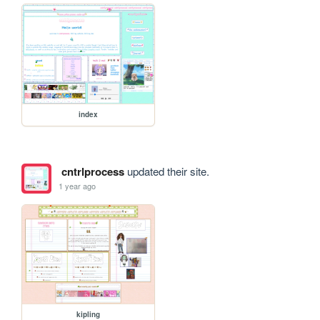
index
cntrlprocess
updated their site.
1 year ago
kipling