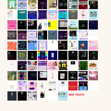
see more