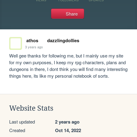
Share
athos
dazzlingdollies
3 years ago
Well gee thanks for following me, but I mainly use my site 
for my own purposes, I keep my rpg characters, plans and 
dungeons in there, I dont think you will find many interesting 
things here, its like my personal notebook of sorts.
Website Stats
Last updated
2 years ago
Created
Oct 14, 2022