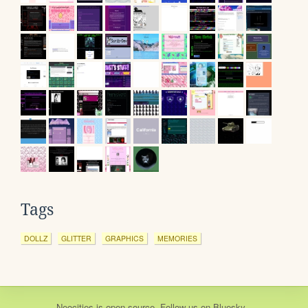
Tags
DOLLZ
GLITTER
GRAPHICS
MEMORIES
Neocities
is
open source
. Follow us on
Bluesky