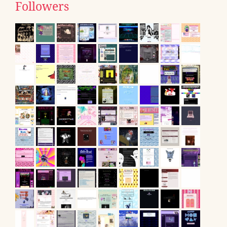
Followers