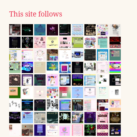
This site follows