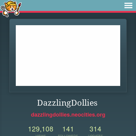
DazzlingDollies
dazzlingdollies.neocities.org
129,108
141
314
VIEWS
FOLLOWERS
UPDATES