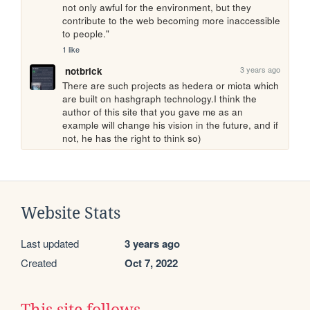
not only awful for the environment, but they 
contribute to the web becoming more inaccessible 
to people."
1 like
3 years ago
notbrick
There are such projects as hedera or miota which 
are built on hashgraph technology.I think the 
author of this site that you gave me as an 
example will change his vision in the future, and if 
not, he has the right to think so)
Website Stats
Last updated
3 years ago
Created
Oct 7, 2022