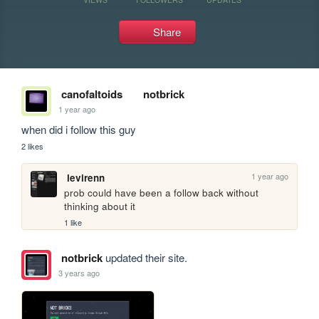
Share
canofaltoids
notbrick
1 year ago
when did i follow this guy
2 likes
1 year ago
levirenn
prob could have been a follow back without 
thinking about it
1 like
notbrick
updated their site.
3 years ago