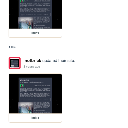
index
1 like
notbrick
updated their site.
3 years ago
index