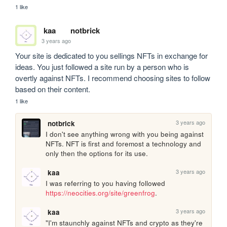
1 like
kaa
notbrick
3 years ago
Your site is dedicated to you sellings NFTs in exchange for 
ideas. You just followed a site run by a person who is 
overtly against NFTs. I recommend choosing sites to follow 
based on their content.
1 like
3 years ago
notbrick
I don't see anything wrong with you being against 
NFTs. NFT is first and foremost a technology and 
only then the options for its use.
3 years ago
kaa
I was referring to you having followed 
https://neocities.org/site/greenfrog
.
3 years ago
kaa
"I'm staunchly against NFTs and crypto as they're 