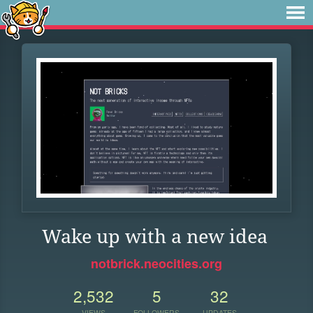
Wake up with a new idea
notbrick.neocities.org
2,532
5
32
VIEWS
FOLLOWERS
UPDATES