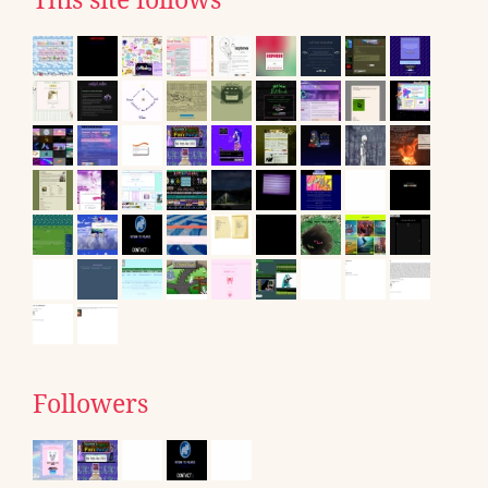
This site follows
Followers