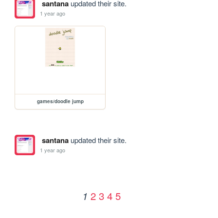
santana
updated their site.
1 year ago
games/doodle jump
santana
updated their site.
1 year ago
2
3
4
5
1