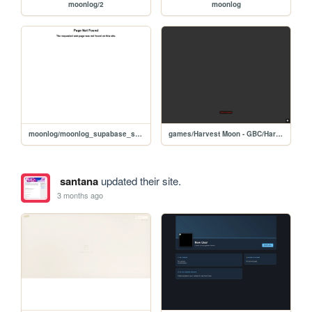
moonlog/2
moonlog
moonlog/moonlog_supabase_single_file_app
games/Harvest Moon - GBC/Harvest Moon GB (U) [C][!]
santana
updated their site.
3 months ago