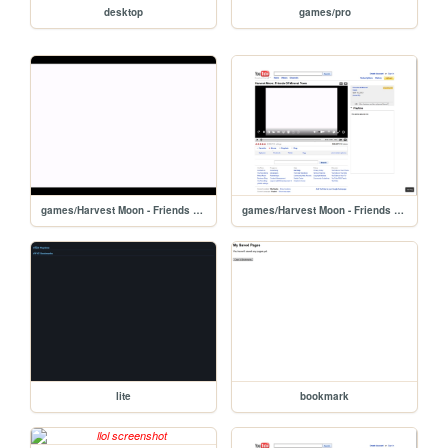
desktop
games/pro
games/Harvest Moon - Friends Of Mineral Town/iframe
games/Harvest Moon - Friends Of Mineral Town
lite
bookmark