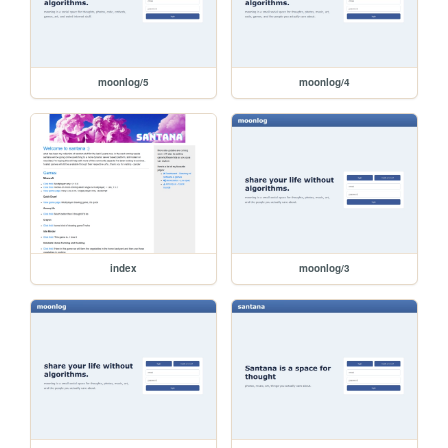
moonlog/5
moonlog/4
index
moonlog/3