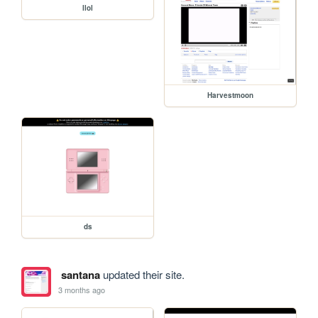
llol
Harvestmoon
ds
santana
updated their site.
3 months ago