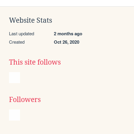
Website Stats
Last updated
2 months ago
Created
Oct 26, 2020
This site follows
Followers