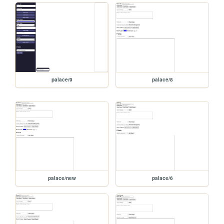
palace/9
palace/8
palace/new
palace/6