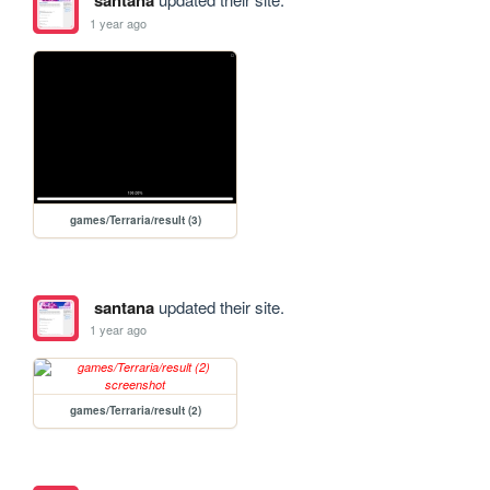
santana
1 year ago
games/Terraria/result (3)
santana
updated their site.
1 year ago
games/Terraria/result (2)