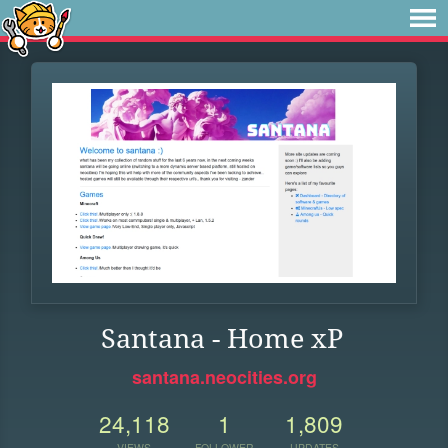
Santana - Home xP
santana.neocities.org
24,118
1
1,809
VIEWS
FOLLOWER
UPDATES