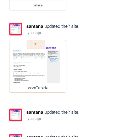
palace
santana
updated their site.
1 year ago
page/Terraria
santana
updated their site.
1 year ago
updated their site.