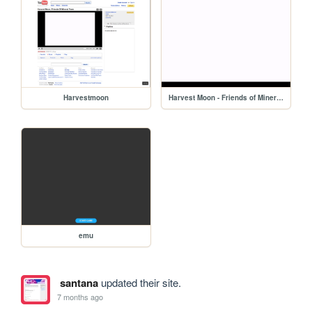
Harvestmoon
Harvest Moon - Friends of Mineral Town (USA)
emu
santana
updated their site.
7 months ago