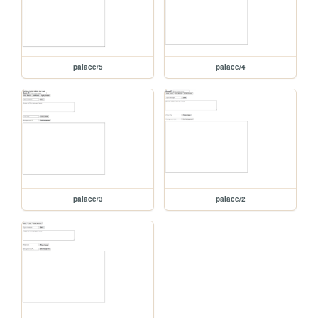
palace/5
palace/4
palace/3
palace/2