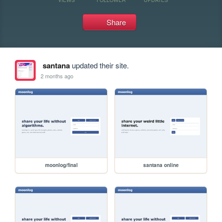
Share
santana
updated their site.
2 months ago
moonlog/final
santana online