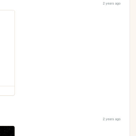
2 years ago
2 years ago