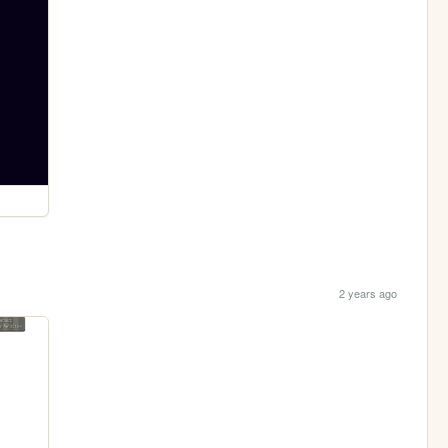
2 years ago