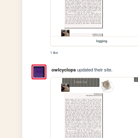
logging
1 like
owlcyclops
updated their site.