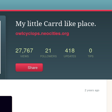
s
My little Carrd like place.
owlcyclops.neocities.org
27,767
21
418
0
VIEWS
FOLLOWERS
UPDATES
TIPS
Share
2 years ago