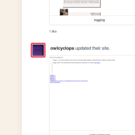
logging
1 like
owlcyclops
updated their site.
owlcyclopsart