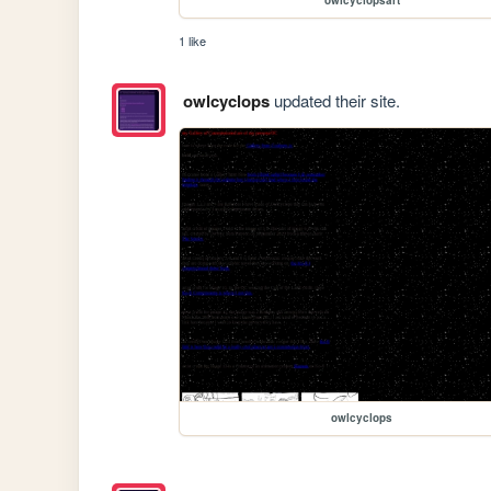
1 like
owlcyclops
updated their site.
owlcyclops