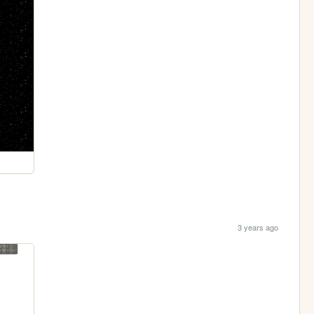
3 years ago