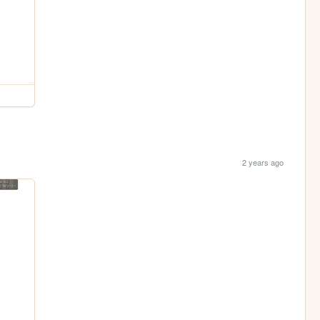
2 years ago