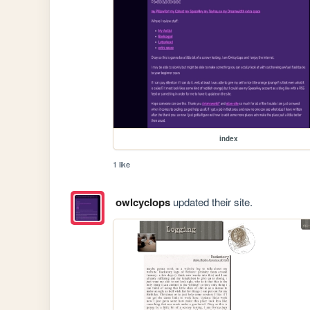
index
1 like
owlcyclops
updated their site.