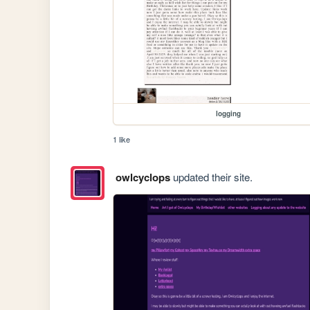
logging
1 like
owlcyclops
updated their site.