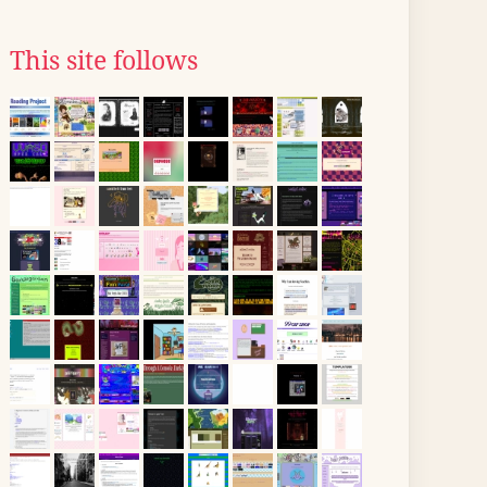
This site follows