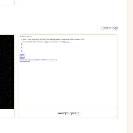
2 years ago
owlcyclopsart