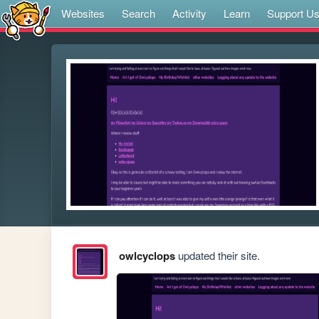
Websites
Search
Activity
Learn
Support U
owlcyclops
updated their site.