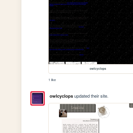
owlcyclops
1 like
owlcyclops
updated their site.