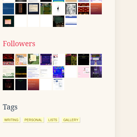
Followers
Tags
WRITING
PERSONAL
LISTS
GALLERY