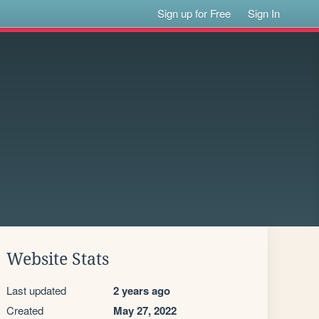
Sign up for Free
Sign In
Website Stats
Last updated
2 years ago
Created
May 27, 2022