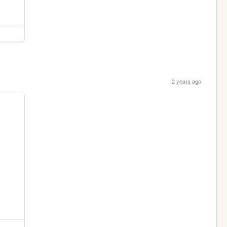
2 years ago