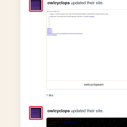
owlcyclops
updated their site.
owlcyclopsart
1 like
owlcyclops
updated their site.