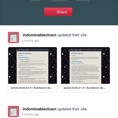
Share
indominableclown
updated their site.
6 months ago
posts/2026-02-01-Sundance-day-three
posts/2026-01-31-Sundance-day-two
indominableclown
updated their site.
6 months ago