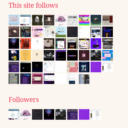
This site follows
Followers