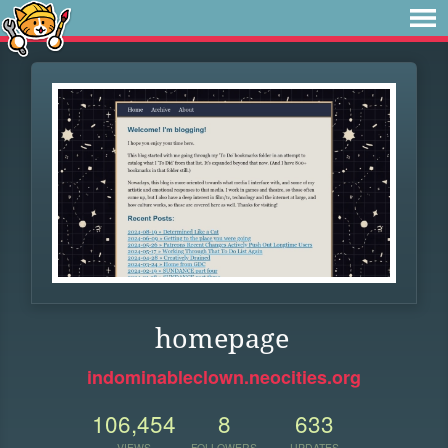
homepage
indominableclown.neocities.org
106,454
8
633
VIEWS
FOLLOWERS
UPDATES