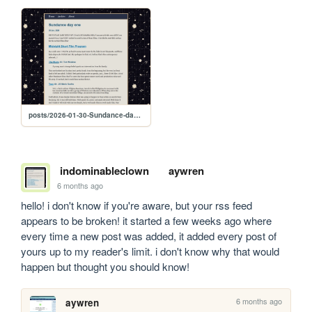
posts/2026-01-30-Sundance-day-one
indominableclown
aywren
6 months ago
hello! i don't know if you're aware, but your rss feed 
appears to be broken! it started a few weeks ago where 
every time a new post was added, it added every post of 
yours up to my reader's limit. i don't know why that would 
happen but thought you should know!
6 months ago
aywren