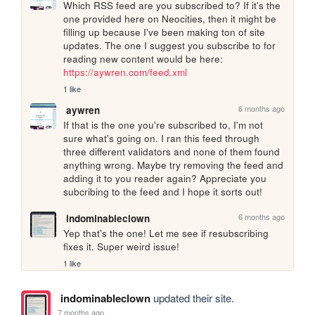
Which RSS feed are you subscribed to? If it's the 
one provided here on Neocities, then it might be 
filling up because I've been making ton of site 
updates. The one I suggest you subscribe to for 
reading new content would be here: 
https://aywren.com/feed.xml
1 like
6 months ago
aywren
If that is the one you're subscribed to, I'm not 
sure what's going on. I ran this feed through 
three different validators and none of them found 
anything wrong. Maybe try removing the feed and 
adding it to you reader again? Appreciate you 
subcribing to the feed and I hope it sorts out! 
6 months ago
indominableclown
Yep that's the one! Let me see if resubscribing 
fixes it. Super weird issue!
1 like
indominableclown
updated their site.
7 months ago