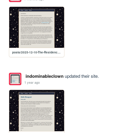
posts/2025-12-10-The-Residence-on-Netflix
indominableclown
updated their site.
1 year ago