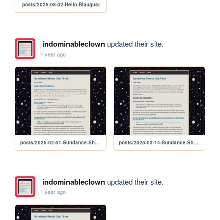
posts/2025-08-02-Hello-Blaugust
indominableclown
updated their site.
1 year ago
posts/2025-02-01-Sundance-Shorts-Day-Three
posts/2025-03-14-Sundance-Shorts-Day-Four
indominableclown
updated their site.
1 year ago