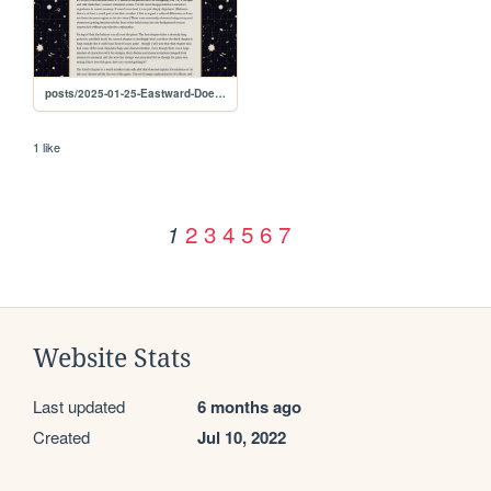
posts/2025-01-25-Eastward-Doesn't-Work
1 like
2
3
4
5
6
7
1
Website Stats
Last updated
6 months ago
Created
Jul 10, 2022