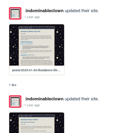
indominableclown
updated their site.
1 year ago
posts/2025-01-30-Sundance-Shorts-Day-One
1 like
indominableclown
updated their site.
1 year ago