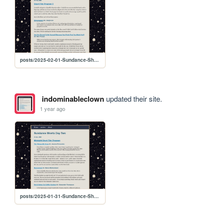
posts/2025-02-01-Sundance-Shorts-Day-Three
indominableclown
updated their site.
1 year ago
posts/2025-01-31-Sundance-Shorts-Day-Two