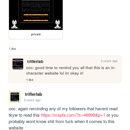
private
1 like
3 years ago
triflerlab
ooc: good time to remind you all that this is an in-
character website lol im okay irl
1 like
triflerlab
3 years ago
ooc: again reminding any of my followers that havent read 
tkyw to read this 
https://mspfa.com/?s=46898&p=1
 or you 
probably wont know shit from fuck when it comes to this 
website