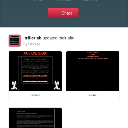
Share
triflerlab
updated their site.
3 years ago
private
alone