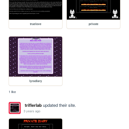
truelove
private
lyradiary
1 like
triflerlab
updated their site.
3 years ago