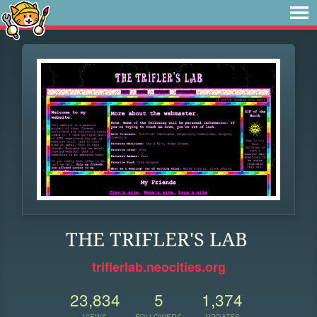
THE TRIFLER'S LAB
triflerlab.neocities.org
23,834
5
1,374
VIEWS
FOLLOWERS
UPDATES