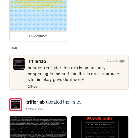
childofdoom
1 like
3 years ago
triflerlab
another reminder that this is not actually 
happening to me and that this is an in-character 
site. im okay guys dont worry
2 likes
triflerlab
updated their site.
3 years ago