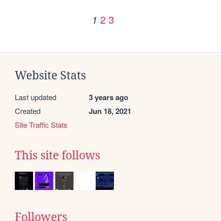
2
3
1
Website Stats
Last updated
3 years ago
Created
Jun 18, 2021
Site Traffic Stats
This site follows
Followers