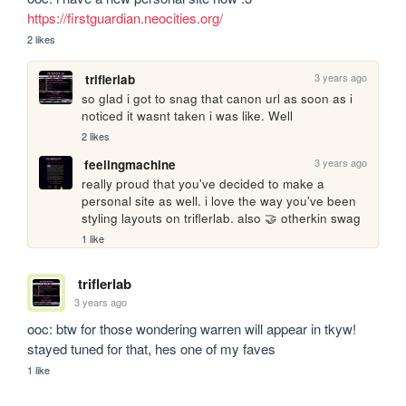
https://firstguardian.neocities.org/
2 likes
3 years ago
triflerlab
so glad i got to snag that canon url as soon as i 
noticed it wasnt taken i was like. Well
2 likes
3 years ago
feelingmachine
really proud that you've decided to make a 
personal site as well. i love the way you've been 
styling layouts on triflerlab. also 🤝 otherkin swag
1 like
triflerlab
3 years ago
ooc: btw for those wondering warren will appear in tkyw! 
stayed tuned for that, hes one of my faves
1 like