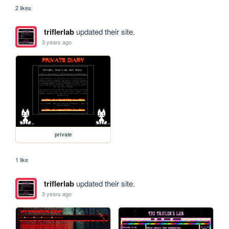
2 likes
triflerlab
updated their site.
3 years ago
private
1 like
triflerlab
updated their site.
3 years ago