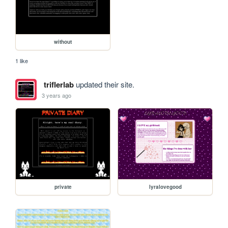
without
1 like
triflerlab
updated their site.
3 years ago
private
lyralovegood