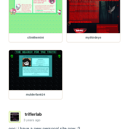
clintthemint
mythirdeye
mulderfan624
triflerlab
3 years ago
ooc: i have a new personal site now :3 