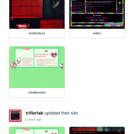
mythirdeye
index
clintthemint
triflerlab
updated their site.
3 years ago