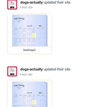
dogs-actually
updated their site.
3 days ago
bookings2
dogs-actually
updated their site.
4 days ago