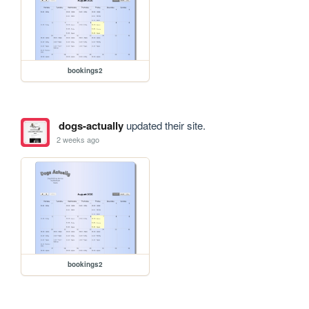
bookings2
dogs-actually
updated their site.
2 weeks ago
bookings2