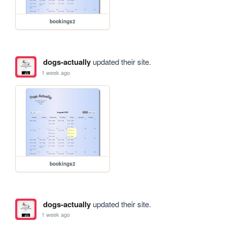
bookings2
dogs-actually
updated their site.
1 week ago
bookings2
dogs-actually
updated their site.
1 week ago