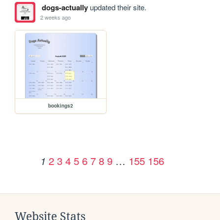
dogs-actually
updated their site.
2 weeks ago
bookings2
2
3
4
5
6
7
8
9
…
155
156
1
Website Stats