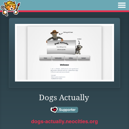
Dogs Actually
dogs-actually.neocities.org