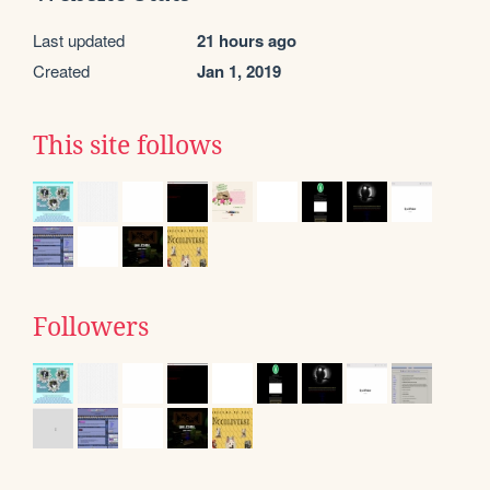
Last updated
21 hours ago
Created
Jan 1, 2019
This site follows
Followers