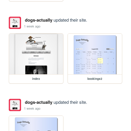
dogs-actually
updated their site.
1 week ago
index
bookings2
dogs-actually
updated their site.
1 week ago