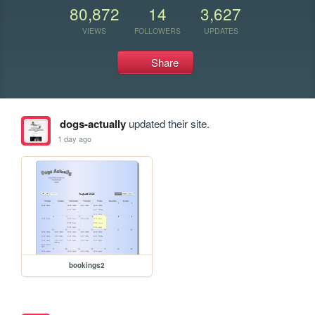
80,872
14
3,627
VIEWS
FOLLOWERS
UPDATES
Share
dogs-actually
updated their site.
1 day ago
bookings2