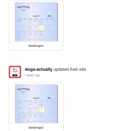
bookings2
dogs-actually
updated their site.
1 week ago
bookings2