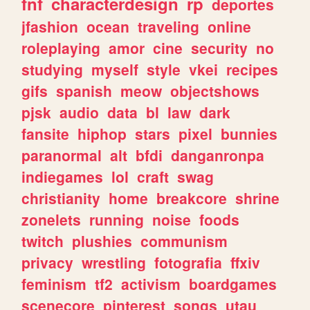
fnf
characterdesign
rp
deportes
jfashion
ocean
traveling
online
roleplaying
amor
cine
security
no
studying
myself
style
vkei
recipes
gifs
spanish
meow
objectshows
pjsk
audio
data
bl
law
dark
fansite
hiphop
stars
pixel
bunnies
paranormal
alt
bfdi
danganronpa
indiegames
lol
craft
swag
christianity
home
breakcore
shrine
zonelets
running
noise
foods
twitch
plushies
communism
privacy
wrestling
fotografia
ffxiv
feminism
tf2
activism
boardgames
scenecore
pinterest
songs
utau