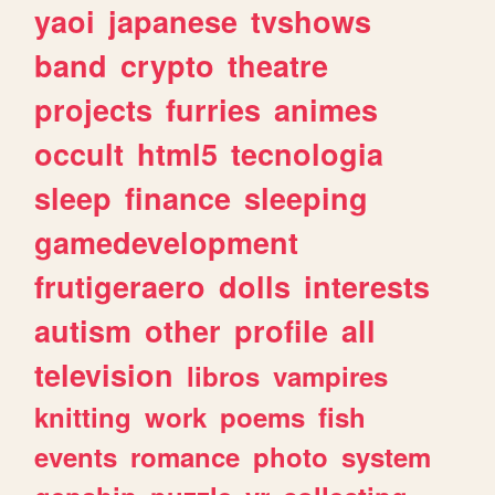
yaoi
japanese
tvshows
band
crypto
theatre
projects
furries
animes
occult
html5
tecnologia
sleep
finance
sleeping
gamedevelopment
frutigeraero
dolls
interests
autism
other
profile
all
television
libros
vampires
knitting
work
poems
fish
events
romance
photo
system