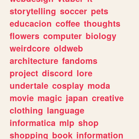
storytelling
soccer
pets
educacion
coffee
thoughts
flowers
computer
biology
weirdcore
oldweb
architecture
fandoms
project
discord
lore
undertale
cosplay
moda
movie
magic
japan
creative
clothing
language
informatica
mlp
shop
shopping
book
information