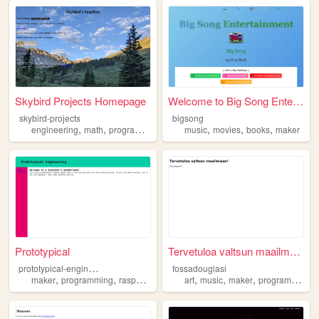
Skybird Projects Homepage
Welcome to Big Song Entertai...
skybird-projects
bigsong
,
,
,
,
,
,
,
engineering
math
programming
maker
music
projects
movies
books
maker
Prototypical
Tervetuloa valtsun maailmaan!
p
rototypical-engineering
fossadouglasi
,
,
,
,
,
,
,
,
maker
programming
raspberrypi
electronics
art
music
engineering
maker
programming