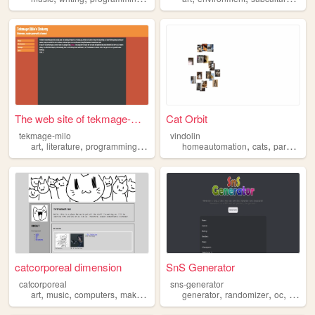
The web site of tekmage-milo
Cat Orbit
tekmage-milo
vindolin
,
,
,
,
,
,
art
literature
programming
maker
warhammer
homeautomation
cats
paragliding
catcorporeal dimension
SnS Generator
catcorporeal
sns-generator
,
,
,
,
,
,
,
art
music
computers
maker
cats
generator
randomizer
oc
maker