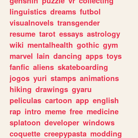
genshin
puzzle
vr
collecting
linguistics
dreams
futbol
visualnovels
transgender
resume
tarot
essays
astrology
wiki
mentalhealth
gothic
gym
marvel
lain
dancing
apps
toys
fanfic
aliens
skateboarding
jogos
yuri
stamps
animations
hiking
drawings
gyaru
peliculas
cartoon
app
english
rap
intro
meme
free
medicine
splatoon
developer
windows
coquette
creepypasta
modding