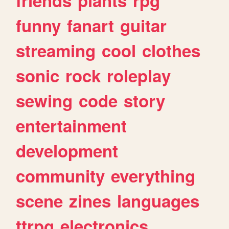
friends
plants
rpg
funny
fanart
guitar
streaming
cool
clothes
sonic
rock
roleplay
sewing
code
story
entertainment
development
community
everything
scene
zines
languages
ttrpg
electronics