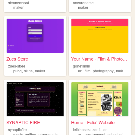
steamschool
nocarename
maker
maker
Zues Store
Your Name - Film & Photograp...
zues-store
gonefilmin
,
,
,
,
,
,
pubg
skins
maker
art
film
photography
maker
mac
SYNAPTIC FIRE
Home - Felix' Website
synapticfire
felixhasekatzenfutter
,
,
,
,
,
,
,
music
writing
programming
guitar
maker
art
environment
subculture
mak