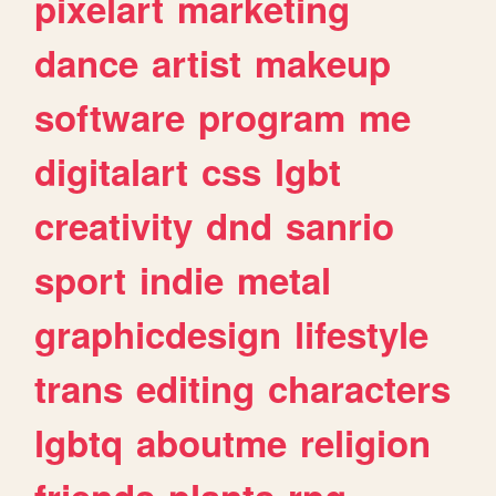
pixelart
marketing
dance
artist
makeup
software
program
me
digitalart
css
lgbt
creativity
dnd
sanrio
sport
indie
metal
graphicdesign
lifestyle
trans
editing
characters
lgbtq
aboutme
religion