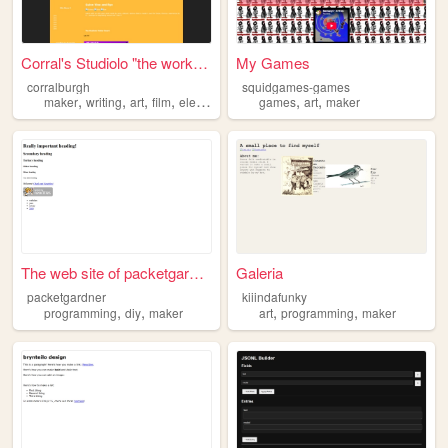
Corral's Studiolo "the works...
My Games
corralburgh
squidgames-games
,
,
,
,
,
,
maker
writing
art
film
electronics
games
art
maker
The web site of packetgardner
Galeria
packetgardner
kiiindafunky
,
,
,
,
programming
diy
maker
art
programming
maker