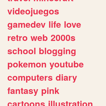
videojuegos
gamedev
life
love
retro
web
2000s
school
blogging
pokemon
youtube
computers
diary
fantasy
pink
cartoons
illustration