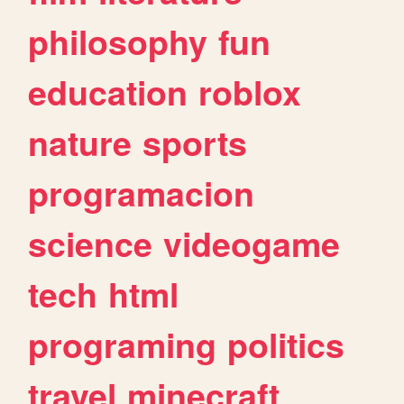
philosophy
fun
education
roblox
nature
sports
programacion
science
videogame
tech
html
programing
politics
travel
minecraft