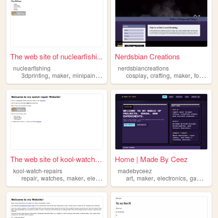
The web site of nuclearfishi...
Nerdsbian Creations
nuclearfishing
nerdsbiancreations
,
,
,
,
,
,
3dprinting
maker
minipainting
science
cosplay
crafting
maker
foamsmith
The web site of kool-watch-r...
Home | Made By Ceez
kool-watch-repairs
madebyceez
,
,
,
,
,
,
,
repair
watches
maker
electronics
art
maker
electronics
games
c