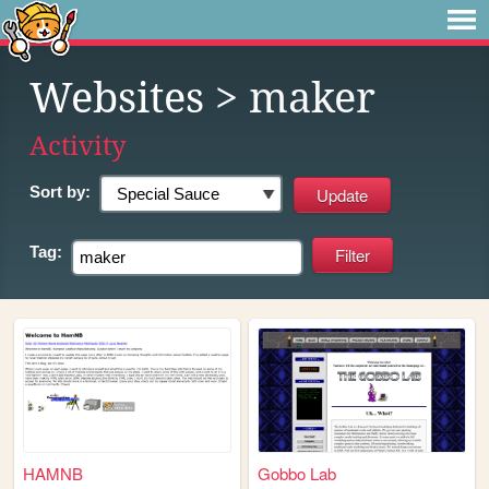
Websites
> maker
Activity
Sort by:
Tag:
HAMNB
Gobbo Lab