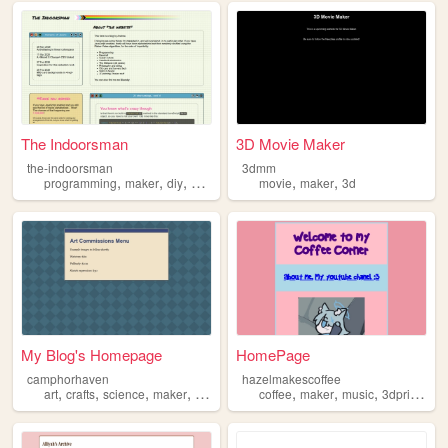
The Indoorsman
3D Movie Maker
the-indoorsman
3dmm
,
,
,
,
,
,
programming
maker
diy
philosophy
design
movie
maker
3d
My Blog's Homepage
HomePage
camphorhaven
hazelmakescoffee
,
,
,
,
,
,
,
art
crafts
science
maker
cosplay
coffee
maker
music
3dprinting