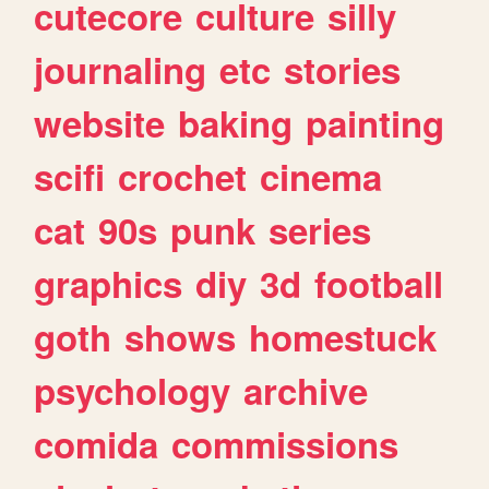
cutecore
culture
silly
journaling
etc
stories
website
baking
painting
scifi
crochet
cinema
cat
90s
punk
series
graphics
diy
3d
football
goth
shows
homestuck
psychology
archive
comida
commissions