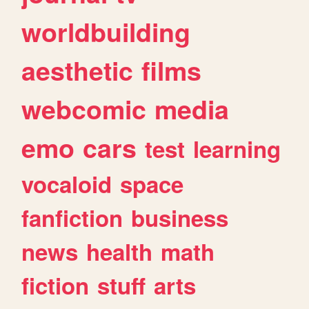
worldbuilding
aesthetic
films
webcomic
media
emo
cars
test
learning
vocaloid
space
fanfiction
business
news
health
math
fiction
stuff
arts