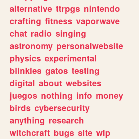
alternative
ttrpgs
nintendo
crafting
fitness
vaporwave
chat
radio
singing
astronomy
personalwebsite
physics
experimental
blinkies
gatos
testing
digital
about
websites
juegos
nothing
info
money
birds
cybersecurity
anything
research
witchcraft
bugs
site
wip