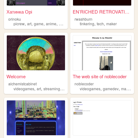
Хатинка Орі
EN’RICHED RETROVATION v3.1
orinoku
rwashburn
,
,
,
,
,
,
picrew
art
game
anime
maker
tinkering
tech
maker
Welcome
The web site of noblecoder
alchemistcabinet
noblecoder
,
,
,
,
,
,
videogames
art
streaming
maker
videogames
gamedev
maker
el