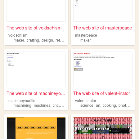
The web site of voidschism
The web site of masterpeace
voidschism
masterpeace
,
,
,
,
maker
crafting
design
retrofuturism
random
maker
The web site of machineyourl...
The web site of valent-inator
machineyourlife
valent-inator
,
,
,
,
,
,
machining
machines
cnc
maker
science
art
cooking
photography