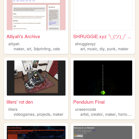
Alliyah's Archive
SHRUGGiE.xyz ¯\_(ツ)_/¯ ...
alliyah
shruggiexyz
,
,
,
,
,
,
,
maker
art
3dprinting
cats
art
music
diy
punk
maker
lillers' rot den
Pendulum Final
lillers
unseencode
,
,
,
,
,
,
videogames
projects
maker
artist
creator
maker
horror
weir