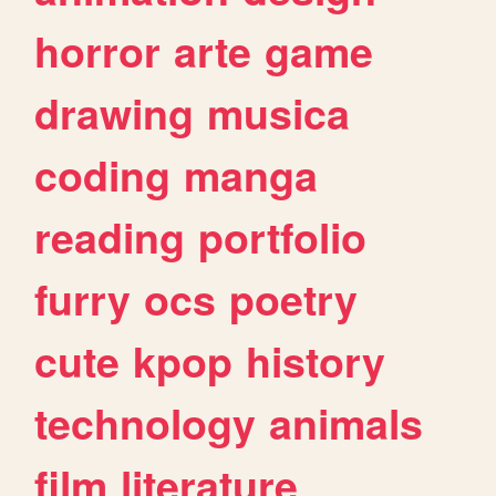
horror
arte
game
drawing
musica
coding
manga
reading
portfolio
furry
ocs
poetry
cute
kpop
history
technology
animals
film
literature