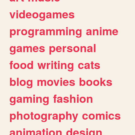
videogames
programming
anime
games
personal
food
writing
cats
blog
movies
books
gaming
fashion
photography
comics
animation
design