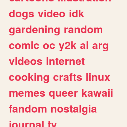
dogs
video
idk
gardening
random
comic
oc
y2k
ai
arg
videos
internet
cooking
crafts
linux
memes
queer
kawaii
fandom
nostalgia
journal
tv