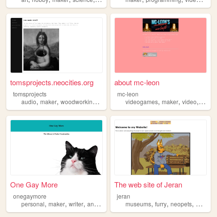
tomsprojects.neocities.org
about mc-leon
tomsprojects
mc-leon
,
,
,
,
,
,
,
audio
maker
woodworking
computers
videogames
design
maker
video
photo
One Gay More
The web site of Jeran
onegaymore
jeran
,
,
,
,
,
,
,
personal
maker
writer
animals
museums
furry
neopets
maker