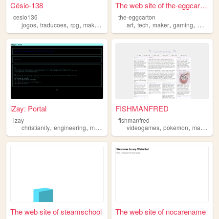
Césio-138
The web site of the-eggcarton
cesio136
the-eggcarton
,
,
,
,
,
,
,
,
jogos
traducoes
rpg
maker
portugues
art
tech
maker
gaming
music
iZay: Portal
FISHMANFRED
izay
fishmanfred
,
,
,
,
,
,
christianity
engineering
maker
music
videogames
art
pokemon
maker
The web site of steamschool
The web site of nocarename