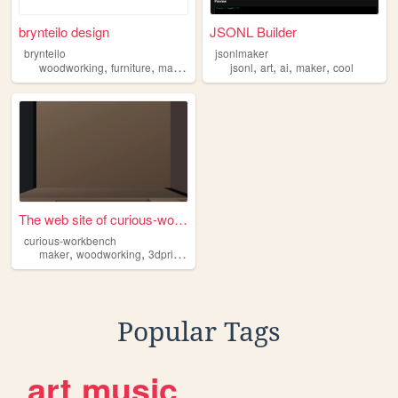
brynteilo design
JSONL Builder
brynteilo
jsonlmaker
,
,
,
,
,
,
,
woodworking
furniture
maker
handcraft
jsonl
art
ai
maker
cool
The web site of curious-work...
curious-workbench
,
,
,
,
maker
woodworking
3dprinting
nature
reflection
Popular Tags
art
music