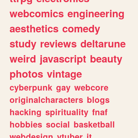
webcomics
engineering
aesthetics
comedy
study
reviews
deltarune
weird
javascript
beauty
photos
vintage
cyberpunk
gay
webcore
originalcharacters
blogs
hacking
spirituality
fnaf
hobbies
social
basketball
webdesign
vtuber
it