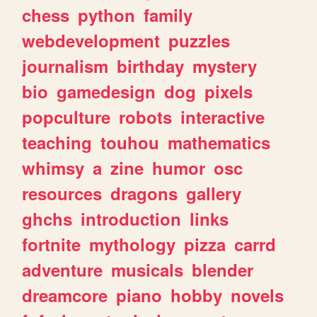
chess
python
family
webdevelopment
puzzles
journalism
birthday
mystery
bio
gamedesign
dog
pixels
popculture
robots
interactive
teaching
touhou
mathematics
whimsy
a
zine
humor
osc
resources
dragons
gallery
ghchs
introduction
links
fortnite
mythology
pizza
carrd
adventure
musicals
blender
dreamcore
piano
hobby
novels