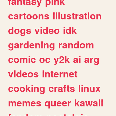
fantasy
pink
cartoons
illustration
dogs
video
idk
gardening
random
comic
oc
y2k
ai
arg
videos
internet
cooking
crafts
linux
memes
queer
kawaii