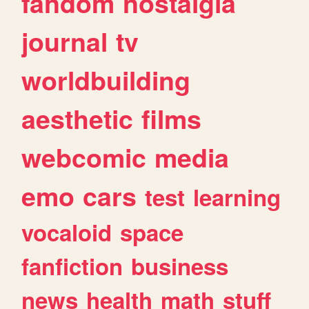
fandom
nostalgia
journal
tv
worldbuilding
aesthetic
films
webcomic
media
emo
cars
test
learning
vocaloid
space
fanfiction
business
news
health
math
stuff