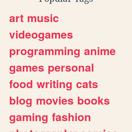
art
music
videogames
programming
anime
games
personal
food
writing
cats
blog
movies
books
gaming
fashion