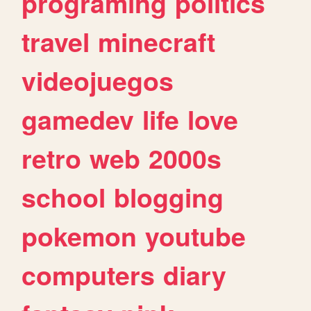
programing
politics
travel
minecraft
videojuegos
gamedev
life
love
retro
web
2000s
school
blogging
pokemon
youtube
computers
diary