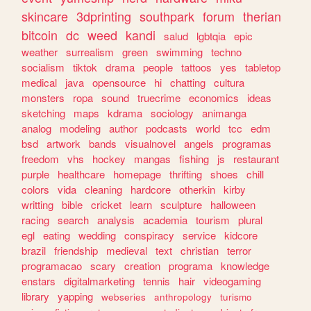
skincare
3dprinting
southpark
forum
therian
bitcoin
dc
weed
kandi
salud
lgbtqia
epic
weather
surrealism
green
swimming
techno
socialism
tiktok
drama
people
tattoos
yes
tabletop
medical
java
opensource
hi
chatting
cultura
monsters
ropa
sound
truecrime
economics
ideas
sketching
maps
kdrama
sociology
animanga
analog
modeling
author
podcasts
world
tcc
edm
bsd
artwork
bands
visualnovel
angels
programas
freedom
vhs
hockey
mangas
fishing
js
restaurant
purple
healthcare
homepage
thrifting
shoes
chill
colors
vida
cleaning
hardcore
otherkin
kirby
writting
bible
cricket
learn
sculpture
halloween
racing
search
analysis
academia
tourism
plural
egl
eating
wedding
conspiracy
service
kidcore
brazil
friendship
medieval
text
christian
terror
programacao
scary
creation
programa
knowledge
enstars
digitalmarketing
tennis
hair
videogaming
library
yapping
webseries
anthropology
turismo