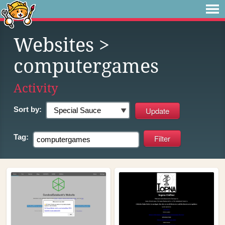
Websites
>
computergames
Activity
Sort by:
Tag: