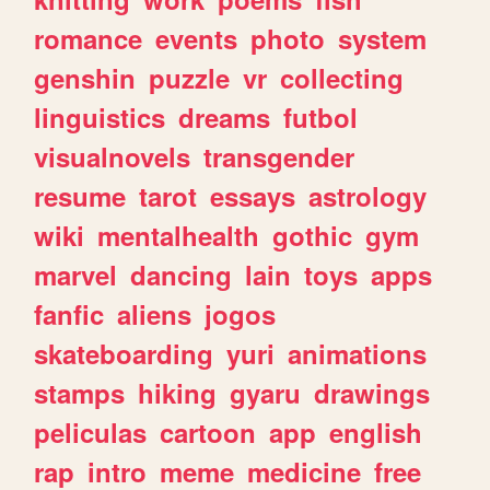
romance
events
photo
system
genshin
puzzle
vr
collecting
linguistics
dreams
futbol
visualnovels
transgender
resume
tarot
essays
astrology
wiki
mentalhealth
gothic
gym
marvel
dancing
lain
toys
apps
fanfic
aliens
jogos
skateboarding
yuri
animations
stamps
hiking
gyaru
drawings
peliculas
cartoon
app
english
rap
intro
meme
medicine
free