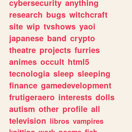
cybersecurity
anything
research
bugs
witchcraft
site
wip
tvshows
yaoi
japanese
band
crypto
theatre
projects
furries
animes
occult
html5
tecnologia
sleep
sleeping
finance
gamedevelopment
frutigeraero
interests
dolls
autism
other
profile
all
television
libros
vampires
knitting
work
poems
fish