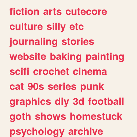
fiction
arts
cutecore
culture
silly
etc
journaling
stories
website
baking
painting
scifi
crochet
cinema
cat
90s
series
punk
graphics
diy
3d
football
goth
shows
homestuck
psychology
archive