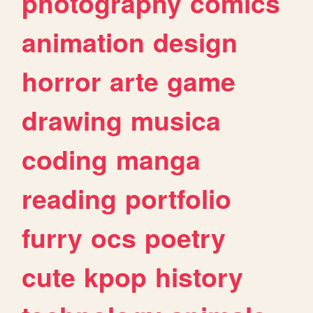
photography
comics
animation
design
horror
arte
game
drawing
musica
coding
manga
reading
portfolio
furry
ocs
poetry
cute
kpop
history