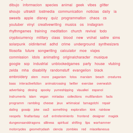
dibujo
informacion
species
animal
geek
vibes
glitter
shoujo
ultrakill
lostmedia
communication
noticias
daily
ia
sweets
apple
disney
quiz
programmation
chaos
cs
youtuber
vinyl
creativewriting
musics
os
instagram
rhythmgames
training
meditation
church
revival
todo
cryptocurrency
military
class
blood
new
vrchat
satire
sims
solarpunk
oldinternet
adhd
crime
underground
synthesizers
filosofia
future
songwriting
calculator
moe
viajes
commission
idols
animating
originalcharacter
musique
google
scp
industrial
unblockedgames
party
house
vtubing
zelda
mha
disability
randomstuff
evangelion
black
embroidery
stem
more
paganism
fotos
marxism
beach
creatures
bass
interactivefiction
animalcrossing
twitter
exercise
overwatch
advertising
desing
spooky
yumeshipping
visualkei
espanol
instruments
islam
vegan
miriadax
collections
multifandom
facts
programm
rambling
cheese
jeux
whimsical
tamagotchi
repair
dating
gossip
joke
css3
something
exploration
kink
rainbow
neopets
finalfantasy
cult
entretenimiento
frontend
designer
magick
dungeonsanddragons
silliness
spiritual
shifting
tips
warhammer
motorcycles
geometrydash
ciencia
zombies
red
miscellaneous