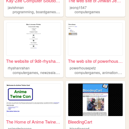
Kay-Zee Computer Solutions L...
The web site of Jihwan Jeong
javishman
jeong1547
,
,
programming
boardgames
computergames
computergames
The website of 9dit-rhyshanr...
The web site of powerhousepe...
rhyshanrahan
powerhousepetz
,
,
,
,
computergames
newzealand
food
computergames
animation
carto
The Home of Anime Twine Con
BleedingCart
animetwinecon
bleedingcart