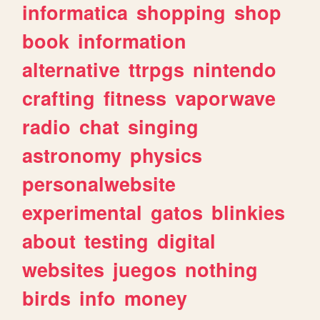
informatica
shopping
shop
book
information
alternative
ttrpgs
nintendo
crafting
fitness
vaporwave
radio
chat
singing
astronomy
physics
personalwebsite
experimental
gatos
blinkies
about
testing
digital
websites
juegos
nothing
birds
info
money