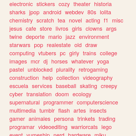
electronic
stickers
cozy
theater
historia
sharks
jpop
android
webdev
80s
lolita
chemistry
scratch
tea
novel
acting
f1
misc
jesus
cafe
store
livros
girls
clowns
args
twine
deporte
mario
jazz
environment
starwars
pop
realestate
old
draw
computing
vtubers
pc
girly
trains
college
images
mcr
dj
horses
whatever
yoga
pastel
unblocked
plurality
retrogaming
construction
help
collection
videography
escuela
services
baseball
skating
creepy
cyber
translation
doom
ecology
supernatural
programmer
computerscience
multimedia
tumblr
flash
artes
insects
gamer
animales
persona
trinkets
trading
programar
videoediting
warriorcats
lego
event
yumeship
nerd
hardware
miku