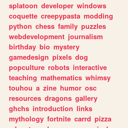
splatoon
developer
windows
coquette
creepypasta
modding
python
chess
family
puzzles
webdevelopment
journalism
birthday
bio
mystery
gamedesign
pixels
dog
popculture
robots
interactive
teaching
mathematics
whimsy
touhou
a
zine
humor
osc
resources
dragons
gallery
ghchs
introduction
links
mythology
fortnite
carrd
pizza