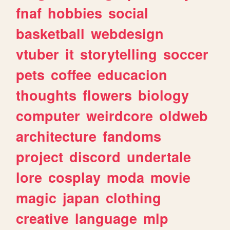
fnaf
hobbies
social
basketball
webdesign
vtuber
it
storytelling
soccer
pets
coffee
educacion
thoughts
flowers
biology
computer
weirdcore
oldweb
architecture
fandoms
project
discord
undertale
lore
cosplay
moda
movie
magic
japan
clothing
creative
language
mlp