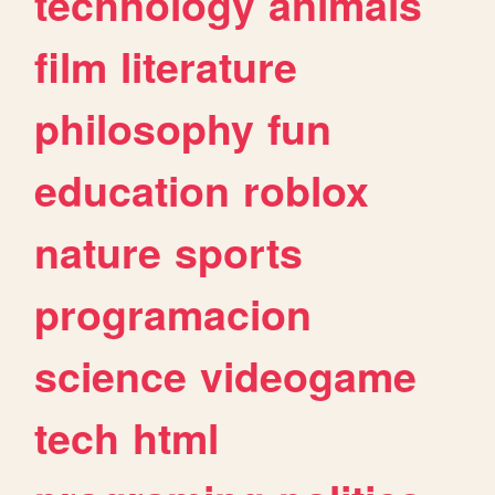
technology
animals
film
literature
philosophy
fun
education
roblox
nature
sports
programacion
science
videogame
tech
html