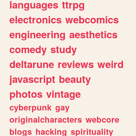
languages
ttrpg
electronics
webcomics
engineering
aesthetics
comedy
study
deltarune
reviews
weird
javascript
beauty
photos
vintage
cyberpunk
gay
originalcharacters
webcore
blogs
hacking
spirituality