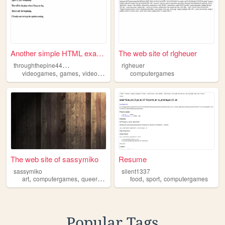
Another simple HTML example...
The web site of rlgheuer
t
hroughthepine44444
rlgheuer
,
,
,
,
videogames
games
video
computer
computergames
computergames
The web site of sassymiko
Resume
sassymiko
silent1337
,
,
,
,
,
art
computergames
queer
lgbt
food
sport
computergames
Popular Tags