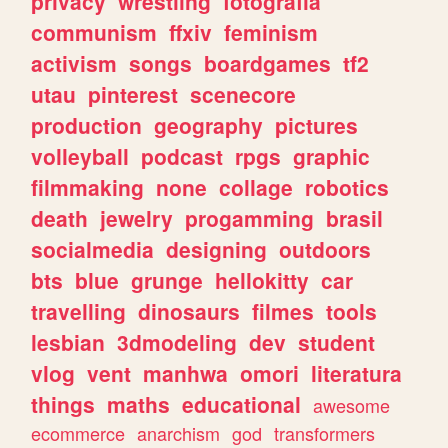
privacy
wrestling
fotografia
communism
ffxiv
feminism
activism
songs
boardgames
tf2
utau
pinterest
scenecore
production
geography
pictures
volleyball
podcast
rpgs
graphic
filmmaking
none
collage
robotics
death
jewelry
progamming
brasil
socialmedia
designing
outdoors
bts
blue
grunge
hellokitty
car
travelling
dinosaurs
filmes
tools
lesbian
3dmodeling
dev
student
vlog
vent
manhwa
omori
literatura
things
maths
educational
awesome
ecommerce
anarchism
god
transformers