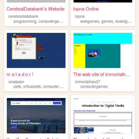
CerebralDatabank's Website
Iopna Online
cerebraldatabank
iopna
,
,
,
,
,
,
programming
computergames
minecraft
webgames
technology
games
computers
boardgames
m a t a d o r !
The web site of immortalhex07
xmatador
immortalhex07
,
,
,
,
pets
virtualpets
computergames
petz
computergames
games