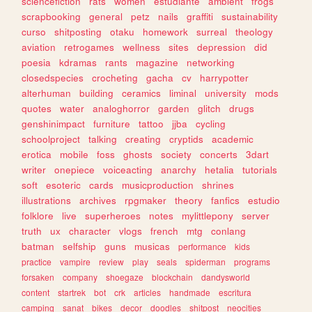
sciencefiction
rats
women
estudiante
ambient
frogs
scrapbooking
general
petz
nails
graffiti
sustainability
curso
shitposting
otaku
homework
surreal
theology
aviation
retrogames
wellness
sites
depression
did
poesia
kdramas
rants
magazine
networking
closedspecies
crocheting
gacha
cv
harrypotter
alterhuman
building
ceramics
liminal
university
mods
quotes
water
analoghorror
garden
glitch
drugs
genshinimpact
furniture
tattoo
jjba
cycling
schoolproject
talking
creating
cryptids
academic
erotica
mobile
foss
ghosts
society
concerts
3dart
writer
onepiece
voiceacting
anarchy
hetalia
tutorials
soft
esoteric
cards
musicproduction
shrines
illustrations
archives
rpgmaker
theory
fanfics
estudio
folklore
live
superheroes
notes
mylittlepony
server
truth
ux
character
vlogs
french
mtg
conlang
batman
selfship
guns
musicas
performance
kids
practice
vampire
review
play
seals
spiderman
programs
forsaken
company
shoegaze
blockchain
dandysworld
content
startrek
bot
crk
articles
handmade
escritura
camping
sanat
bikes
decor
doodles
shitpost
neocities