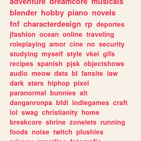
adventure
dreamcore
musicals
blender
hobby
piano
novels
fnf
characterdesign
rp
deportes
jfashion
ocean
online
traveling
roleplaying
amor
cine
no
security
studying
myself
style
vkei
gifs
recipes
spanish
pjsk
objectshows
audio
meow
data
bl
fansite
law
dark
stars
hiphop
pixel
paranormal
bunnies
alt
danganronpa
bfdi
indiegames
craft
lol
swag
christianity
home
breakcore
shrine
zonelets
running
foods
noise
twitch
plushies