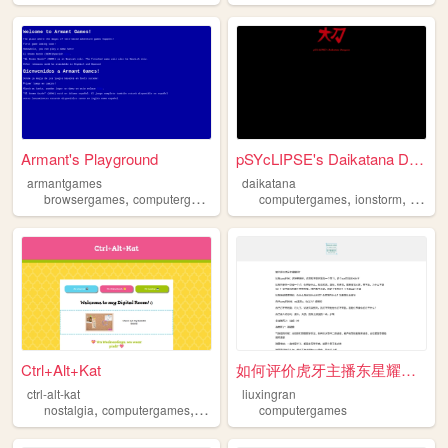
Armant's Playground
pSYcLIPSE's Daikatana Dungeon
armantgames
daikatana
,
,
,
,
,
browsergames
computergames
textgames
computergames
textbasedadventure
ionstorm
daikat
Ctrl+Alt+Kat
如何评价虎牙主播东星耀阳？
ctrl-alt-kat
liuxingran
,
,
,
nostalgia
computergames
2000s
90s
computergames