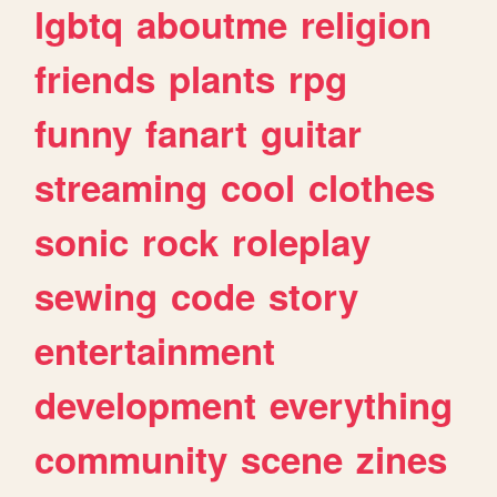
lgbtq
aboutme
religion
friends
plants
rpg
funny
fanart
guitar
streaming
cool
clothes
sonic
rock
roleplay
sewing
code
story
entertainment
development
everything
community
scene
zines