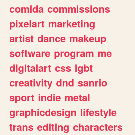
comida
commissions
pixelart
marketing
artist
dance
makeup
software
program
me
digitalart
css
lgbt
creativity
dnd
sanrio
sport
indie
metal
graphicdesign
lifestyle
trans
editing
characters