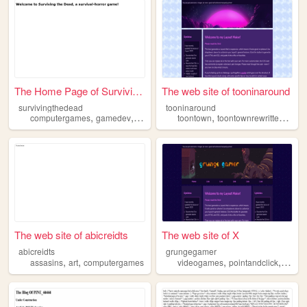
The Home Page of Surviving T...
The web site of tooninaround
survivingthedead
tooninaround
,
,
,
,
computergames
gamedev
videogames
toontown
toontownrewritten
vid
The web site of abicreidts
The web site of X
abicreidts
grungegamer
,
,
,
,
assasins
art
computergames
videogames
pointandclick
adven