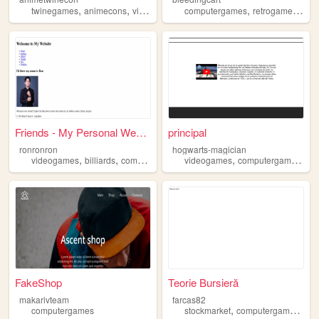
,
,
,
,
,
,
twinegames
animecons
videogames
computergames
anime
computergames
retrogames
old
Friends - My Personal Website
principal
ronronron
hogwarts-magician
,
,
,
,
,
videogames
billiards
computergames
videogames
movie
computergames
an
FakeShop
Teorie Bursieră
makarivteam
farcas82
,
,
computergames
stockmarket
computergames
ope