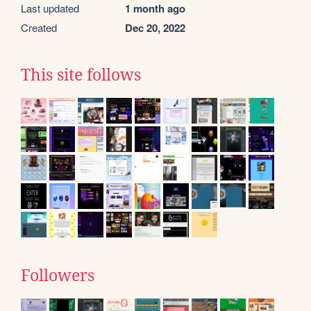
Last updated
1 month ago
Created
Dec 20, 2022
This site follows
Followers