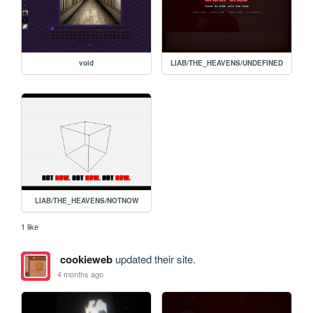
void
LIAB/THE_HEAVENS/UNDEFINED
LIAB/THE_HEAVENS/NOTNOW
1 like
cookieweb
updated their site.
4 months ago