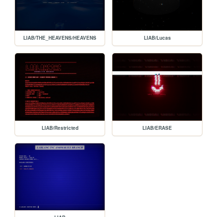
LIAB/THE_HEAVENS/HEAVENS
LIAB/Lucas
LIAB/Restricted
LIAB/ERASE