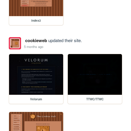
index2
cookieweb
updated their site.
5 months ago
Velorum
TTWC/TTWC