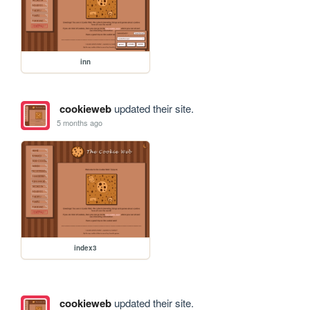
inn
cookieweb
updated their site.
5 months ago
index3
cookieweb
updated their site.