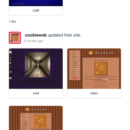
LIAB
1 like
cookieweb
updated their site.
5 months ago
void
index