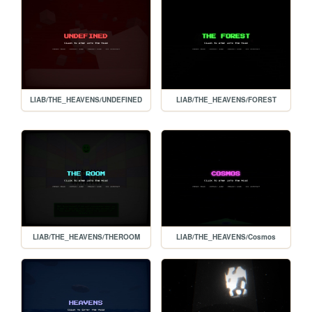
LIAB/THE_HEAVENS/UNDEFINED
LIAB/THE_HEAVENS/FOREST
LIAB/THE_HEAVENS/THEROOM
LIAB/THE_HEAVENS/Cosmos