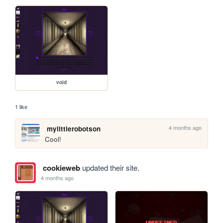
void
1 like
4 months ago
mylittlerobotson
Cool!
cookieweb
updated their site.
4 months ago