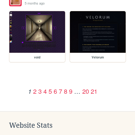
5 months ago
void
Velorum
2
3
4
5
6
7
8
9
…
20
21
1
Website Stats