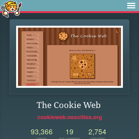
The Cookie Web
cookieweb.neocities.org
93,366
19
2,754
VIEWS
FOLLOWERS
UPDATES