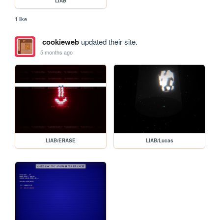
LIAB
1 like
cookieweb
updated their site.
5 months ago
LIAB/ERASE
LIAB/Lucas