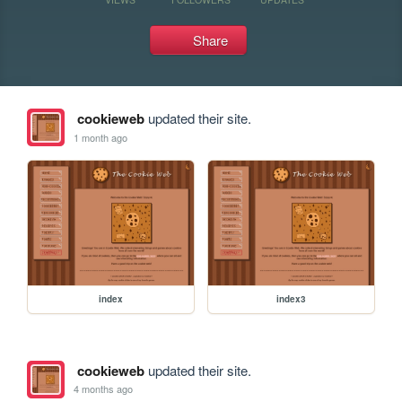
Share
cookieweb
updated their site.
1 month ago
index
index3
cookieweb
updated their site.
4 months ago