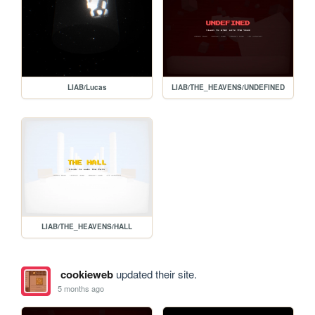
LIAB/Lucas
LIAB/THE_HEAVENS/UNDEFINED
LIAB/THE_HEAVENS/HALL
cookieweb
updated their site.
5 months ago