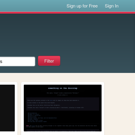
Sign up for Free
Sign In