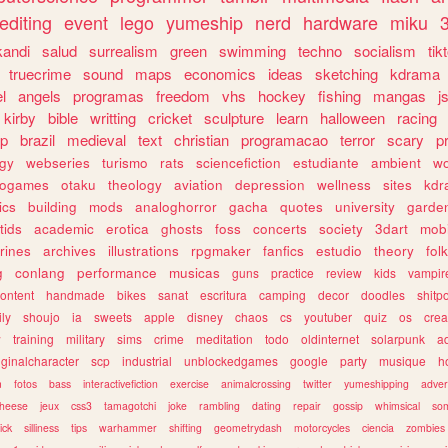
editing
event
lego
yumeship
nerd
hardware
miku
3
kandi
salud
surrealism
green
swimming
techno
socialism
tik
truecrime
sound
maps
economics
ideas
sketching
kdrama
l
angels
programas
freedom
vhs
hockey
fishing
mangas
j
kirby
bible
writting
cricket
sculpture
learn
halloween
racing
ip
brazil
medieval
text
christian
programacao
terror
scary
p
ogy
webseries
turismo
rats
sciencefiction
estudiante
ambient
w
rogames
otaku
theology
aviation
depression
wellness
sites
kdr
ics
building
mods
analoghorror
gacha
quotes
university
garde
tids
academic
erotica
ghosts
foss
concerts
society
3dart
mobi
rines
archives
illustrations
rpgmaker
fanfics
estudio
theory
fol
g
conlang
performance
musicas
guns
practice
review
kids
vampir
ontent
handmade
bikes
sanat
escritura
camping
decor
doodles
shitp
ily
shoujo
ia
sweets
apple
disney
chaos
cs
youtuber
quiz
os
crea
w
training
military
sims
crime
meditation
todo
oldinternet
solarpunk
a
iginalcharacter
scp
industrial
unblockedgames
google
party
musique
h
m
fotos
bass
interactivefiction
exercise
animalcrossing
twitter
yumeshipping
adver
heese
jeux
css3
tamagotchi
joke
rambling
dating
repair
gossip
whimsical
so
ick
silliness
tips
warhammer
shifting
geometrydash
motorcycles
ciencia
zombies