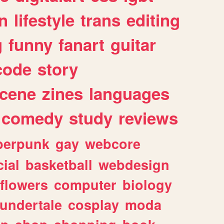
n
lifestyle
trans
editing
g
funny
fanart
guitar
code
story
cene
zines
languages
comedy
study
reviews
berpunk
gay
webcore
ial
basketball
webdesign
flowers
computer
biology
undertale
cosplay
moda