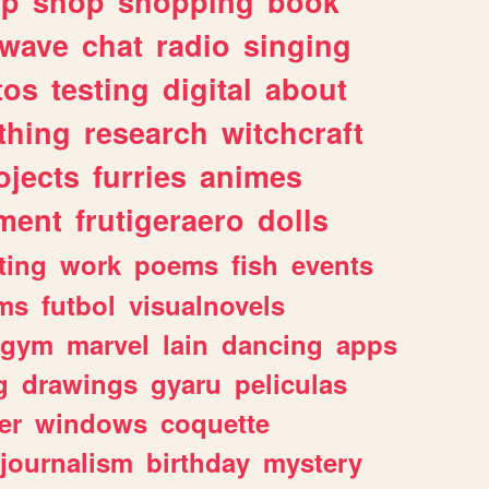
lp
shop
shopping
book
rwave
chat
radio
singing
tos
testing
digital
about
thing
research
witchcraft
ojects
furries
animes
ment
frutigeraero
dolls
ting
work
poems
fish
events
ms
futbol
visualnovels
gym
marvel
lain
dancing
apps
g
drawings
gyaru
peliculas
er
windows
coquette
journalism
birthday
mystery