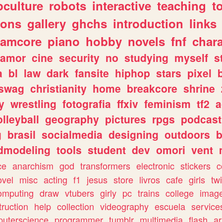
culture
robots
interactive
teaching
t
gons
gallery
ghchs
introduction
links
eamcore
piano
hobby
novels
fnf
char
amor
cine
security
no
studying
myself
s
a
bl
law
dark
fansite
hiphop
stars
pixel
swag
christianity
home
breakcore
shrine
y
wrestling
fotografia
ffxiv
feminism
tf2
a
olleyball
geography
pictures
rpgs
podcast
g
brasil
socialmedia
designing
outdoors
b
dmodeling
tools
student
dev
omori
vent
ce
anarchism
god
transformers
electronic
stickers
c
ovel
misc
acting
f1
jesus
store
livros
cafe
girls
tw
omputing
draw
vtubers
girly
pc
trains
college
imag
truction
help
collection
videography
escuela
service
uterscience
programmer
tumblr
multimedia
flash
ar