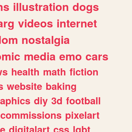
ns
illustration
dogs
arg
videos
internet
dom
nostalgia
omic
media
emo
cars
ws
health
math
fiction
s
website
baking
raphics
diy
3d
football
commissions
pixelart
e
digitalart
css
lgbt