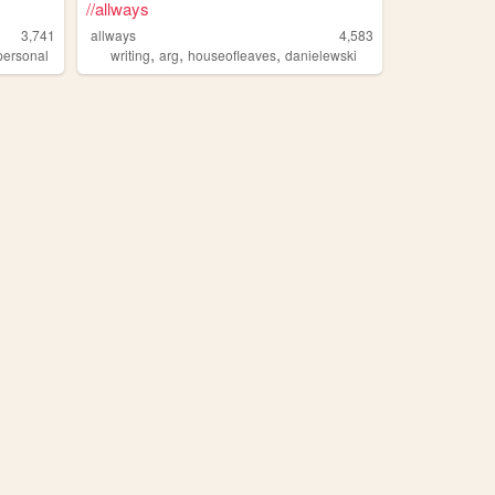
//allways
3,741
allways
4,583
,
,
,
personal
writing
arg
houseofleaves
danielewski