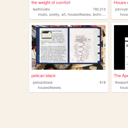
the weight of comfort
House 
teethinvitro
795,313
johnnyt
,
,
,
,
music
poetry
art
houseofleaves
technology
hous
pelican black
The Ap
pelicanblack
818
theaper
houseofleaves
hous