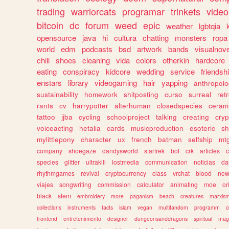
trading
warriorcats
programar
trinkets
video
bitcoin
dc
forum
weed
epic
weather
lgbtqia
opensource
java
hi
cultura
chatting
monsters
ropa
world
edm
podcasts
bsd
artwork
bands
visualnove
chill
shoes
cleaning
vida
colors
otherkin
hardcore
eating
conspiracy
kidcore
wedding
service
friendsh
enstars
library
videogaming
hair
yapping
anthropol
sustainability
homework
shitposting
curso
surreal
ret
rants
cv
harrypotter
alterhuman
closedspecies
ceram
tattoo
jjba
cycling
schoolproject
talking
creating
cryp
voiceacting
hetalia
cards
musicproduction
esoteric
sh
mylittlepony
character
ux
french
batman
selfship
mt
company
shoegaze
dandysworld
startrek
bot
crk
articles
c
species
glitter
ultrakill
lostmedia
communication
noticias
da
rhythmgames
revival
cryptocurrency
class
vrchat
blood
ne
viajes
songwriting
commission
calculator
animating
moe
or
black
stem
embroidery
more
paganism
beach
creatures
marxis
collections
instruments
facts
islam
vegan
multifandom
programm
c
frontend
entretenimiento
designer
dungeonsanddragons
spiritual
mag