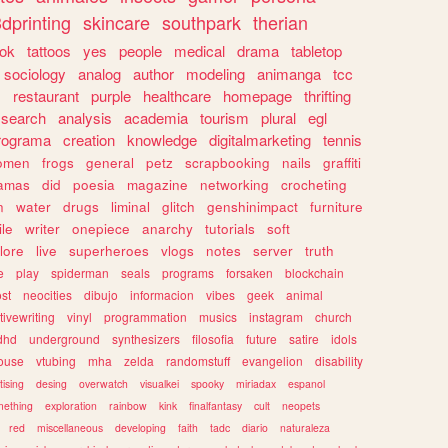
dprinting
skincare
southpark
therian
tok
tattoos
yes
people
medical
drama
tabletop
sociology
analog
author
modeling
animanga
tcc
s
restaurant
purple
healthcare
homepage
thrifting
search
analysis
academia
tourism
plural
egl
rograma
creation
knowledge
digitalmarketing
tennis
omen
frogs
general
petz
scrapbooking
nails
graffiti
amas
did
poesia
magazine
networking
crocheting
n
water
drugs
liminal
glitch
genshinimpact
furniture
le
writer
onepiece
anarchy
tutorials
soft
klore
live
superheroes
vlogs
notes
server
truth
e
play
spiderman
seals
programs
forsaken
blockchain
ost
neocities
dibujo
informacion
vibes
geek
animal
tivewriting
vinyl
programmation
musics
instagram
church
dhd
underground
synthesizers
filosofia
future
satire
idols
ouse
vtubing
mha
zelda
randomstuff
evangelion
disability
tising
desing
overwatch
visualkei
spooky
miriadax
espanol
mething
exploration
rainbow
kink
finalfantasy
cult
neopets
red
miscellaneous
developing
faith
tadc
diario
naturaleza