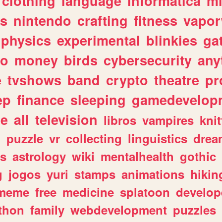
clothing
language
informatica
m
gs
nintendo
crafting
fitness
vapo
physics
experimental
blinkies
ga
fo
money
birds
cybersecurity
any
e
tvshows
band
crypto
theatre
pr
ep
finance
sleeping
gamedevelop
le
all
television
libros
vampires
knit
n
puzzle
vr
collecting
linguistics
drea
s
astrology
wiki
mentalhealth
gothic
g
jogos
yuri
stamps
animations
hikin
meme
free
medicine
splatoon
develop
thon
family
webdevelopment
puzzles