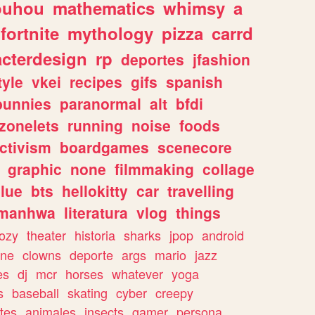
ouhou
mathematics
whimsy
a
fortnite
mythology
pizza
carrd
acterdesign
rp
deportes
jfashion
tyle
vkei
recipes
gifs
spanish
bunnies
paranormal
alt
bfdi
zonelets
running
noise
foods
ctivism
boardgames
scenecore
graphic
none
filmmaking
collage
lue
bts
hellokitty
car
travelling
manhwa
literatura
vlog
things
ozy
theater
historia
sharks
jpop
android
ine
clowns
deporte
args
mario
jazz
es
dj
mcr
horses
whatever
yoga
s
baseball
skating
cyber
creepy
tes
animales
insects
gamer
persona