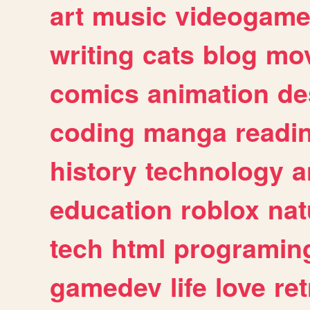
art
music
videogam
writing
cats
blog
mov
comics
animation
de
coding
manga
readi
history
technology
a
education
roblox
nat
tech
html
programin
gamedev
life
love
ret