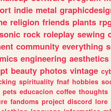
ort
indie
metal
graphicdesig
me
religion
friends
plants
rp
sonic
rock
roleplay
sewing
ent
community
everything
s
mics
engineering
aesthetics
ipt
beauty
photos
vintage
cy
cking
spirituality
fnaf
hobbies
soc
pets
educacion
coffee
thoughts
ure
fandoms
project
discord
lore