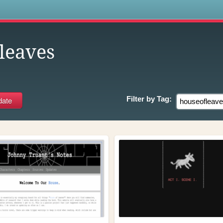
s
leaves
Filter by
Tag: