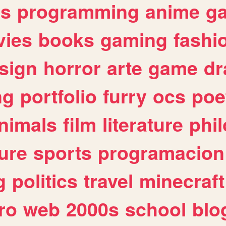
es
programming
anime
g
ies
books
gaming
fashi
sign
horror
arte
game
dr
ng
portfolio
furry
ocs
poe
nimals
film
literature
phi
ure
sports
programacion
g
politics
travel
minecraft
ro
web
2000s
school
blo