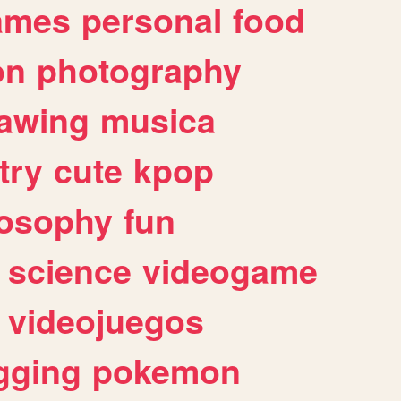
ames
personal
food
on
photography
awing
musica
try
cute
kpop
losophy
fun
science
videogame
videojuegos
gging
pokemon