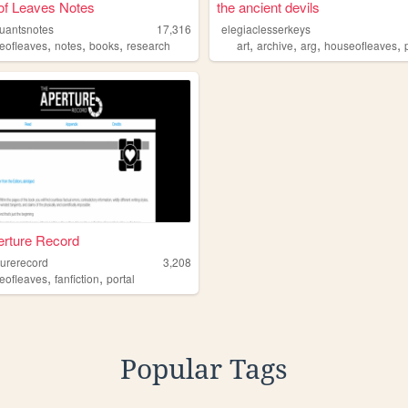
of Leaves Notes
the ancient devils
ruantsnotes
17,316
elegiaclesserkeys
,
,
,
,
,
,
,
eofleaves
notes
books
research
art
archive
arg
houseofleaves
erture Record
turerecord
3,208
,
,
eofleaves
fanfiction
portal
Popular Tags