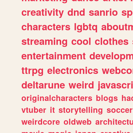
creativity
dnd
sanrio
sp
characters
lgbtq
about
streaming
cool
clothes
entertainment
developm
ttrpg
electronics
webco
deltarune
weird
javascr
originalcharacters
blogs
ha
vtuber
it
storytelling
soccer
weirdcore
oldweb
architect