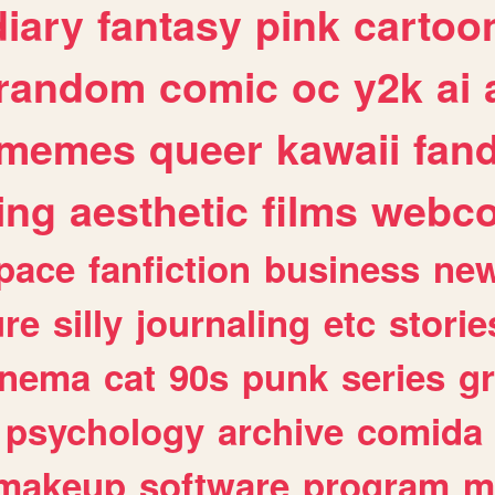
diary
fantasy
pink
cartoo
random
comic
oc
y2k
ai
memes
queer
kawaii
fan
ing
aesthetic
films
webc
pace
fanfiction
business
ne
ure
silly
journaling
etc
storie
inema
cat
90s
punk
series
g
psychology
archive
comida
makeup
software
program
m