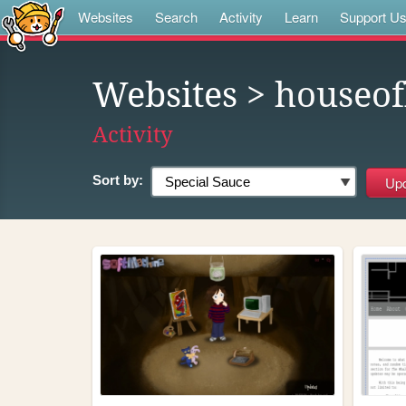
Websites
Search
Activity
Learn
Support U
Websites
> houseof
Activity
Sort by: