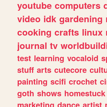
youtube
computers
video
idk
gardening
cooking
crafts
linux
journal
tv
worldbuild
test
learning
vocaloid
s
stuff
arts
cutecore
cult
painting
scifi
crochet
c
goth
shows
homestuck
marketing
dance
artist