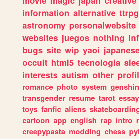
movie
magic
japan
creative
information
alternative
ttrp
astronomy
personalwebsite
websites
juegos
nothing
in
bugs
site
wip
yaoi
japanes
occult
html5
tecnologia
sle
interests
autism
other
profi
romance
photo
system
genshi
transgender
resume
tarot
essay
toys
fanfic
aliens
skateboardin
cartoon
app
english
rap
intro
creepypasta
modding
chess
py