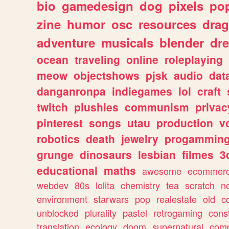
bio
gamedesign
dog
pixels
pop
zine
humor
osc
resources
dra
adventure
musicals
blender
dr
ocean
traveling
online
roleplaying
meow
objectshows
pjsk
audio
dat
danganronpa
indiegames
lol
craft
twitch
plushies
communism
privac
pinterest
songs
utau
production
v
robotics
death
jewelry
progammin
grunge
dinosaurs
lesbian
filmes
3
educational
maths
awesome
ecommer
webdev
80s
lolita
chemistry
tea
scratch
n
environment
starwars
pop
realestate
old
c
unblocked
plurality
pastel
retrogaming
cons
translation
ecology
doom
supernatural
comp