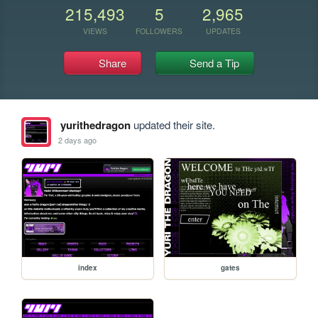
215,493
5
2,965
VIEWS
FOLLOWERS
UPDATES
Share
Send a Tip
yurithedragon
updated their site.
2 days ago
index
gates