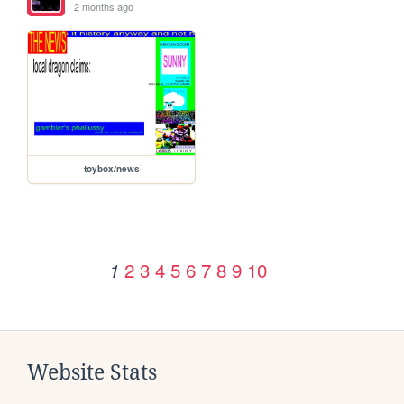
2 months ago
toybox/news
2
3
4
5
6
7
8
9
10
1
Website Stats