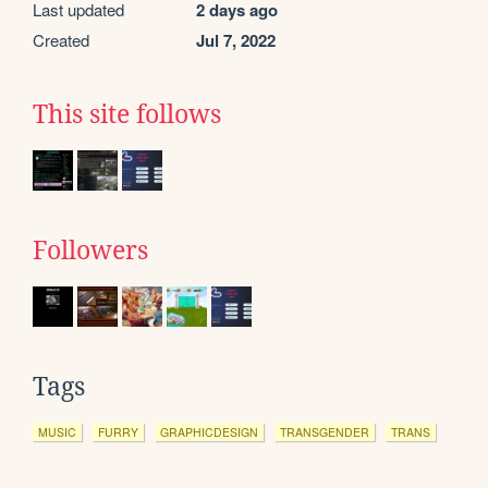
Last updated
2 days ago
Created
Jul 7, 2022
This site follows
Followers
Tags
MUSIC
FURRY
GRAPHICDESIGN
TRANSGENDER
TRANS