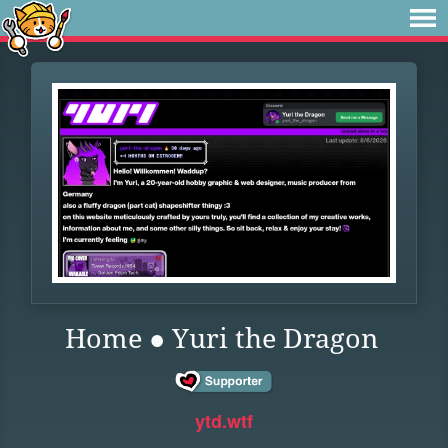
Home ● Yuri the Dragon
ytd.wtf