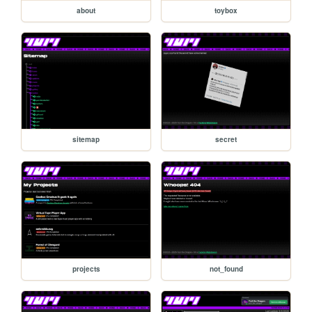
about
toybox
sitemap
secret
projects
not_found