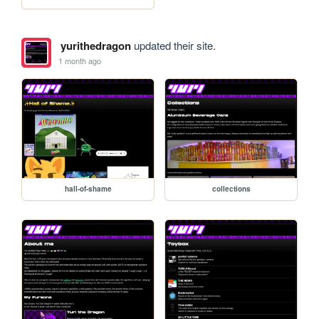
yurithedragon
updated their site.
1 month ago
hall-of-shame
collections