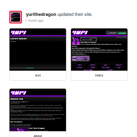
yurithedragon
updated their site.
1 month ago
test
index
about