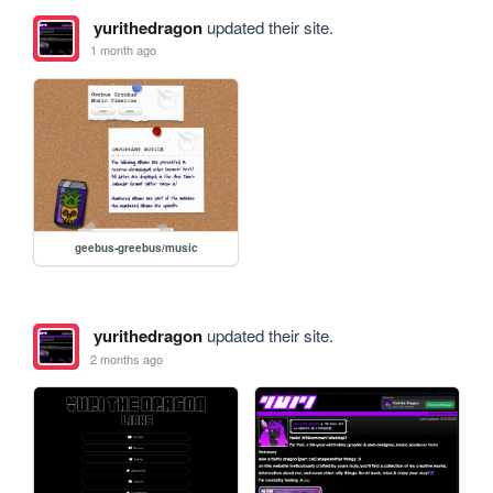
yurithedragon
updated their site.
1 month ago
geebus-greebus/music
yurithedragon
updated their site.
2 months ago