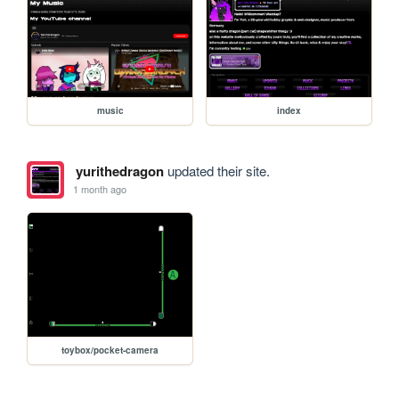
music
index
yurithedragon
updated their site.
1 month ago
toybox/pocket-camera