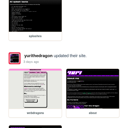
splashes
yurithedragon
updated their site.
3 days ago
webdragons
about