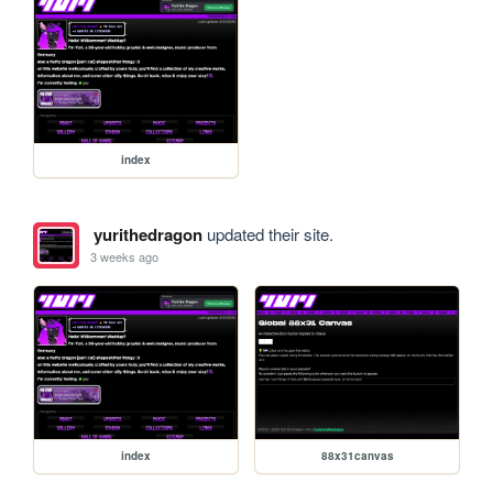
index
yurithedragon
updated their site.
3 weeks ago
index
88x31canvas