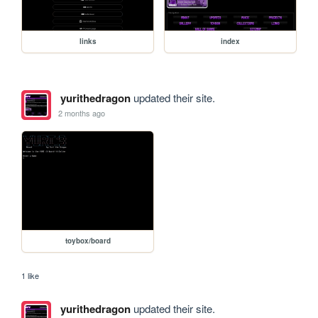
links
index
yurithedragon
updated their site.
2 months ago
toybox/board
1 like
yurithedragon
updated their site.