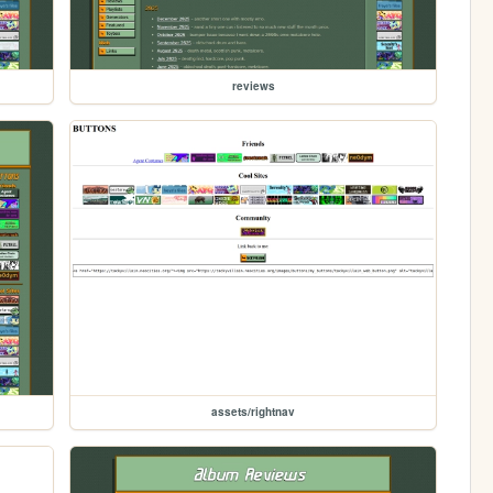
reviews
assets/rightnav