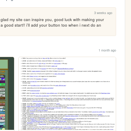
3 weeks ago
'm glad my site can inspire you, good luck with making your 
o a good start!! i'll add your button too when i next do an 
1 month ago