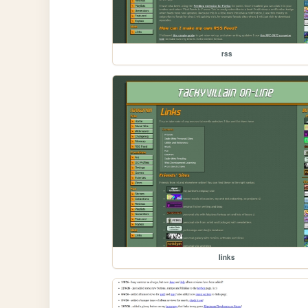
rss
links