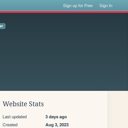
Sign up for Free
Sign In
Website Stats
Last updated
3 days ago
Created
Aug 3, 2023