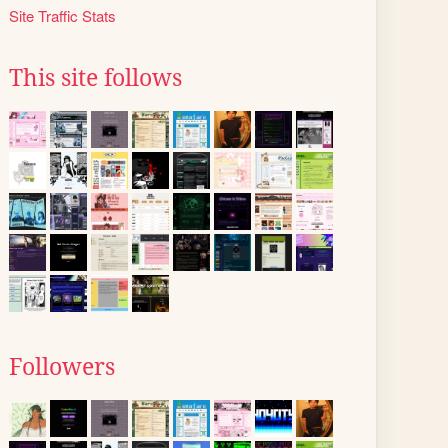
Site Traffic Stats
This site follows
Followers