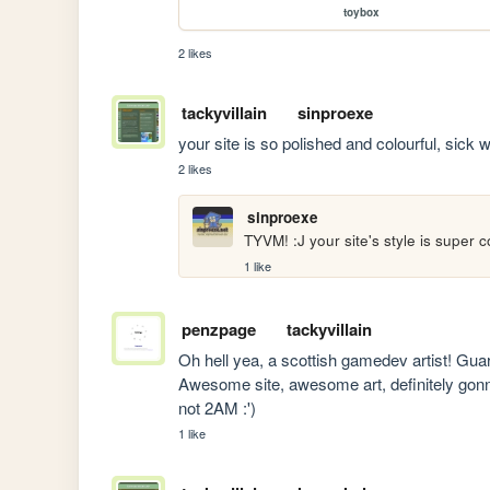
toybox
2 likes
tackyvillain
sinproexe
your site is so polished and colourful, sick 
2 likes
sinproexe
TYVM! :J your site's style is super
1 like
penzpage
tackyvillain
Oh hell yea, a scottish gamedev artist! Gua
Awesome site, awesome art, definitely gon
not 2AM :')
1 like