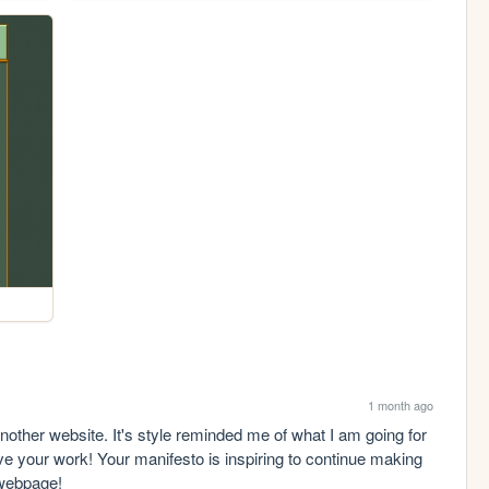
1 month ago
nother website. It's style reminded me of what I am going for 
ve your work! Your manifesto is inspiring to continue making 
 webpage!