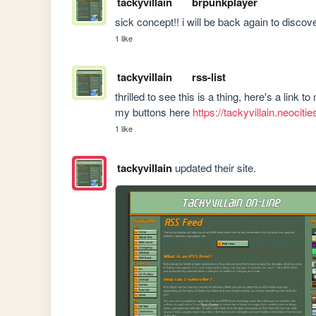
tackyvillain
brpunkplayer
sick concept!! i will be back again to discover ne
1 like
tackyvillain
rss-list
thrilled to see this is a thing, here's a link to
my buttons here 
https://tackyvillain.neociti
1 like
tackyvillain
updated their site.