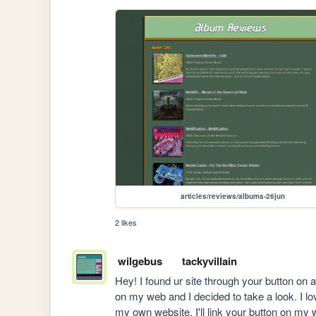
articles/reviews/albums-26jun
2 likes
wilgebus
tackyvillain
Hey! I found ur site through your button on a
on my web and I decided to take a look. I lo
my own website. I'll link your button on my