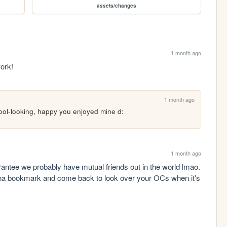
assets/changes
1 month ago
work!
1 month ago
 cool-looking, happy you enjoyed mine d:
1 month ago
rantee we probably have mutual friends out in the world lmao. 
na bookmark and come back to look over your OCs when it's 