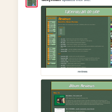
reviews