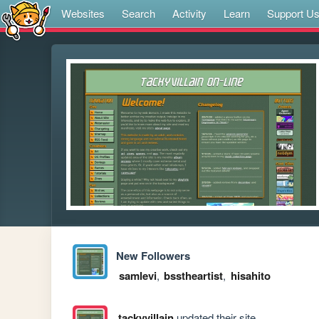
Websites
Search
Activity
Learn
Support U
New Followers
samlevi
,
bsstheartist
,
hisahito
tackyvillain
updated their site.