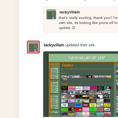
tackyvillain
that's really exciting, thank you!! i
own site, its looking like youre off t
update :D
tackyvillain
updated their site.