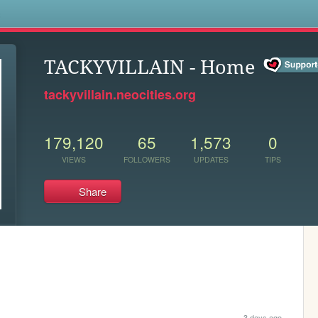
s
TACKYVILLAIN - Home
tackyvillain.neocities.org
179,120
65
1,573
0
VIEWS
FOLLOWERS
UPDATES
TIPS
Share
3 days ago