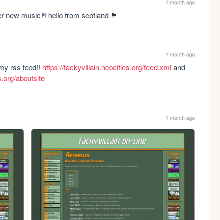
1 month ago
w music🤘hello from scotland 🏴󠁧󠁢󠁳󠁣󠁴󠁿
1 month ago
 my rss feed!! 
https://tackyvillain.neocities.org/feed.xml
 and 
es.org/aboutsite
1 month ago