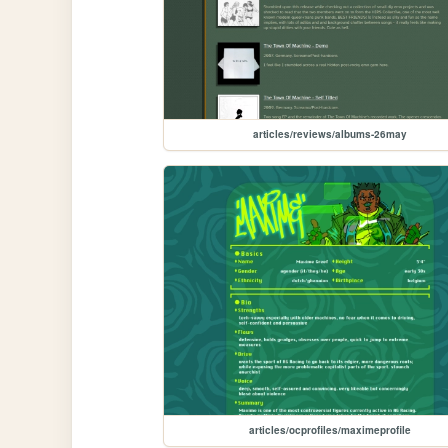
articles/reviews/albums-26may
articles/ocprofiles/maximeprofile