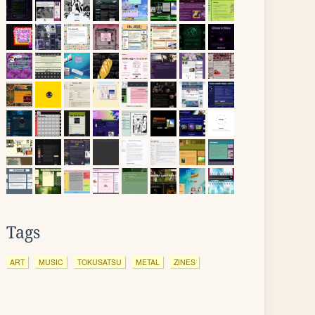
Tags
ART
MUSIC
TOKUSATSU
METAL
ZINES