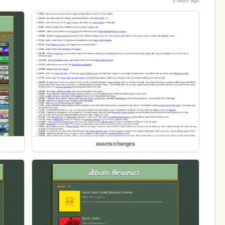
assets/changes