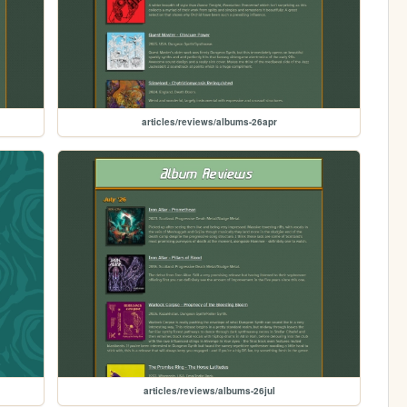
articles/reviews/albums-26apr
articles/reviews/albums-26jul