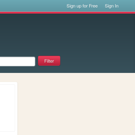
Sign up for Free
Sign In