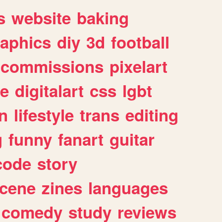
s
website
baking
raphics
diy
3d
football
commissions
pixelart
e
digitalart
css
lgbt
n
lifestyle
trans
editing
g
funny
fanart
guitar
code
story
cene
zines
languages
comedy
study
reviews