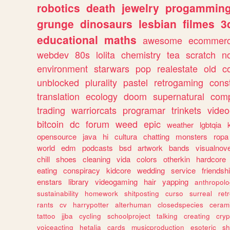
robotics
death
jewelry
progammin
grunge
dinosaurs
lesbian
filmes
3
educational
maths
awesome
ecommer
webdev
80s
lolita
chemistry
tea
scratch
n
environment
starwars
pop
realestate
old
c
unblocked
plurality
pastel
retrogaming
cons
translation
ecology
doom
supernatural
comp
trading
warriorcats
programar
trinkets
video
bitcoin
dc
forum
weed
epic
weather
lgbtqia
opensource
java
hi
cultura
chatting
monsters
ropa
world
edm
podcasts
bsd
artwork
bands
visualnove
chill
shoes
cleaning
vida
colors
otherkin
hardcore
eating
conspiracy
kidcore
wedding
service
friendsh
enstars
library
videogaming
hair
yapping
anthropol
sustainability
homework
shitposting
curso
surreal
ret
rants
cv
harrypotter
alterhuman
closedspecies
ceram
tattoo
jjba
cycling
schoolproject
talking
creating
cryp
voiceacting
hetalia
cards
musicproduction
esoteric
sh