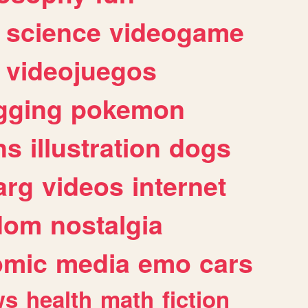
science
videogame
videojuegos
gging
pokemon
ns
illustration
dogs
arg
videos
internet
dom
nostalgia
omic
media
emo
cars
ws
health
math
fiction