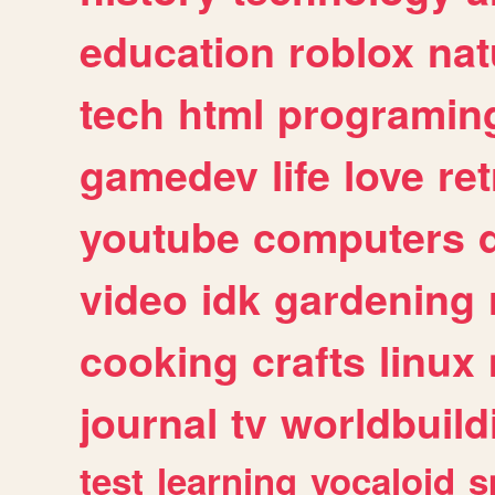
education
roblox
nat
tech
html
programin
gamedev
life
love
ret
youtube
computers
video
idk
gardening
cooking
crafts
linux
journal
tv
worldbuild
test
learning
vocaloid
s