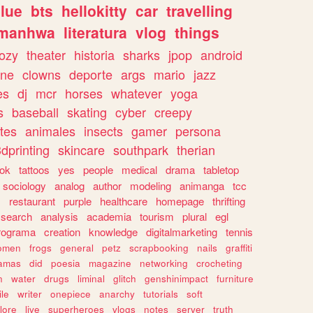
lue
bts
hellokitty
car
travelling
manhwa
literatura
vlog
things
ozy
theater
historia
sharks
jpop
android
ine
clowns
deporte
args
mario
jazz
es
dj
mcr
horses
whatever
yoga
s
baseball
skating
cyber
creepy
tes
animales
insects
gamer
persona
dprinting
skincare
southpark
therian
tok
tattoos
yes
people
medical
drama
tabletop
sociology
analog
author
modeling
animanga
tcc
s
restaurant
purple
healthcare
homepage
thrifting
search
analysis
academia
tourism
plural
egl
rograma
creation
knowledge
digitalmarketing
tennis
omen
frogs
general
petz
scrapbooking
nails
graffiti
amas
did
poesia
magazine
networking
crocheting
n
water
drugs
liminal
glitch
genshinimpact
furniture
le
writer
onepiece
anarchy
tutorials
soft
klore
live
superheroes
vlogs
notes
server
truth