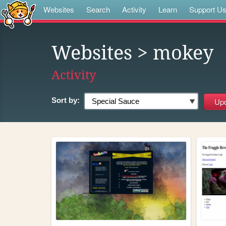
Websites
Search
Activity
Learn
Support U
Websites
> mokey
Activity
Sort by: