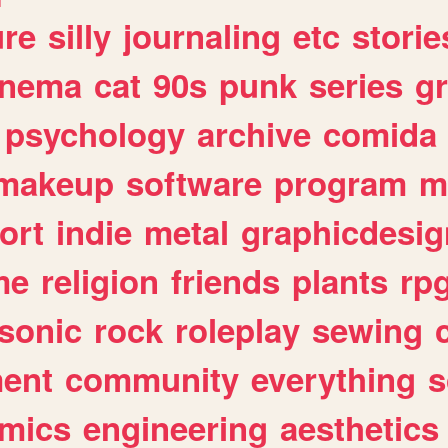
ure
silly
journaling
etc
storie
inema
cat
90s
punk
series
g
psychology
archive
comida
makeup
software
program
m
ort
indie
metal
graphicdesig
me
religion
friends
plants
rp
sonic
rock
roleplay
sewing
ent
community
everything
s
mics
engineering
aesthetics