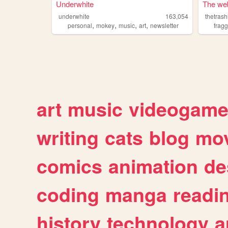
Underwhite
The web
underwhite
163,054
thetras
,
,
,
,
personal
mokey
music
art
newsletter
fragg
art
music
videogam
writing
cats
blog
mov
comics
animation
de
coding
manga
readi
history
technology
a