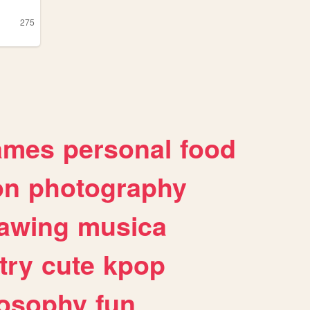
275
ames
personal
food
on
photography
awing
musica
try
cute
kpop
losophy
fun