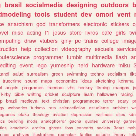
g
brasil
socialmedia
designing
outdoors
b
dmodeling
tools
student
dev
omori
vent
ce
anarchism
god
transformers
electronic
stickers
c
ovel
misc
acting
f1
jesus
store
livros
cafe
girls
tw
omputing
draw
vtubers
girly
pc
trains
college
imag
truction
help
collection
videography
escuela
service
uterscience
programmer
tumblr
multimedia
flash
ar
editing
event
lego
yumeship
nerd
hardware
miku
3
kandi
salud
surrealism
green
swimming
techno
socialism
tik
truecrime
sound
maps
economics
ideas
sketching
kdrama
l
angels
programas
freedom
vhs
hockey
fishing
mangas
j
kirby
bible
writting
cricket
sculpture
learn
halloween
racing
ip
brazil
medieval
text
christian
programacao
terror
scary
p
ogy
webseries
turismo
rats
sciencefiction
estudiante
ambient
w
rogames
otaku
theology
aviation
depression
wellness
sites
kdr
ics
building
mods
analoghorror
gacha
quotes
university
garde
tids
academic
erotica
ghosts
foss
concerts
society
3dart
mobi
rines
archives
illustrations
rpgmaker
fanfics
estudio
theory
fol