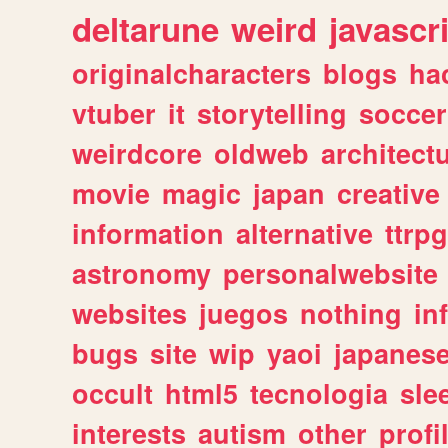
deltarune
weird
javascr
originalcharacters
blogs
ha
vtuber
it
storytelling
soccer
weirdcore
oldweb
architect
movie
magic
japan
creative
information
alternative
ttrp
astronomy
personalwebsite
websites
juegos
nothing
in
bugs
site
wip
yaoi
japanes
occult
html5
tecnologia
sle
interests
autism
other
profi