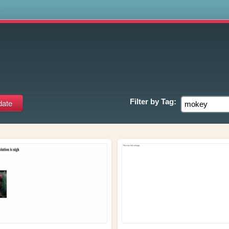
s
Filter by
Tag: