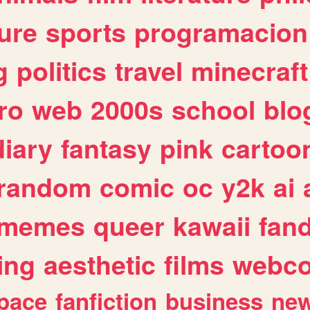
ure
sports
programacion
g
politics
travel
minecraft
ro
web
2000s
school
blo
diary
fantasy
pink
cartoo
random
comic
oc
y2k
ai
memes
queer
kawaii
fan
ing
aesthetic
films
webc
pace
fanfiction
business
ne