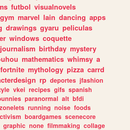
ms
futbol
visualnovels
gym
marvel
lain
dancing
apps
g
drawings
gyaru
peliculas
er
windows
coquette
journalism
birthday
mystery
ouhou
mathematics
whimsy
a
fortnite
mythology
pizza
carrd
acterdesign
rp
deportes
jfashion
tyle
vkei
recipes
gifs
spanish
bunnies
paranormal
alt
bfdi
zonelets
running
noise
foods
ctivism
boardgames
scenecore
graphic
none
filmmaking
collage