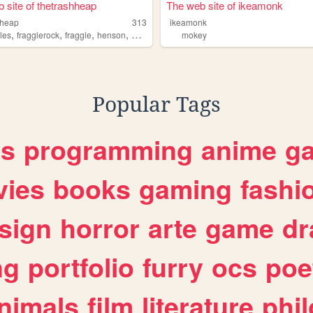
 site of thetrashheap
The web site of ikeamonk
hheap
313
ikeamonk
,
,
,
,
les
fragglerock
fraggle
henson
mokey
mokey
Popular Tags
es
programming
anime
g
ies
books
gaming
fashi
sign
horror
arte
game
dr
ng
portfolio
furry
ocs
poe
nimals
film
literature
phi