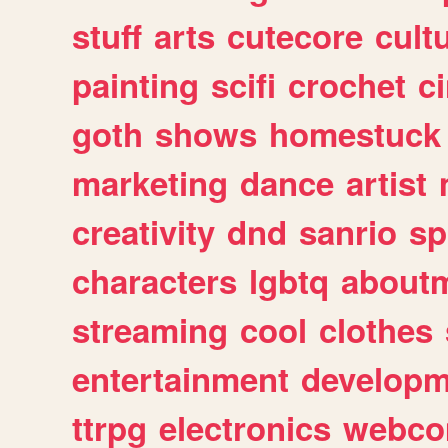
stuff
arts
cutecore
cult
painting
scifi
crochet
c
goth
shows
homestuck
marketing
dance
artist
creativity
dnd
sanrio
sp
characters
lgbtq
about
streaming
cool
clothes
entertainment
developm
ttrpg
electronics
webco