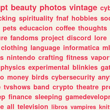
ipt
beauty
photos
vintage
cy
cking
spirituality
fnaf
hobbies
soc
pets
educacion
coffee
thoughts
ure
fandoms
project
discord
lore
clothing
language
informatica
m
gs
nintendo
crafting
fitness
vapo
physics
experimental
blinkies
ga
fo
money
birds
cybersecurity
any
e
tvshows
band
crypto
theatre
pr
ep
finance
sleeping
gamedevelop
le
all
television
libros
vampires
knit