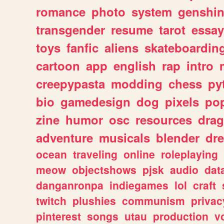
romance
photo
system
genshi
transgender
resume
tarot
essay
toys
fanfic
aliens
skateboardin
cartoon
app
english
rap
intro
creepypasta
modding
chess
py
bio
gamedesign
dog
pixels
pop
zine
humor
osc
resources
dra
adventure
musicals
blender
dr
ocean
traveling
online
roleplaying
meow
objectshows
pjsk
audio
dat
danganronpa
indiegames
lol
craft
twitch
plushies
communism
privac
pinterest
songs
utau
production
v