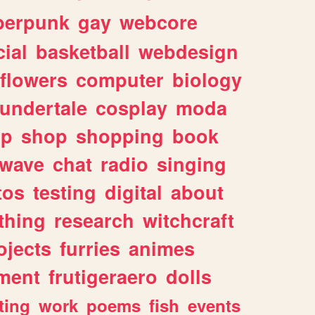
berpunk
gay
webcore
ial
basketball
webdesign
flowers
computer
biology
undertale
cosplay
moda
lp
shop
shopping
book
rwave
chat
radio
singing
tos
testing
digital
about
thing
research
witchcraft
ojects
furries
animes
ment
frutigeraero
dolls
ting
work
poems
fish
events