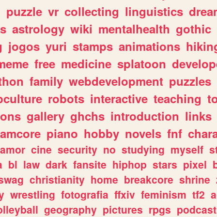
n
puzzle
vr
collecting
linguistics
drea
s
astrology
wiki
mentalhealth
gothic
g
jogos
yuri
stamps
animations
hikin
meme
free
medicine
splatoon
develop
thon
family
webdevelopment
puzzles
culture
robots
interactive
teaching
t
gons
gallery
ghchs
introduction
links
eamcore
piano
hobby
novels
fnf
char
amor
cine
security
no
studying
myself
s
a
bl
law
dark
fansite
hiphop
stars
pixel
swag
christianity
home
breakcore
shrine
y
wrestling
fotografia
ffxiv
feminism
tf2
a
olleyball
geography
pictures
rpgs
podcast