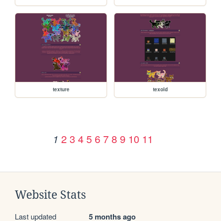
texture
texold
2
3
4
5
6
7
8
9
10
11
1
Website Stats
Last updated
5 months ago