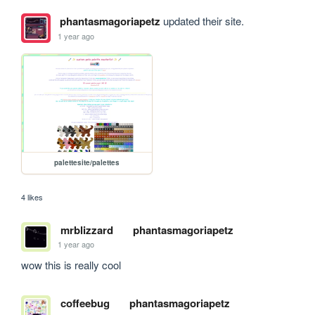
phantasmagoriapetz
updated their site.
1 year ago
palettesite/palettes
4 likes
mrblizzard
phantasmagoriapetz
1 year ago
wow this is really cool
coffeebug
phantasmagoriapetz