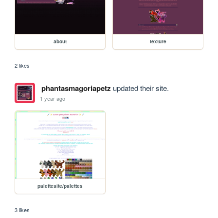
about
texture
2 likes
phantasmagoriapetz
updated their site.
1 year ago
palettesite/palettes
3 likes