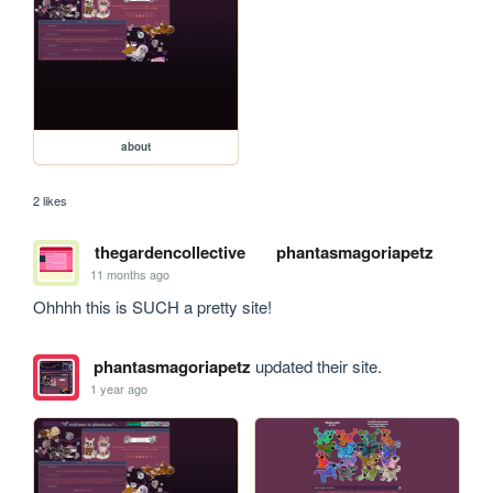
about
2 likes
thegardencollective
phantasmagoriapetz
11 months ago
Ohhhh this is SUCH a pretty site!
phantasmagoriapetz
updated their site.
1 year ago