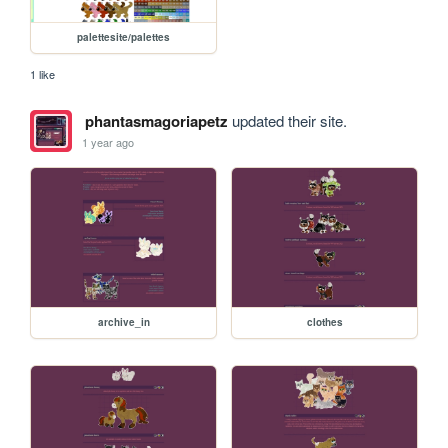
palettesite/palettes
1 like
phantasmagoriapetz
updated their site.
1 year ago
archive_in
clothes