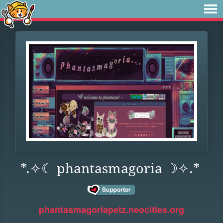
*.✧☾ phantasmagoria ☽✧.*
phantasmagoriapetz.neocities.org