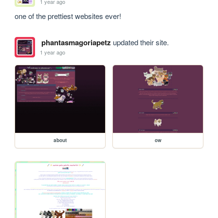
1 year ago
one of the prettiest websites ever!
phantasmagoriapetz
updated their site.
1 year ago
about
ow