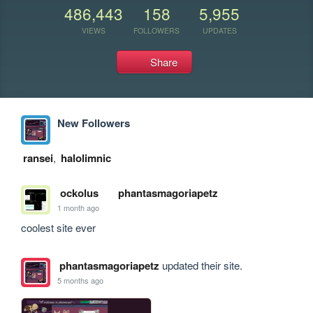
486,443
158
5,955
VIEWS
FOLLOWERS
UPDATES
Share
New Followers
ransei
,
halolimnic
ockolus
phantasmagoriapetz
1 month ago
coolest site ever
phantasmagoriapetz
updated their site.
5 months ago