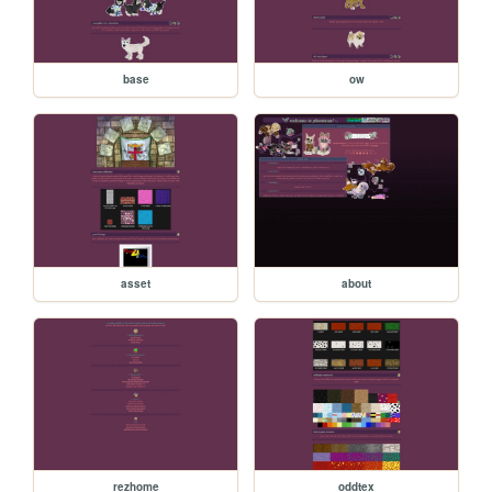
base
ow
asset
about
rezhome
oddtex