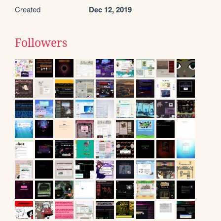
Created
Dec 12, 2019
Followers