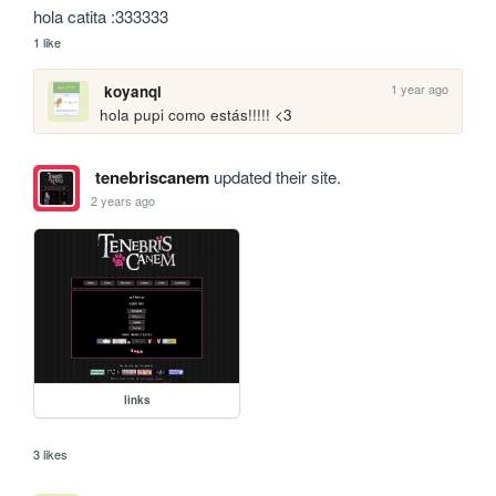
hola catita :333333
1 like
1 year ago
koyanqi
hola pupi como estás!!!!! <3
tenebriscanem
updated their site.
2 years ago
links
3 likes