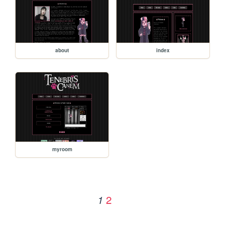
about
index
myroom
2
1