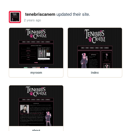
tenebriscanem
updated their site.
2 years ago
myroom
index
about