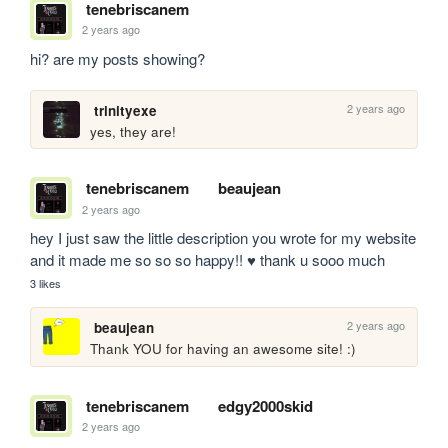
tenebriscanem
2 years ago
hi? are my posts showing?
2 years ago
trinityexe
yes, they are!
tenebriscanem
beaujean
2 years ago
hey I just saw the little description you wrote for my website 
and it made me so so so happy!! ♥ thank u sooo much
3 likes
2 years ago
beaujean
Thank YOU for having an awesome site! :) 
tenebriscanem
edgy2000skid
2 years ago