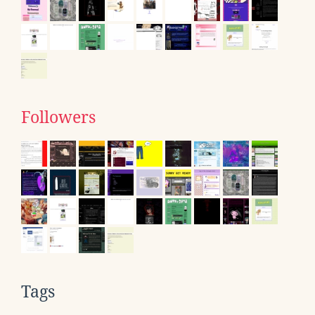
Followers
Tags