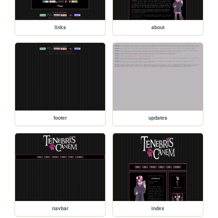
links
about
footer
updates
navbar
index