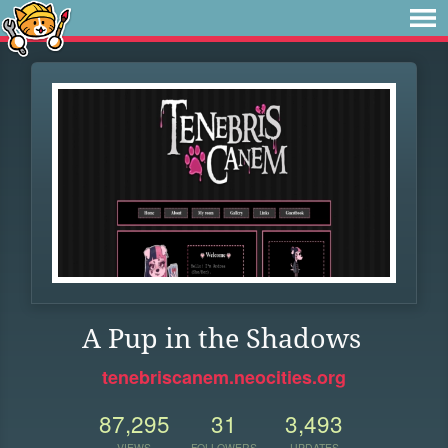
A Pup in the Shadows
tenebriscanem.neocities.org
87,295
31
3,493
VIEWS
FOLLOWERS
UPDATES