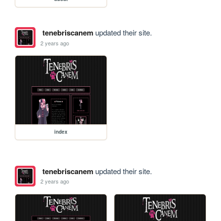
tenebriscanem
updated their site.
2 years ago
index
tenebriscanem
updated their site.
2 years ago