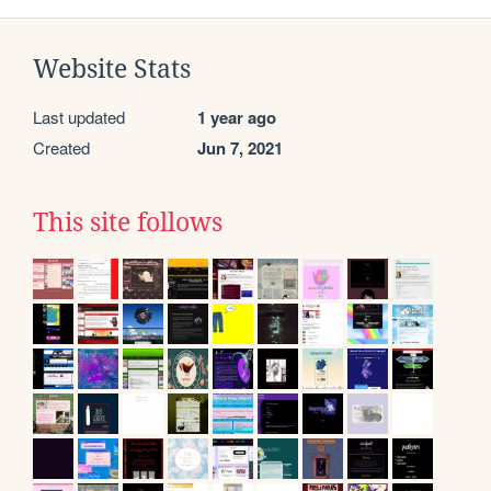
Website Stats
Last updated
1 year ago
Created
Jun 7, 2021
This site follows