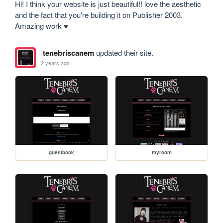
Hi! I think your website is just beautiful!! love the aesthetic 
and the fact that you're building it on Publisher 2003. 
Amazing work ♥ 
tenebriscanem
updated their site.
2 years ago
guestbook
myroom