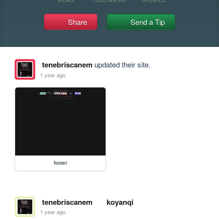
Share
Send a Tip
tenebriscanem
updated their site.
1 year ago
footer
tenebriscanem
koyanqi
1 year ago