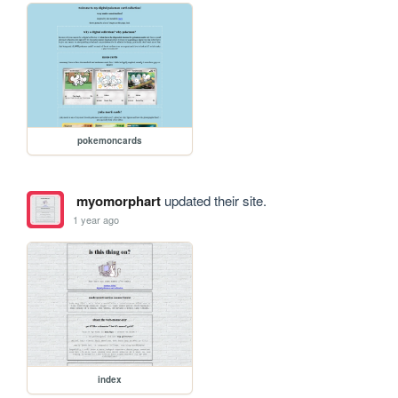
pokemoncards
myomorphart
updated their site.
1 year ago
index