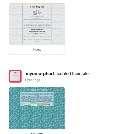
index
myomorphart
updated their site.
1 year ago
summer