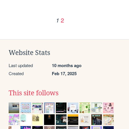
2
1
Website Stats
Last updated
10 months ago
Created
Feb 17, 2025
This site follows