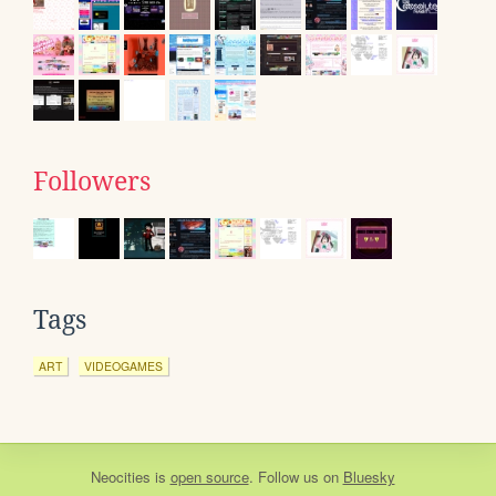
Followers
Tags
ART
VIDEOGAMES
Neocities
is
open source
. Follow us on
Bluesky