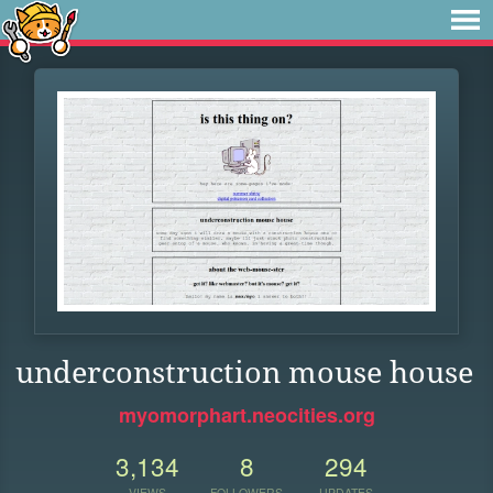
underconstruction mouse house
myomorphart.neocities.org
3,134
8
294
VIEWS
FOLLOWERS
UPDATES