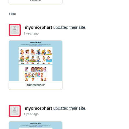
1 like
myomorphart
updated their site.
1 year ago
summerdollz
myomorphart
updated their site.
1 year ago