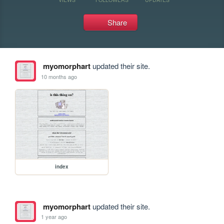
Share
myomorphart
updated their site.
10 months ago
index
myomorphart
updated their site.
1 year ago