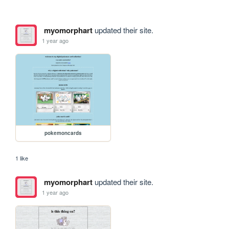
myomorphart
updated their site.
1 year ago
pokemoncards
1 like
myomorphart
updated their site.
1 year ago