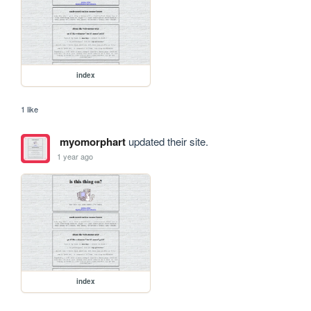
index
1 like
myomorphart
updated their site.
1 year ago
index