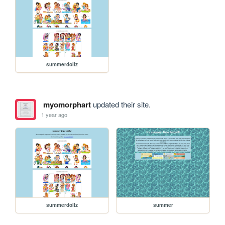
summerdollz
myomorphart
updated their site.
1 year ago
summerdollz
summer