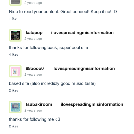
2 years ago
Nice to read your content. Great concept! Keep it up! :D
1 like
katapop
ilovespreadingmisinformation
2 years ago
thanks for following back, super cool site
4 likes
88oooo0
ilovespreadingmisinformation
2 years ago
based site (also incredibly good music taste)
2 likes
tsubakiroom
ilovespreadingmisinformation
2 years ago
thanks for following me <3
2 likes