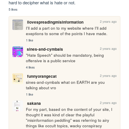
hard to decipher what is hate or not. 
5 likes
2 years ago
ilovespreadingmisinformation
I'll add a part on to my website where I'll add 
exeptions to some of the points I have made.
1 like
2 years ago
sines-and-cymbals
"Hate Speech" should be mandatory, being 
offensive is a public service
4 likes
2 years ago
funnyorangecat
sines-and-cymbals what on EARTH are you 
talking about vro
1 like
2 years ago
sakana
For my part, based on the content of your site, I 
thought it was kind of clear the playful 
"misinformation peddling" was referring to airy 
things like occult topics, wacky conspiracy 