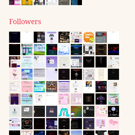
Followers