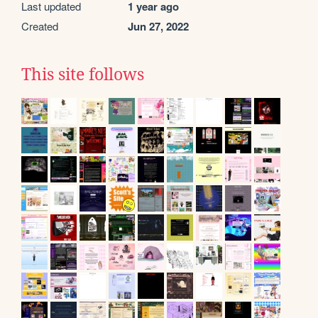
Last updated
1 year ago
Created
Jun 27, 2022
This site follows