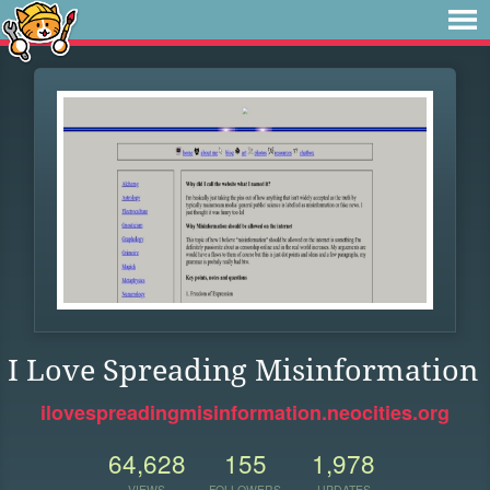
I Love Spreading Misinformation
ilovespreadingmisinformation.neocities.org
64,628
155
1,978
VIEWS
FOLLOWERS
UPDATES