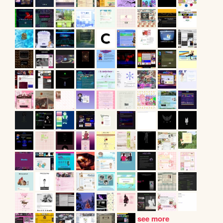
see more