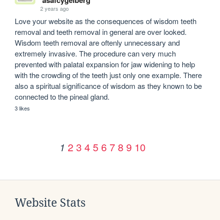
2 years ago
Love your website as the consequences of wisdom teeth 
removal and teeth removal in general are over looked. 
Wisdom teeth removal are oftenly unnecessary and 
extremely invasive. The procedure can very much 
prevented with palatal expansion for jaw widening to help 
with the crowding of the teeth just only one example. There 
also a spiritual significance of wisdom as they known to be 
connected to the pineal gland. 
3 likes
2
3
4
5
6
7
8
9
10
1
Website Stats