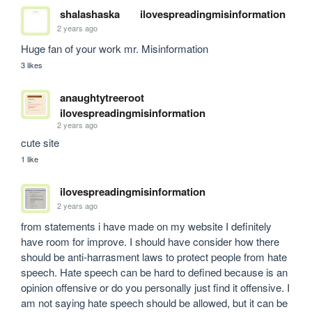
shalashaska
ilovespreadingmisinformation
2 years ago
Huge fan of your work mr. Misinformation
3 likes
anaughtytreeroot
ilovespreadingmisinformation
2 years ago
cute site
1 like
ilovespreadingmisinformation
2 years ago
from statements i have made on my website I definitely 
have room for improve. I should have consider how there 
should be anti-harrasment laws to protect people from hate 
speech. Hate speech can be hard to defined because is an 
opinion offensive or do you personally just find it offensive. I 
am not saying hate speech should be allowed, but it can be 