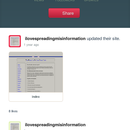
Share
ilovespreadingmisinformation
updated their site.
1 year ago
index
8 likes
ilovespreadingmisinformation