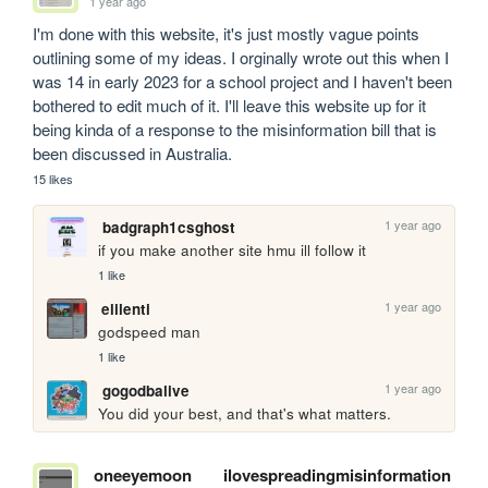
1 year ago
I'm done with this website, it's just mostly vague points 
outlining some of my ideas. I orginally wrote out this when I 
was 14 in early 2023 for a school project and I haven't been 
bothered to edit much of it. I'll leave this website up for it 
being kinda of a response to the misinformation bill that is 
been discussed in Australia.  
15 likes
1 year ago
badgraph1csghost
if you make another site hmu ill follow it
1 like
1 year ago
elilenti
godspeed man
1 like
1 year ago
gogodbalive
You did your best, and that's what matters.
oneeyemoon
ilovespreadingmisinformation