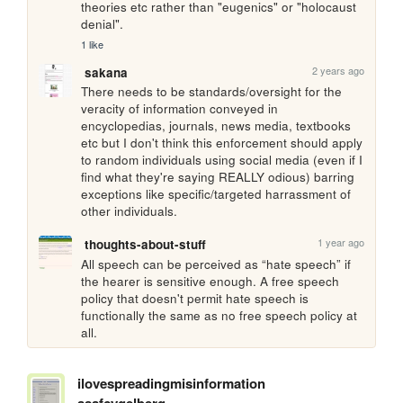
theories etc rather than "eugenics" or "holocaust 
denial".
1 like
2 years ago
sakana
There needs to be standards/oversight for the 
veracity of information conveyed in 
encyclopedias, journals, news media, textbooks 
etc but I don't think this enforcement should apply 
to random individuals using social media (even if I 
find what they're saying REALLY odious) barring 
exceptions like specific/targeted harrassment of 
other individuals.
1 year ago
thoughts-about-stuff
All speech can be perceived as “hate speech” if 
the hearer is sensitive enough. A free speech 
policy that doesn't permit hate speech is 
functionally the same as no free speech policy at 
all.
ilovespreadingmisinformation
asafcygelberg