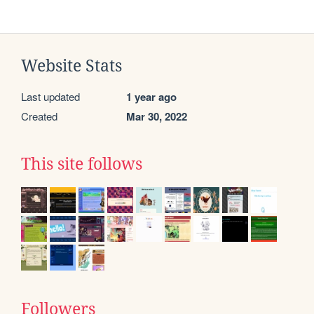
Website Stats
Last updated
1 year ago
Created
Mar 30, 2022
This site follows
Followers