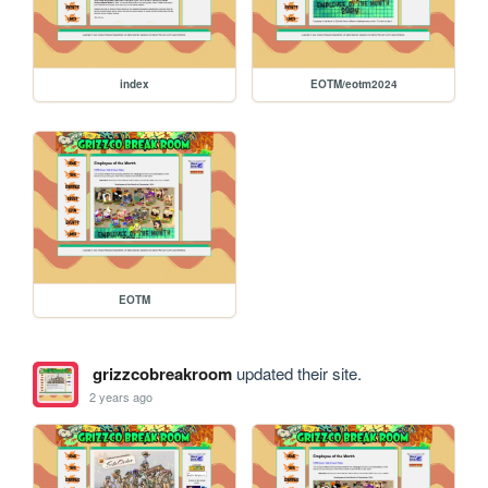
index
EOTM/eotm2024
EOTM
grizzcobreakroom
updated their site.
2 years ago