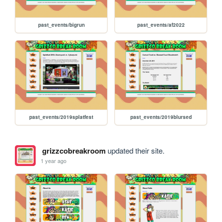
past_events/bigrun
past_events/af2022
past_events/2019splatfest
past_events/2019blursed
grizzcobreakroom
updated their site.
1 year ago