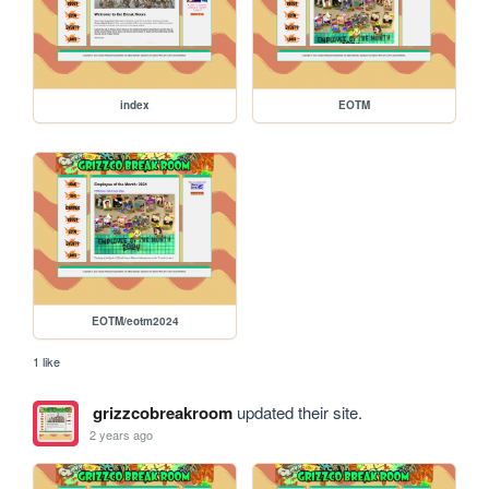
index
EOTM
EOTM/eotm2024
1 like
grizzcobreakroom
updated their site.
2 years ago