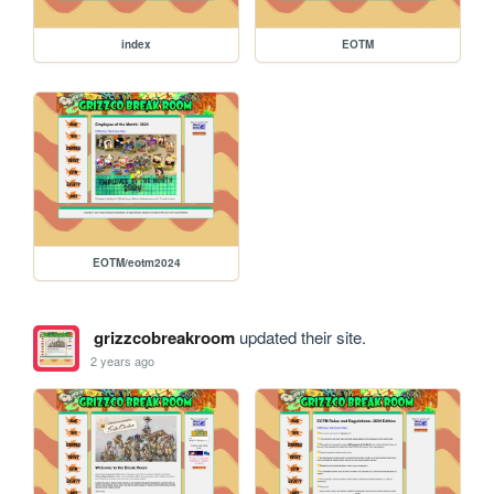
index
EOTM
EOTM/eotm2024
grizzcobreakroom
updated their site.
2 years ago