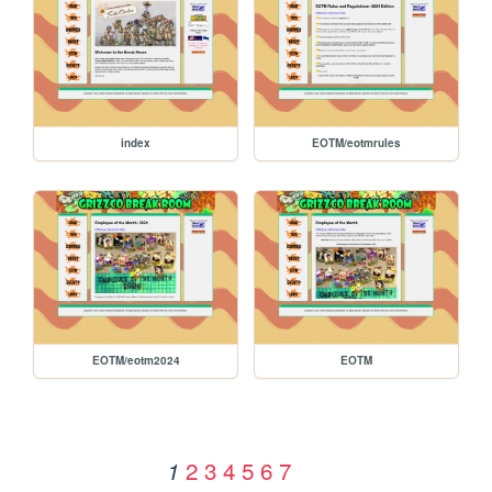
index
EOTM/eotmrules
EOTM/eotm2024
EOTM
2
3
4
5
6
7
1