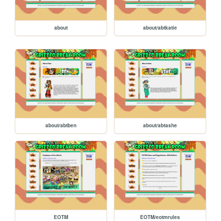
about
about/abtkatie
about/abtben
about/abtashe
EOTM
EOTM/eotmrules