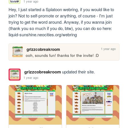
1 year ago
Hey, I just started a Splatoon webring, if you would like to 
join? Not to self-promote or anything, of course - I'm just 
trying to get the word around. Anyway, if you wanna join 
(thank you so much if you do, btw), you can do so here: 
liquid-sunshine.neocities.org/webring
1 year ago
grizzcobreakroom
ooh, sounds fun! thanks for the invite! :D
grizzcobreakroom
updated their site.
1 year ago