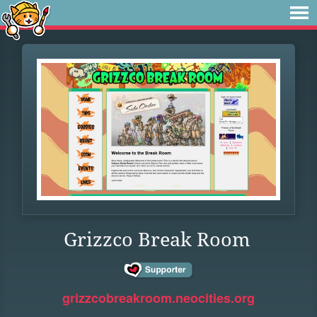
Grizzco Break Room
grizzcobreakroom.neocities.org