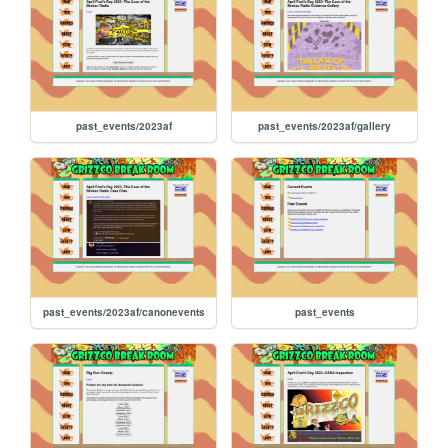
past_events/2023af
past_events/2023af/gallery
past_events/2023af/canonevents
past_events