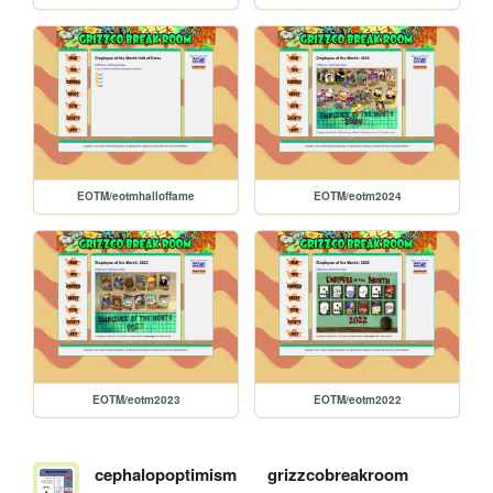
EOTM/eotmhalloffame
EOTM/eotm2024
EOTM/eotm2023
EOTM/eotm2022
cephalopoptimism
grizzcobreakroom