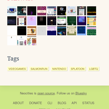
Tags
VIDEOGAMES
SALMONRUN
NINTENDO
SPLATOON
LGBTQ
Neocities
is
open source
. Follow us on
Bluesky
ABOUT
DONATE
CLI
BLOG
API
STATUS