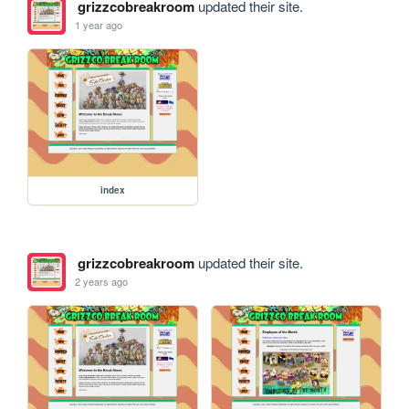
grizzcobreakroom
updated their site.
1 year ago
index
grizzcobreakroom
updated their site.
2 years ago