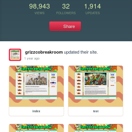
98,943
32
1,914
VIEWS
FOLLOWERS
UPDATES
Share
grizzcobreakroom
updated their site.
1 year ago
index
test