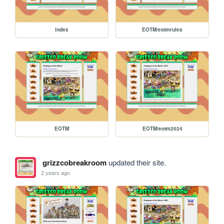
index
EOTM/eotmrules
EOTM
EOTM/eotm2024
grizzcobreakroom
updated their site.
2 years ago