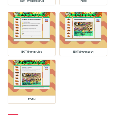
past_events/bigrun
index
EOTM/eotmrules
EOTM/eotm2024
EOTM