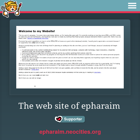
The web site of epharaim
epharaim.neocities.org