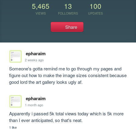
5,465
13
100
VIEWS
FOLLOWERS
UPDATES
Share
epharaim
2 weeks ago
Someone's gotta remind me to go through my pages and 
figure out how to make the image sizes consistent because 
good lord the art gallery looks ugly af.
epharaim
1 month ago
Apparently i passed 5k total views today which is 5k more 
than I ever anticipated, so that's neat.
1 like