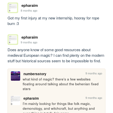
epharaim
8 months ago
Got my first injury at my new internship, hooray for rope 
burn :3
epharaim
9 months ago
Does anyone know of some good resources about 
medieval European magic? I can find plenty on the modern 
stuff but historical sources seem to be impossible to find.
9 months ago
numbersstory
what kind of magic? there's a few websites 
floating around talking about the behenian fixed 
stars
9 months ago
epharaim
I'm mainly looking for things like folk magic, 
demonology, and witchcraft, but anything and 