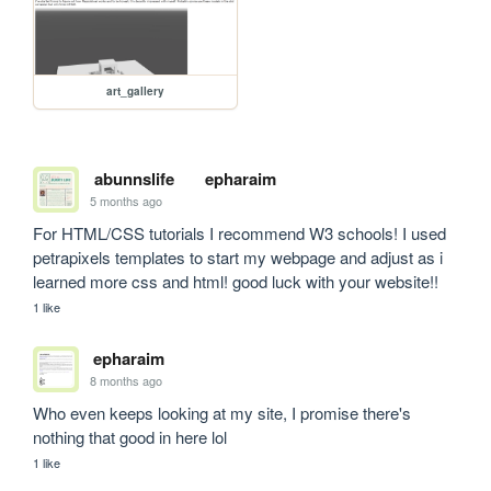
art_gallery
abunnslife
epharaim
5 months ago
For HTML/CSS tutorials I recommend W3 schools! I used 
petrapixels templates to start my webpage and adjust as i 
learned more css and html! good luck with your website!!
1 like
epharaim
8 months ago
Who even keeps looking at my site, I promise there's 
nothing that good in here lol
1 like