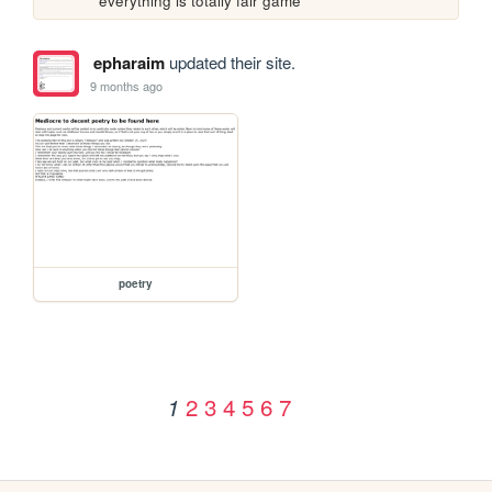
everything is totally fair game
epharaim
updated their site.
9 months ago
poetry
2
3
4
5
6
7
1