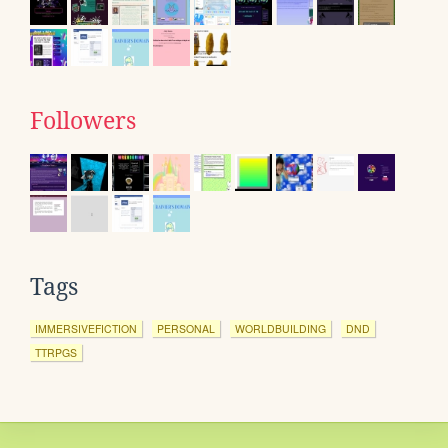
Followers
Tags
IMMERSIVEFICTION
PERSONAL
WORLDBUILDING
DND
TTRPGS