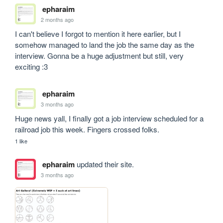
epharaim
2 months ago
I can't believe I forgot to mention it here earlier, but I 
somehow managed to land the job the same day as the 
interview. Gonna be a huge adjustment but still, very 
exciting :3
epharaim
3 months ago
Huge news yall, I finally got a job interview scheduled for a 
railroad job this week. Fingers crossed folks.
1 like
epharaim
updated their site.
3 months ago