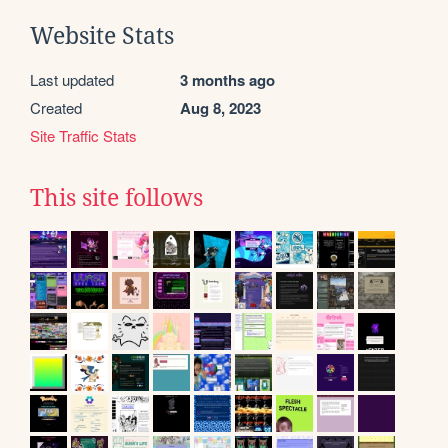
Website Stats
Last updated
3 months ago
Created
Aug 8, 2023
Site Traffic Stats
This site follows