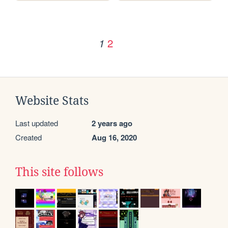
2
1
Website Stats
Last updated
2 years ago
Created
Aug 16, 2020
This site follows