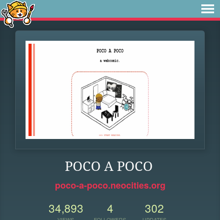
POCO A POCO
poco-a-poco.neocities.org
34,893
4
302
VIEWS
FOLLOWERS
UPDATES