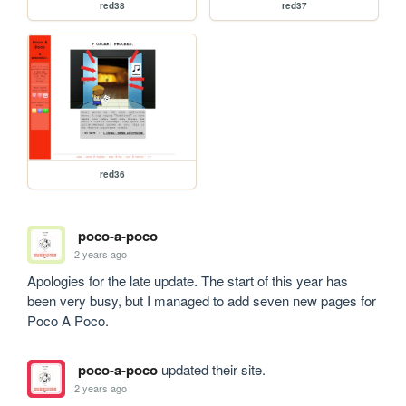
red38
red37
red36
poco-a-poco
2 years ago
Apologies for the late update. The start of this year has 
been very busy, but I managed to add seven new pages for 
Poco A Poco.
poco-a-poco
updated their site.
2 years ago