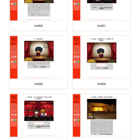
red42
red41
red40
red39