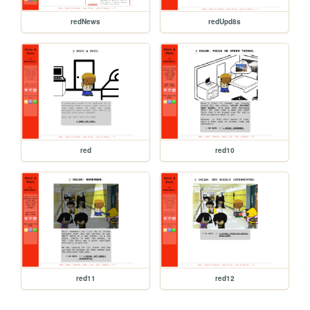
redNews
redUpd8s
red
red10
red11
red12