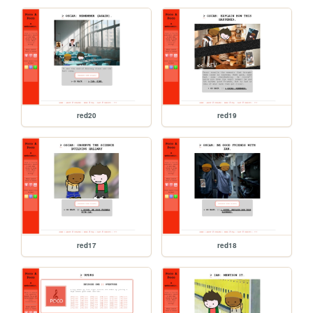
red20
red19
red17
red18