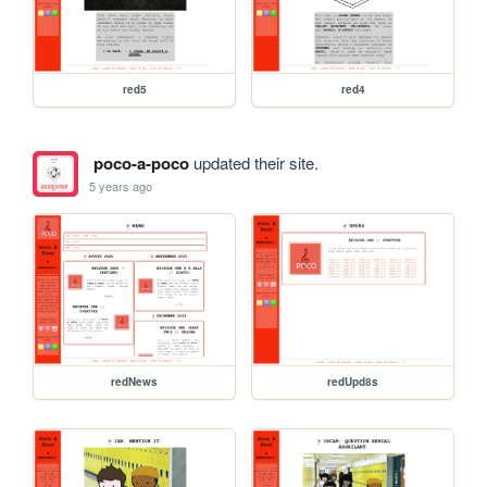
red5
red4
poco-a-poco
updated their site.
5 years ago
redNews
redUpd8s