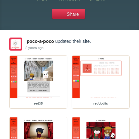
Share
poco-a-poco
updated their site.
2 years ago
red35
redUpd8s