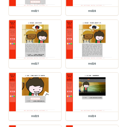
red21
red28
red27
red26
red25
red24