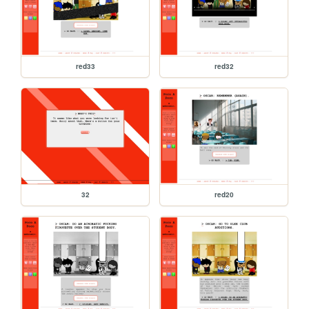
red33
red32
32
red20