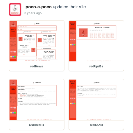
poco-a-poco
updated their site.
5 years ago
redNews
redUpd8s
redCredits
redAbout