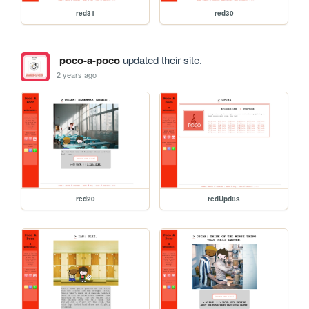
red31
red30
poco-a-poco
updated their site.
2 years ago
red20
redUpd8s