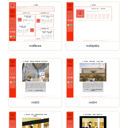
redNews
redUpd8s
red35
red34