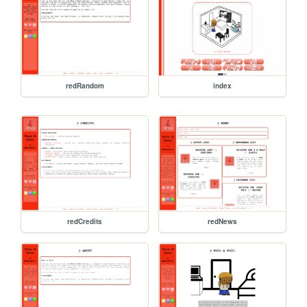
redRandom
index
redCredits
redNews