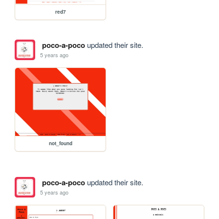
red7
poco-a-poco
updated their site.
5 years ago
not_found
poco-a-poco
updated their site.
5 years ago