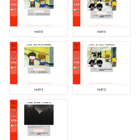
red15
red13
red14
red12