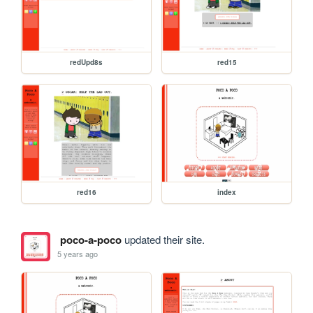
redUpd8s
red15
red16
index
poco-a-poco
updated their site.
5 years ago