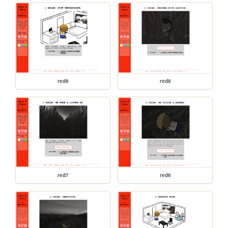
red9
red8
red7
red6