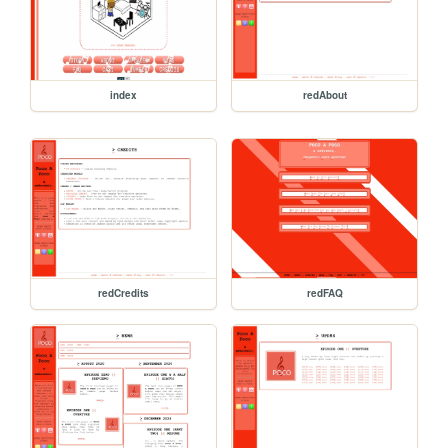
index
redAbout
redCredits
redFAQ