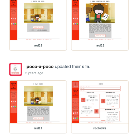
red23
red22
poco-a-poco
updated their site.
2 years ago
red21
redNews