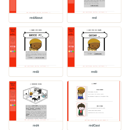
redAbout
red
red2
red3
red4
redCast