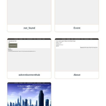
not_found
Event
adventisementhub
About