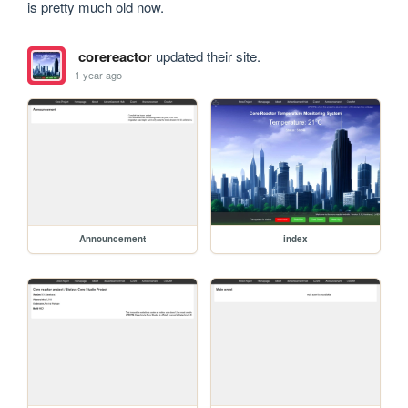
is pretty much old now.
corereactor
updated their site.
1 year ago
Announcement
index