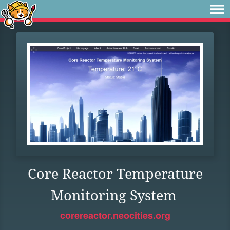
Core Reactor Temperature
Monitoring System
corereactor.neocities.org