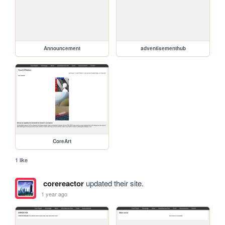
Announcement
adventisementhub
CoreArt
1 like
corereactor
updated their site.
1 year ago