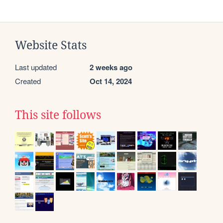
Website Stats
Last updated
2 weeks ago
Created
Oct 14, 2024
This site follows