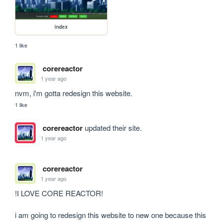
index
1 like
corereactor
1 year ago
nvm, i'm gotta redesign this website.
1 like
corereactor
updated their site.
1 year ago
corereactor
1 year ago
!I LOVE CORE REACTOR!

i am going to redesign this website to new one because this 