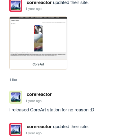
corereactor
updated their site.
1 year ago
CoreArt
1 like
corereactor
1 year ago
i released CoreArt station for no reason :D
corereactor
updated their site.
1 year ago