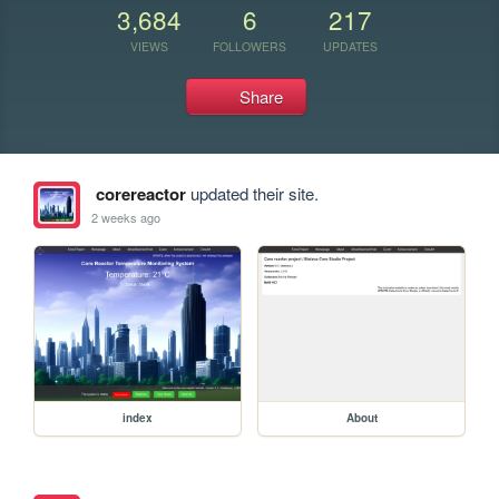
3,684
6
217
VIEWS
FOLLOWERS
UPDATES
Share
corereactor
updated their site.
2 weeks ago
index
About