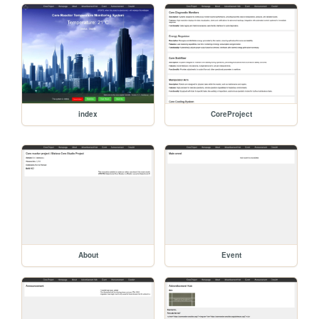
index
CoreProject
About
Event