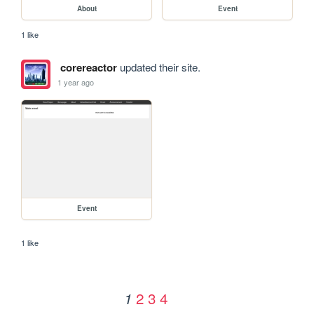
About
Event
1 like
corereactor
updated their site.
1 year ago
Event
1 like
2
3
4
1