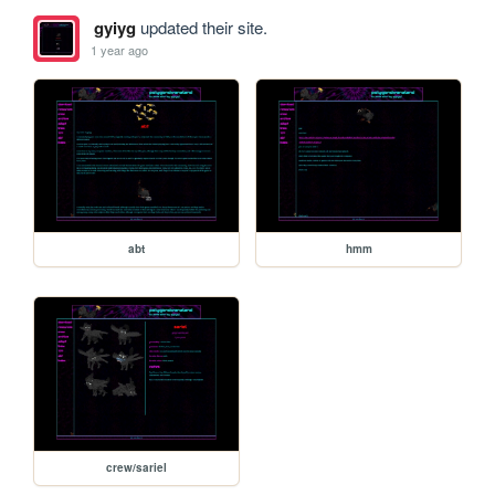
gyiyg
updated their site.
1 year ago
abt
hmm
crew/sariel