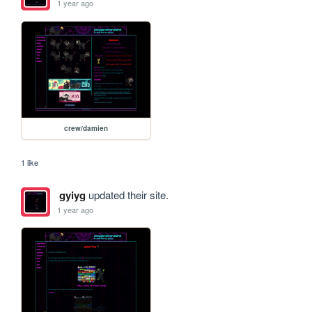
1 year ago
crew/damien
1 like
gyiyg
updated their site.
1 year ago