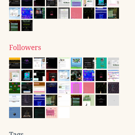
Followers
Tags