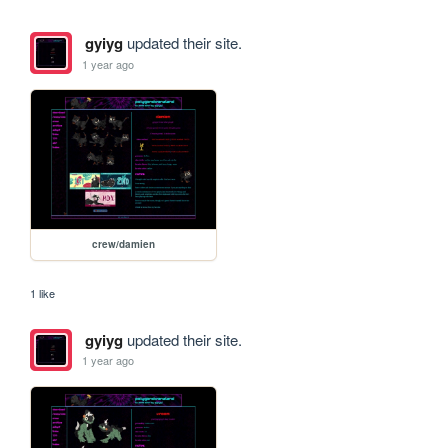
gyiyg
updated their site.
1 year ago
crew/damien
1 like
gyiyg
updated their site.
1 year ago