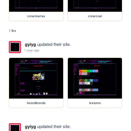
crew/marisa
crew/coal
1 like
gyiyg
updated their site.
1 year ago
hexedbreeds
textures
gyiyg
updated their site.