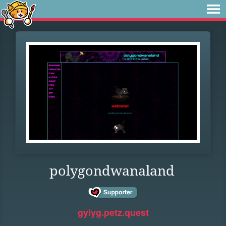
polygondwanaland
gyiyg.petz.quest