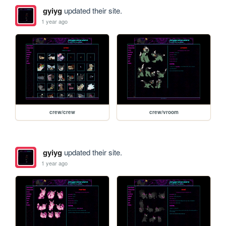
gyiyg
updated their site.
1 year ago
crew/crew
crew/vroom
gyiyg
updated their site.
1 year ago