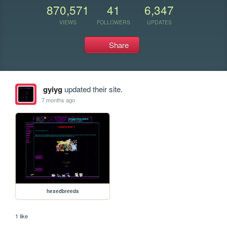
870,571
41
6,347
VIEWS
FOLLOWERS
UPDATES
Share
gyiyg
updated their site.
7 months ago
hexedbreeds
1 like