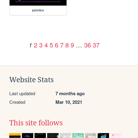
palettes
2
3
4
5
6
7
8
9
…
36
37
1
Website Stats
Last updated
7 months ago
Created
Mar 10, 2021
This site follows