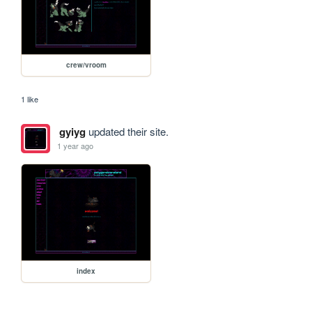
crew/vroom
1 like
gyiyg
updated their site.
1 year ago
index