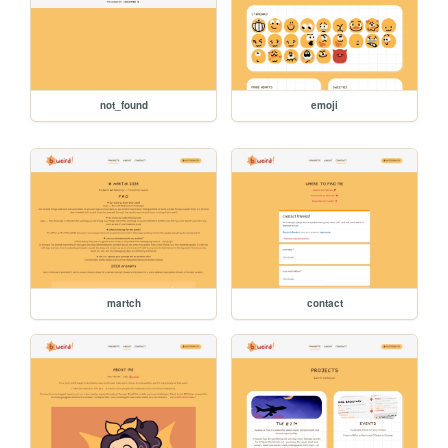
not_found
emoji
martch
contact