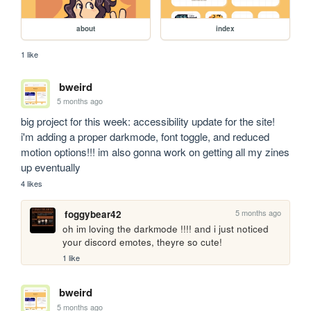
about
index
1 like
bweird
5 months ago
big project for this week: accessibility update for the site! 
i'm adding a proper darkmode, font toggle, and reduced 
motion options!!! im also gonna work on getting all my zines 
up eventually
4 likes
5 months ago
foggybear42
oh im loving the darkmode !!!! and i just noticed 
your discord emotes, theyre so cute!
1 like
bweird
5 months ago