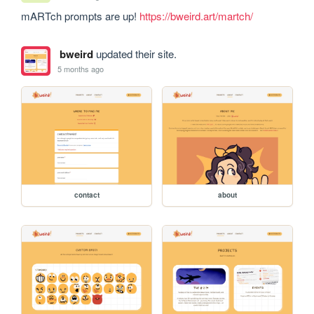
mARTch prompts are up! 
https://bweird.art/martch/
bweird
updated their site.
5 months ago
contact
about