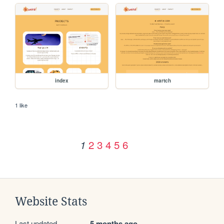
index
martch
1 like
2
3
4
5
6
1
Website Stats
Last updated
5 months ago