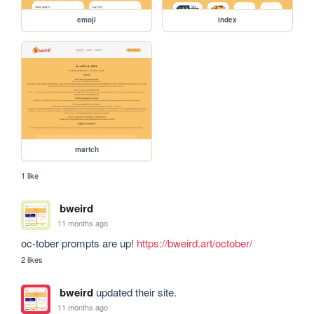
emoji
index
martch
1 like
bweird
11 months ago
oc-tober prompts are up! 
https://bweird.art/october/
2 likes
bweird
updated their site.
11 months ago