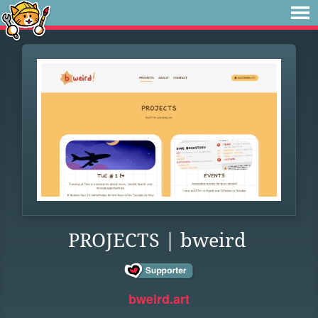
PROJECTS | bweird
bweird.art