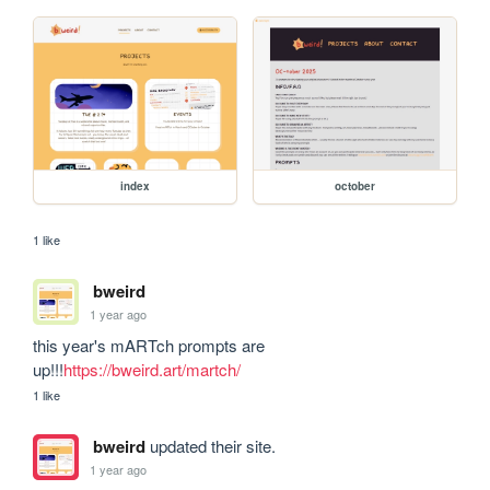
index
october
1 like
bweird
1 year ago
this year's mARTch prompts are 
up!!!
https://bweird.art/martch/
1 like
bweird
updated their site.
1 year ago