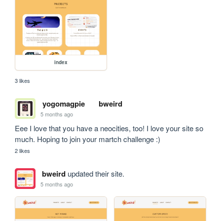
index
3 likes
yogomagpie
bweird
5 months ago
Eee I love that you have a neocities, too! I love your site so 
much. Hoping to join your martch challenge :)
2 likes
bweird
updated their site.
5 months ago