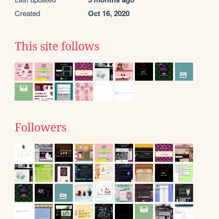
Created
Oct 16, 2020
This site follows
Followers