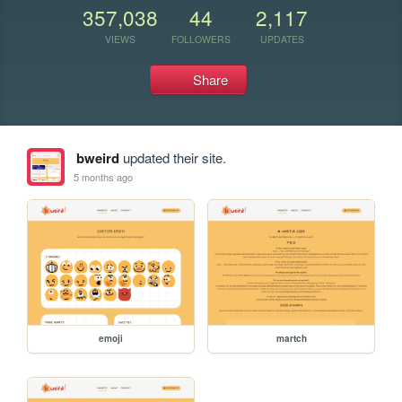
357,038
44
2,117
VIEWS
FOLLOWERS
UPDATES
Share
bweird
updated their site.
5 months ago
emoji
martch