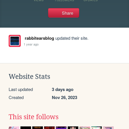
Share
rabbitearsblog
updated their site.
1 year ago
Website Stats
Last updated
3 days ago
Created
Nov 26, 2023
This site follows