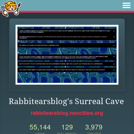
Rabbitearsblog's Surreal Cave
rabbitearsblog.neocities.org
55,144
129
3,979
VIEWS
FOLLOWERS
UPDATES