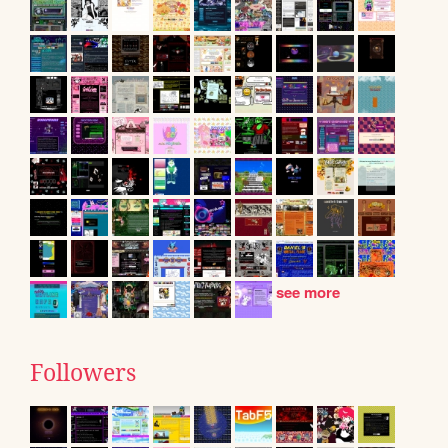
see more
Followers